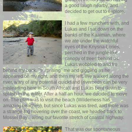
a good laugh nearby, and
decided to get out to explore.
I had a few munchies with, and
Lukas and I sat down on the
banks of the Kaaiman, where
we ate under the watchful
eyes of the Knysna-Lories,
perched in the jungle-like
canopy of trees behind us.
Lukas wobbled to and fro
behind my back, "surprising" me and giggling as he
appeared on my right, and then my left.
We walked along the
river, wary of any potential quicksand (riverbeds can be very
misleading here in South Africa), and Lukas bent down to
splash in the water. After a half an hour, we decided to move
on. The plan was to visit the beach (Wilderness has
amazing beaches), but since Lukas was tired, and there was
a strange fog hovering over the coast, we headed back to
Mossel Bay... along our favorite stretch of coastal highway.
That was our spontaneous