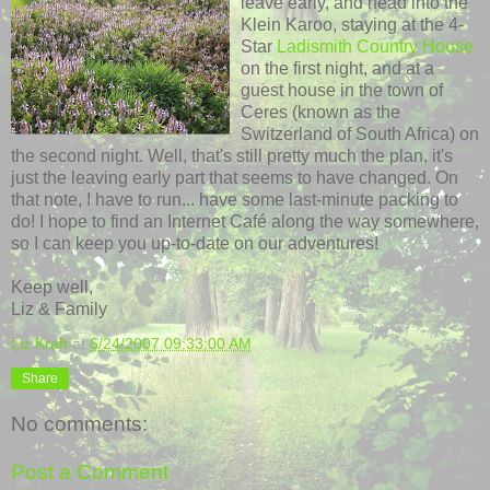
leave early, and head into the
Klein Karoo, staying at the 4-
Star
Ladismith Country House
on the first night, and at a
guest house in the town of
Ceres (known as the
Switzerland of South Africa) on
the second night. Well, that's still pretty much the plan, it's
just the leaving early part that seems to have changed. On
that note, I have to run... have some last-minute packing to
do! I hope to find an Internet Café along the way somewhere,
so I can keep you up-to-date on our adventures!
Keep well,
Liz & Family
Liz Kraft
at
6/24/2007 09:33:00 AM
Share
No comments:
Post a Comment