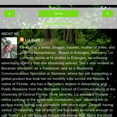
‹
›
Home
View web version
ABOUT ME
Liz Kraft
Liz Kraft is a writer, blogger, traveler, mother of three, and
aspiring humanitarian,. Based in Erlangen, Germany, Liz
currently works at hl-studios in Erlangen, an amazing
advertising agency that she absolutely adores. She's also worked at
Bavarian television, as a freelancer, and as a Marketing
Communications Specialist at Siemens, where her job supporting a
global product line took her on monthly trips across the Atlantic. A
native of Florida, she has a Bachelors degree in Advertising and
Public Relations from the Nicholson School of Communications at the
University of Central Florida. More recently, Liz attended multiple
online courses at the esteemed mediabistro.com, allowing her to
pursue travel writing and journalism with much vigor. Despite having
visited 20 countries, five of which she has been fortunate enough to
call "home", Liz still feels as though she knows little about the world.