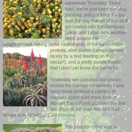
adventure Thursday.
Since
then, we've just been
packing,
packing, and packing. Friday
was the day that
all
of our stuff
got loaded into the
container.
Lukas and I also took another
stroll around the
neighborhood, taking
some neat
photos of the pin-cushion
proteas,
aloe plants
(complimented
nicely by a bird feeding on the
nectar!), and a pretty purple flower
that I don't yet know the
name for.
Yesterday we canceled our phone,
visited the George Strawberry Farm
once more (without a
camera of
course),
spent a bit more time at
Mossel Bay's
Point
, planned the first
few days of our road trip, and had
dinner with friends at Café Havana.
The plan for today was to