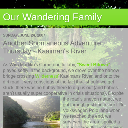
Our Wandering Family
SUNDAY, JUNE 24, 2007
Another Spontaneous Adventure
Thursday - Kaaiman's River
As
Wes
Madiko's Cameroon lullaby,
"
Sweet Bitowo
"
,
played softly in the background,
we drove over the narrow
bridge crossing
Wilderness'
Kaaimans River, and onto the
dirt road...
very conscious of the fact that, should we get
stuck, there was no
hubby there to dig us out (and babies
aren't usually super cooperative in crisis situations).
Despite
the road's uneven nature, we
got t
hrough just fine in our little
Volkswagen Polo, and when
we reached the end, we
surveyed the area, spotted a
group of friendly locals having