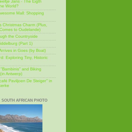
eeltje Jans - The Eigth
he World?
Awesome Mall: Shopping
s Christmas Charm (Plus,
 Comes to Oudelande)
ugh the Countryside
ddelburg (Part 1)
Arrives in Goes (by Boat)
: Exploring Tiny, Historic
 "Bambinis" and Biking
(in Antwerp)
afé Paviljoen De Steiger" in
erke
E SOUTH AFRICAN PHOTO