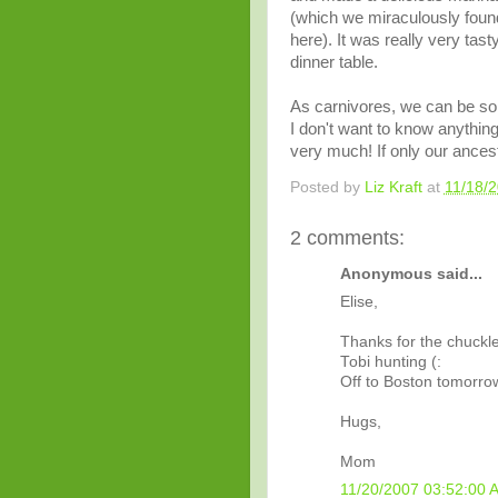
(which we miraculously found
here). It was really very tast
dinner table.
As
carnivores
, we can be so 
I don't want to know anythin
very much! If only our ances
Posted by
Liz Kraft
at
11/18/
2 comments:
Anonymous said...
Elise,
Thanks for the chuckle!
Tobi hunting (:
Off to Boston tomorro
Hugs,
Mom
11/20/2007 03:52:00 