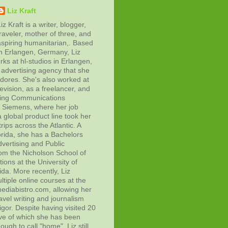
Liz Kraft
iz Kraft is a writer, blogger,
raveler, mother of three, and
aspiring humanitarian,. Based
in Erlangen, Germany, Liz
rks at hl-studios in Erlangen,
advertising agency that she
adores. She's also worked at
evision, as a freelancer, and
ting Communications
at Siemens, where her job
 global product line took her
rips across the Atlantic. A
orida, she has a Bachelors
vertising and Public
rom the Nicholson School of
ons at the University of
ida. More recently, Liz
tiple online courses at the
diabistro.com, allowing her
avel writing and journalism
gor. Despite having visited 20
ive of which she has been
ough to call "home", Liz still