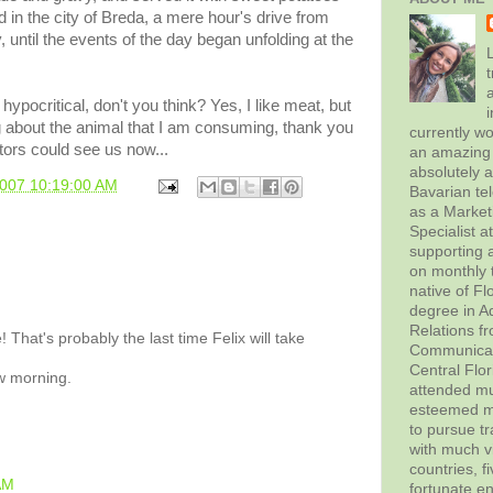
 in the city of
Breda
, a mere hour's drive from
y, until the events of the day began unfolding at the
L
t
hypocritical, don't you think? Yes, I like meat, but
g about the animal that I am consuming, thank you
currently wo
tors could see us now...
an amazing 
absolutely 
2007 10:19:00 AM
Bavarian tel
as a Marke
Specialist 
supporting a
on monthly t
native of Fl
degree in Ad
Relations f
 That's probably the last time Felix will take
Communicati
Central Flor
w morning.
attended mul
esteemed me
to pursue tr
with much vi
countries, f
AM
fortunate en