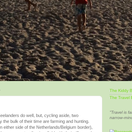
The Kiddy B
7
The Travel 
"Travel is fa
eelanders
do well, but, cycling aside, two
narrow-min
y the bulk of their time are farming and hunting.
on either side of the Netherlands/Belgium border),