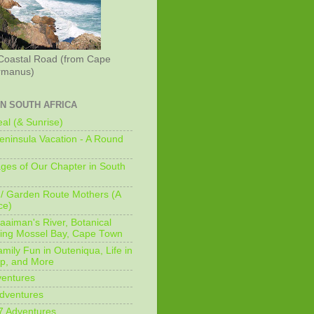
Coastal Road (from Cape
rmanus)
IN SOUTH AFRICA
al (& Sunrise)
ninsula Vacation - A Round
ges of Our Chapter in South
/ Garden Route Mothers (A
ce)
aaiman's River, Botanical
king Mossel Bay, Cape Town
mily Fun in Outeniqua, Life in
p, and More
ventures
dventures
7 Adventures