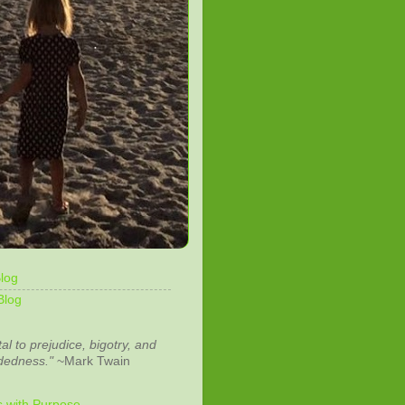
log
Blog
tal to prejudice, bigotry, and
dedness."
~Mark Twain