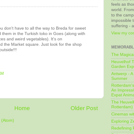
feels as tho
world. From
to the camps
impossible t
suffering - 
ou don't have to all the way to Breda for sweet
View my com
d them in the Turkish toko in Goes (along with
ices and weird vegetables). It's on
d the Market square. Just look for the shop
MEMORABL
utside!!!
The Magical
Heuvelhof T
Garden Exp
AM
Antwerp - A 
Summer
Rotterdam's 
An Impressiv
Expat Anima
The Heuvelh
Rotterdam)
Home
Older Post
Cinemas wit
 (Atom)
Exploring Z
Redefining