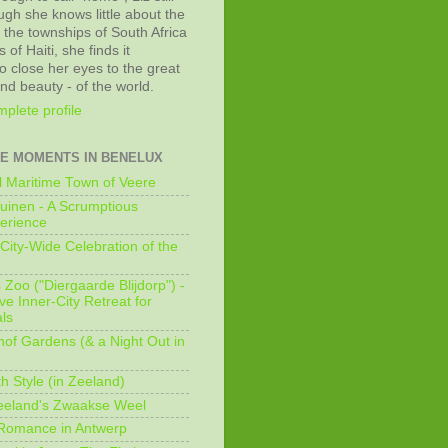
ugh she knows little about the
 the townships of South Africa
 of Haiti, she finds it
o close her eyes to the great
and beauty - of the world.
plete profile
E MOMENTS IN BENELUX
 Maritime Town of Veere
uinen - A Scrumptious
erience
City-Wide Celebration of the
Zoo ("Diergaarde Blijdorp") -
e Inner-City Retreat for
ls
of Gardens (& a Night Out in
h Style (in Zeeland)
eeland's Zwaakse Weel
 Romance in Antwerp