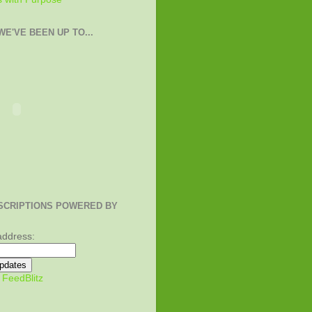
E'VE BEEN UP TO...
SCRIPTIONS POWERED BY
address:
y
FeedBlitz