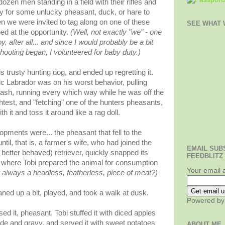
 dozen men standing in a field with their rifles and
tly for some unlucky pheasant, duck, or hare to
en we were invited to tag along on one of these
SEE WHAT W
ed at the opportunity.
(Well, not exactly "we" - one
by,
after all
... and since I would probably be a bit
hooting began, I volunteered for baby duty.)
s trusty hunting dog, and ended up regretting it.
ic
Labrador
was on his worst behavior, pulling
ash, running every which way while he was off the
ightest, and "fetching" one of the hunters pheasants,
h it and toss it around like a rag doll.
pments were... the pheasant that fell to the
til, that is, a farmer's wife, who had joined the
EMAIL SUB
h better behaved) retriever, quickly snapped its
FEEDBLITZ
, where Tobi prepared the animal for consumption
Your email 
always a headless, featherless, piece of meat?)
ned up a bit, played, and took a walk at dusk.
Powered b
d it, pheasant. Tobi stuffed it with diced apples
de and gravy, and served it with sweet potatoes
ABOUT ME