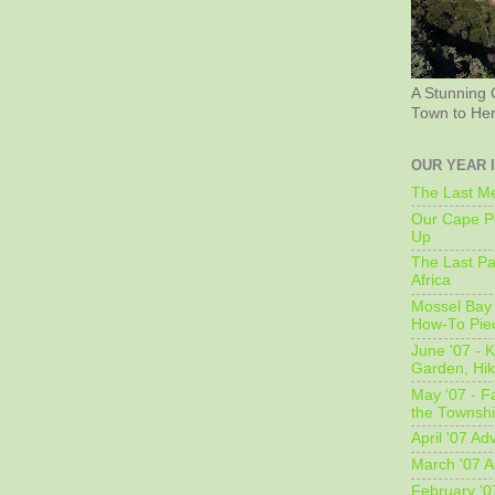
A Stunning 
Town to He
OUR YEAR 
The Last Me
Our Cape Pe
Up
The Last Pa
Africa
Mossel Bay 
How-To Pie
June '07 - K
Garden, Hi
May '07 - Fa
the Townshi
April '07 Ad
March '07 A
February '0