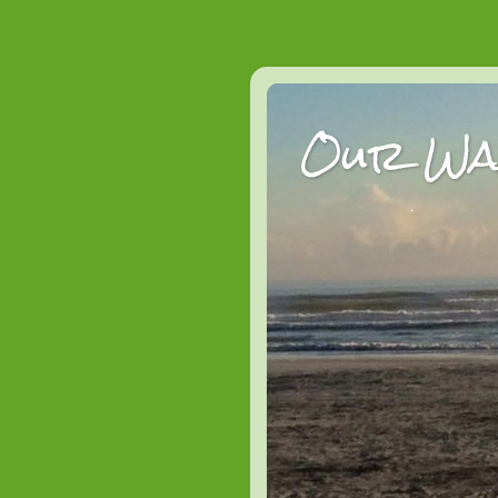
Our Wan