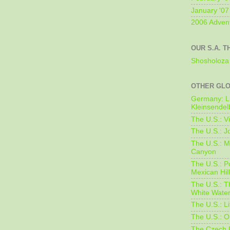
January '07
2006 Adven
OUR S.A. T
Shosholoza 
OTHER GL
Germany: L
Kleinsendel
The U.S.: V
The U.S.: J
The U.S.: M
Canyon
The U.S.: 
Mexican Hil
The U.S.: T
White Water
The U.S.: L
The U.S.: O
The Czech 