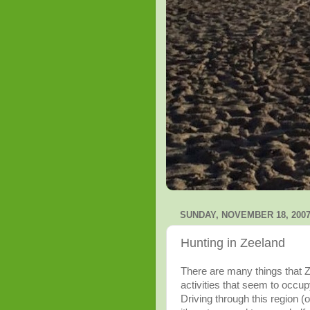
SUNDAY, NOVEMBER 18, 200
Hunting in Zeeland
There are many things that
Z
activities that seem to occup
Driving through this region (