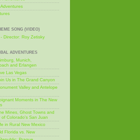
 Adventures
tures
HEME SONG (VIDEO)
- Director: Roy Zetisky
OBAL ADVENTURES
imburg, Munich,
bach and Erlangen
ive Las Vegas
oin Us in The Grand Canyon
onument Valley and Antelope
Poignant Moments in The New
ls
he Mines, Ghost Towns and
 of Colorado's San Juan
ife in Rural New Mexico
ld Florida vs. New
Republic: Prague