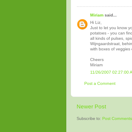
Miriam
said...
Hi Liz,
Just to let you know y
potatoes - you can fin
all kinds of pulses, sp
Wijngaardstraat, behin
with boxes of veggies o
Cheers
Miriam
11/26/2007 02:27:00 
Post a Comment
Newer Post
Subscribe to:
Post Comments