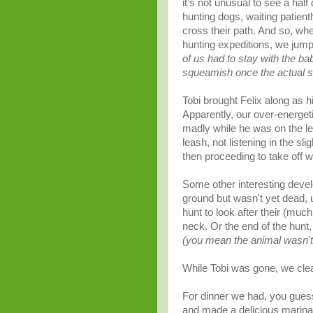
it's not unusual to see a half
hunting dogs, waiting patien
cross their path. And so, wh
hunting expeditions, we jump
of us had to stay with the ba
squeamish
once the actual s
Tobi brought Felix along as hi
Apparently, our over-energet
madly while he was on the le
leash, not listening in the sl
then proceeding to take off wit
Some other interesting develo
ground but wasn't yet dead, un
hunt to look after their (muc
neck. Or the end of the hunt
(you mean the animal wasn't 
While Tobi was gone, we clea
For dinner we had, you guesse
and made a delicious marina