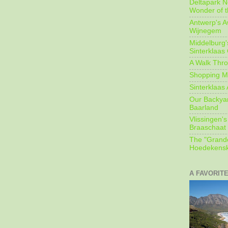
Deltapark N
Wonder of t
Antwerp's 
Wijnegem
Middelburg'
Sinterklaas
A Walk Thro
Shopping Mi
Sinterklaas 
Our Backyard
Baarland
Vlissingen's
Braaschaat 
The "Grandc
Hoedekensk
A FAVORIT