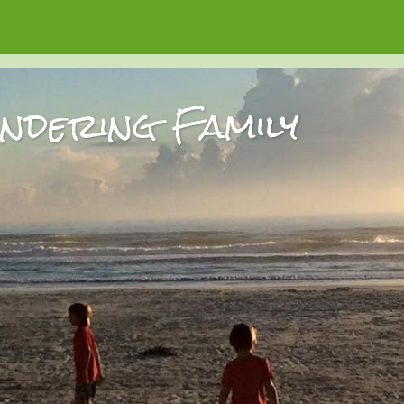
dering Family