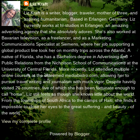
Liz Kraft
Liz Kraft is a writer, blogger, traveler, mother of three, and
aspiring humanitarian,. Based in Erlangen, Germany, Liz
currently works at hl-studios in Erlangen, an amazing
advertising agency that she absolutely adores. She's also worked at
Bavarian television, as a freelancer, and as a Marketing
Communications Specialist at Siemens, where her job supporting a
global product line took her on monthly trips across the Atlantic. A
native of Florida, she has a Bachelors degree in Advertising and
Public Relations from the Nicholson School of Communications at the
University of Central Florida. More recently, Liz attended multiple
online courses at the esteemed mediabistro.com, allowing her to
pursue travel writing and journalism with much vigor. Despite having
visited 20 countries, five of which she has been fortunate enough to
call "home", Liz still feels as though she knows little about the world.
From the townships of South Africa to the camps of Haiti, she finds it
impossible to close her eyes to the great suffering - and beauty - of
the world.
View my complete profile
Powered by
Blogger
.