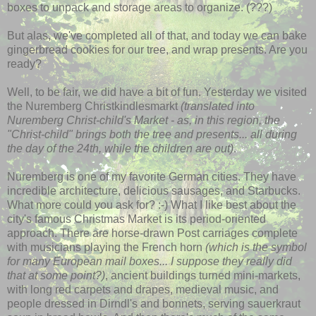
boxes to unpack and storage areas to organize. (???)
But alas, we've completed all of that, and today we can bake
gingerbread cookies for our tree, and wrap presents. Are you
ready?
Well, to be fair, we did have a bit of fun. Yesterday we visited
the Nuremberg
Christkindlesmarkt
(translated into
Nuremberg Christ-child's Market - as, in this region, the
"Christ-child" brings both the tree and presents... all during
the day of the 24
th
, while the children are out)
.
Nuremberg is one of my favorite German cities. They have
incredible architecture, delicious sausages, and Starbucks.
What more could you ask for? :-) What I like best about the
city's famous Christmas Market is its period-oriented
approach. There are horse-drawn Post carriages complete
with musicians playing the French horn
(which is the symbol
for many European mail boxes... I suppose they really did
that at some point?)
, ancient buildings turned mini-markets,
with long red carpets and drapes, medieval music, and
people dressed in Dirndl's and bonnets, serving sauerkraut