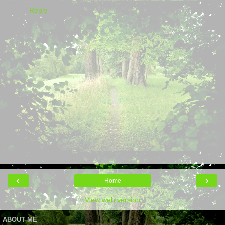
Reply
‹
›
Home
View web version
ABOUT ME