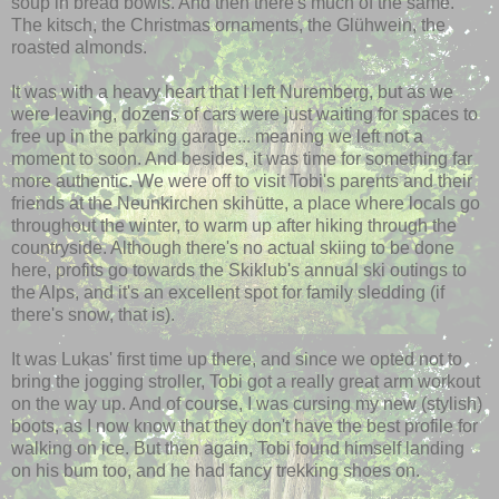
soup in bread bowls. And then there's much of the same.
The kitsch, the Christmas ornaments, the
Glühwein
, the
roasted almonds.
It was with a heavy heart that I left Nuremberg, but as we
were leaving, dozens of cars were just waiting for spaces to
free up in the parking garage... meaning we left not a
moment to soon. And besides, it was time for something far
more authentic. We were off to visit Tobi's parents and their
friends at the
Neunkirchen
skihütte
, a place where locals go
throughout the winter, to warm up after hiking through the
countryside. Although there's no actual skiing to be done
here, profits go towards the
Skiklub's
annual ski outings to
the Alps, and it's an excellent spot for family sledding (if
there's snow, that is).
It was Lukas' first time up there, and since we opted not to
bring the jogging stroller, Tobi got a really great arm workout
on the way up. And of course, I was cursing my new (stylish)
boots, as I now know that they don't have the best profile for
walking on ice. But then again, Tobi found himself landing
on his bum too, and he had fancy trekking shoes on.