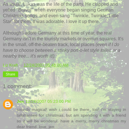
As usual, Lukas was the life of the party. He clapped and
yelled "Bravo!" when everyone began singing German
Christmas songs, and even sang "Twinkle, Twinkle, Little
Star" for them. It was adorable. I love it up there.
Although I adore Germany at this time of year, the real
Germany isn't in the touristy markets or overrun squares. It's
in the small, off-the-beaten track, local places
(even if I do
have to choose between a stinky port-o-let style toilet, or a
nearby tree... it's worth it!).
Liz Kraft
at
12/24/2007 05:48:00 AM
Share
1 comment:
Jen
12/24/2007 05:23:00 PM
sounds magical! wish i could be there, too! i'm staying in
tallahassee for christmas, but am spending it with a friend
so it will be wonderul. have a merry, merry christmas my
dear friend. love, jen