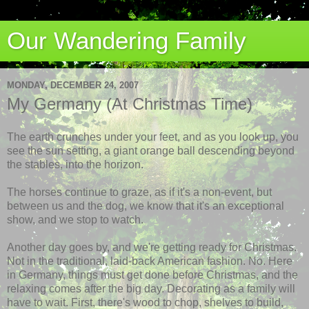
Our Wandering Family
MONDAY, DECEMBER 24, 2007
My Germany (At Christmas Time)
The earth crunches under your feet, and as you look up, you
see the sun setting, a giant orange ball descending beyond
the stables, into the horizon.
The horses continue to graze, as if it's a non-event, but
between us and the dog, we know that it's an exceptional
show, and we stop to watch.
Another day goes by, and we're getting ready for Christmas.
Not in the traditional, laid-back American fashion. No. Here
in Germany, things must get done before Christmas, and the
relaxing comes after the big day. Decorating as a family will
have to wait. First, there's wood to chop, shelves to build,