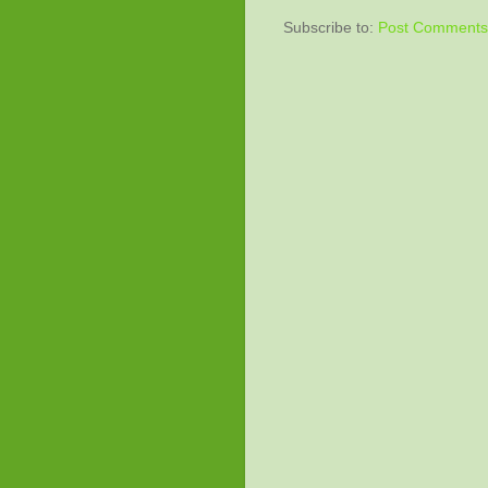
Subscribe to:
Post Comments