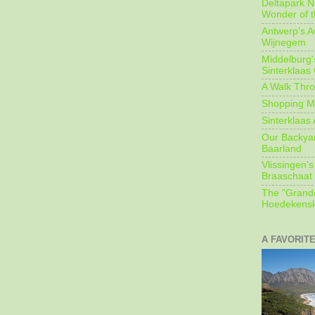
Deltapark N
Wonder of t
Antwerp's 
Wijnegem
Middelburg'
Sinterklaas
A Walk Thro
Shopping Mi
Sinterklaas 
Our Backyard
Baarland
Vlissingen's
Braaschaat 
The "Grandc
Hoedekensk
A FAVORIT