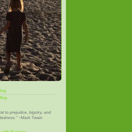
log
Blog
tal to prejudice, bigotry, and
dedness."
~Mark Twain