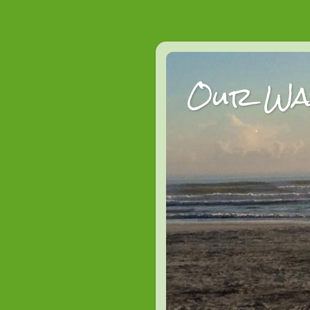
Our Wan