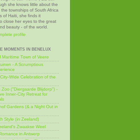
ugh she knows little about the
 the townships of South Africa
 of Haiti, she finds it
o close her eyes to the great
and beauty - of the world.
plete profile
E MOMENTS IN BENELUX
 Maritime Town of Veere
uinen - A Scrumptious
erience
City-Wide Celebration of the
Zoo ("Diergaarde Blijdorp") -
e Inner-City Retreat for
ls
of Gardens (& a Night Out in
h Style (in Zeeland)
eeland's Zwaakse Weel
 Romance in Antwerp