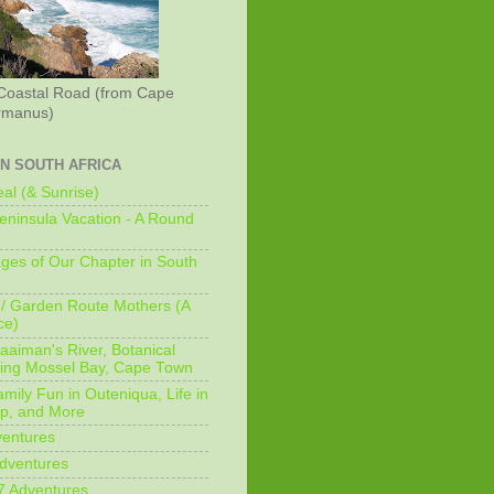
Coastal Road (from Cape
rmanus)
IN SOUTH AFRICA
al (& Sunrise)
ninsula Vacation - A Round
ges of Our Chapter in South
/ Garden Route Mothers (A
ce)
aaiman's River, Botanical
king Mossel Bay, Cape Town
mily Fun in Outeniqua, Life in
p, and More
ventures
dventures
7 Adventures