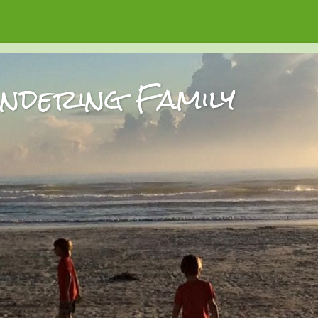
dering Family