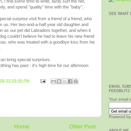
 find some time to write, lazily surf the net,
ily, and spend "quality" time with the "baby".
SEE WHAT W
pecial surprise visit from a friend of a friend, who
om us. Her two-and-a-half year old daughter and
 as our pet did Labradors together, and when it
dog couldn't believe he had to leave his new friend
kas, who was treated with a goodbye kiss from his
.
n bring special surprises.
othing has past - it's high time for our afternoon
008 03:09:00 PM
EMAIL SUB
FEEDBLITZ
Your email 
Powered b
Home
Older Post
ABOUT ME