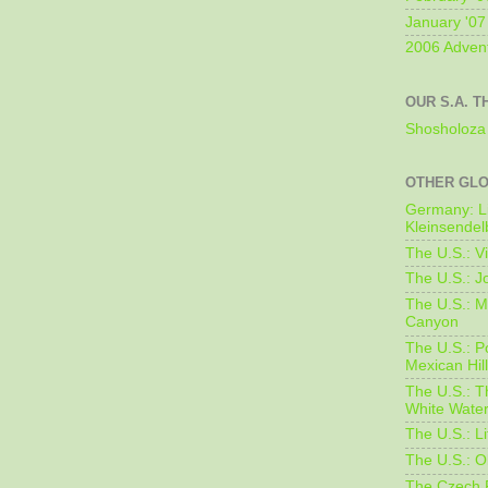
January '07
2006 Adven
OUR S.A. T
Shosholoza 
OTHER GL
Germany: L
Kleinsendel
The U.S.: V
The U.S.: J
The U.S.: M
Canyon
The U.S.: 
Mexican Hil
The U.S.: T
White Water
The U.S.: L
The U.S.: O
The Czech 