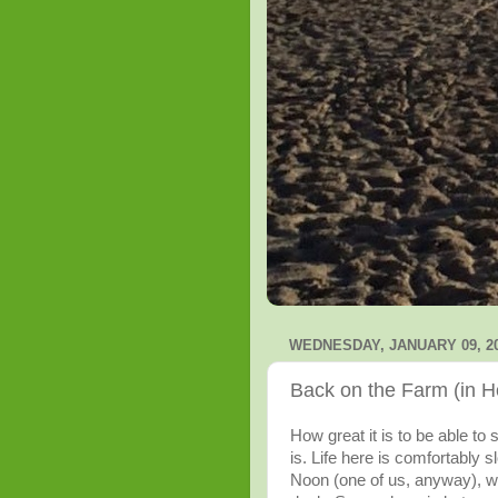
WEDNESDAY, JANUARY 09, 2
Back on the Farm (in H
How great it is to be able to 
is. Life here is comfortably 
Noon (one of us, anyway), wa