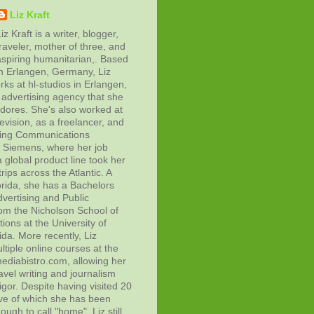
Liz Kraft
iz Kraft is a writer, blogger,
raveler, mother of three, and
aspiring humanitarian,. Based
in Erlangen, Germany, Liz
rks at hl-studios in Erlangen,
advertising agency that she
adores. She's also worked at
evision, as a freelancer, and
ting Communications
at Siemens, where her job
 global product line took her
rips across the Atlantic. A
orida, she has a Bachelors
vertising and Public
rom the Nicholson School of
ons at the University of
ida. More recently, Liz
tiple online courses at the
diabistro.com, allowing her
avel writing and journalism
gor. Despite having visited 20
ive of which she has been
ough to call "home", Liz still