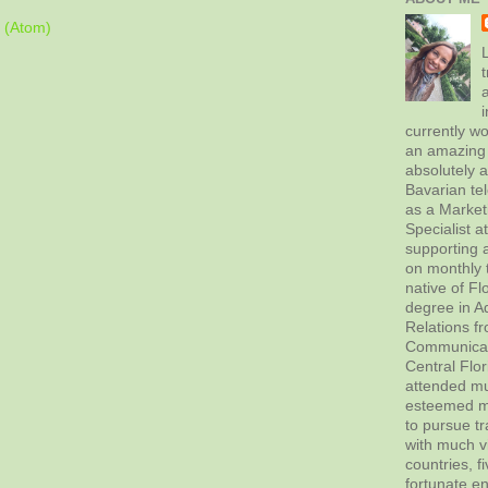
 (Atom)
L
t
currently wo
an amazing 
absolutely 
Bavarian tel
as a Marke
Specialist 
supporting a
on monthly t
native of Fl
degree in Ad
Relations f
Communicati
Central Flor
attended mul
esteemed me
to pursue tr
with much vi
countries, f
fortunate en