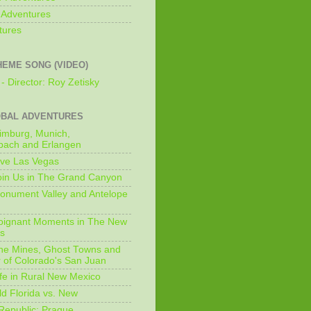
 Adventures
tures
HEME SONG (VIDEO)
- Director: Roy Zetisky
OBAL ADVENTURES
imburg, Munich,
bach and Erlangen
ive Las Vegas
oin Us in The Grand Canyon
onument Valley and Antelope
Poignant Moments in The New
ls
he Mines, Ghost Towns and
 of Colorado's San Juan
ife in Rural New Mexico
ld Florida vs. New
Republic: Prague