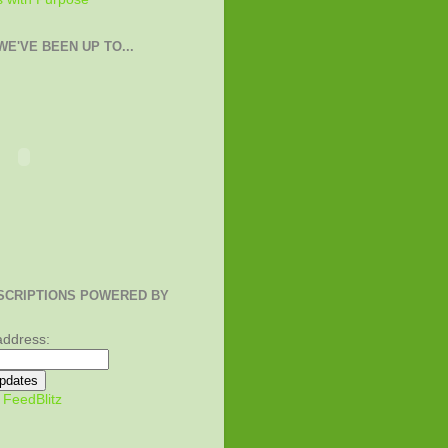
E'VE BEEN UP TO...
SCRIPTIONS POWERED BY
address:
y
FeedBlitz