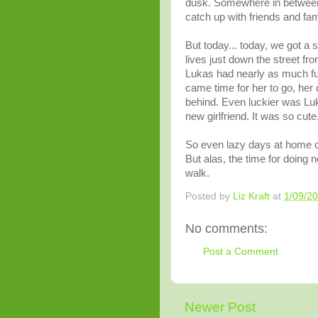
dusk. Somewhere in between, I
catch up with friends and fam
But today... today, we got a s
lives just down the street fr
Lukas had nearly as much fun
came time for her to go, her 
behind. Even luckier was Lu
new girlfriend. It was so cute
So even lazy days at home ca
But alas, the time for doing n
walk.
Posted by
Liz Kraft
at
1/09/2
No comments:
Post a Comment
Newer Post