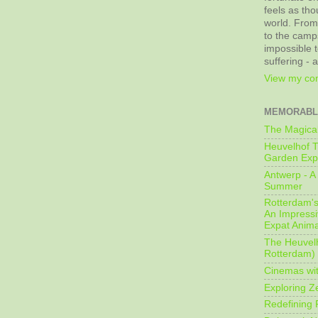
feels as tho
world. From
to the camps
impossible t
suffering - 
View my com
MEMORABL
The Magical
Heuvelhof T
Garden Exp
Antwerp - A 
Summer
Rotterdam's 
An Impressiv
Expat Anima
The Heuvelh
Rotterdam)
Cinemas wit
Exploring Z
Redefining