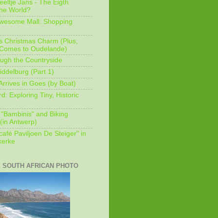
eeltje Jans - The Eigth
he World?
Awesome Mall: Shopping
s Christmas Charm (Plus,
 Comes to Oudelande)
ugh the Countryside
ddelburg (Part 1)
Arrives in Goes (by Boat)
: Exploring Tiny, Historic
 "Bambinis" and Biking
(in Antwerp)
afé Paviljoen De Steiger" in
erke
E SOUTH AFRICAN PHOTO