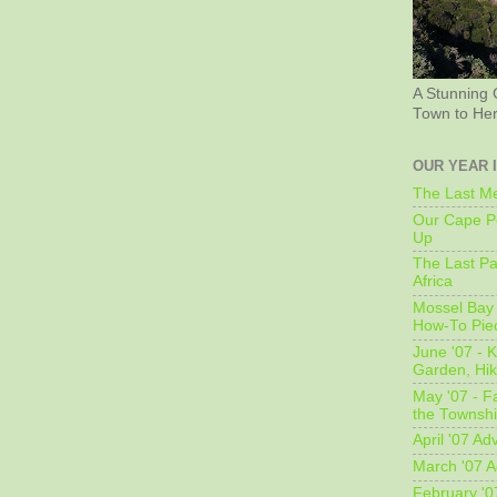
A Stunning 
Town to He
OUR YEAR 
The Last Me
Our Cape Pe
Up
The Last Pa
Africa
Mossel Bay 
How-To Pie
June '07 - K
Garden, Hi
May '07 - Fa
the Townshi
April '07 Ad
March '07 A
February '0