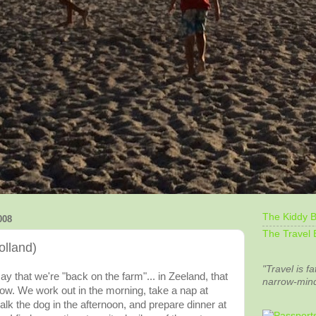
The Kiddy B
008
The Travel 
olland)
"Travel is fa
say that we're "back on the farm"... in Zeeland, that
narrow-min
slow. We work out in the morning, take a nap at
lk the dog in the afternoon, and prepare dinner at