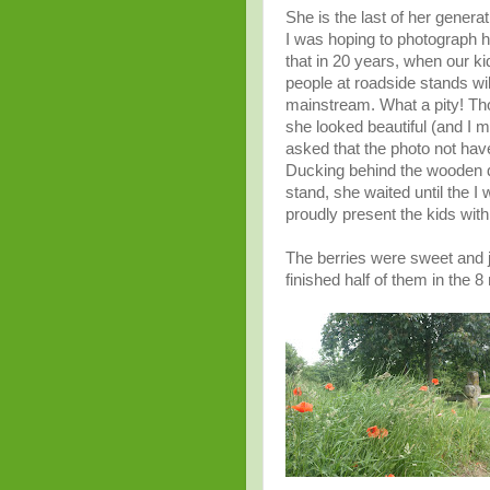
She is the last of her genera
I was hoping to photograph he
that in 20 years, when our k
people at roadside stands wi
mainstream. What a pity! Tho
she looked beautiful (and I me
asked that the photo not have 
Ducking behind the wooden d
stand, she waited until the I 
proudly present the kids wit
The berries were sweet and 
finished half of them in the 8