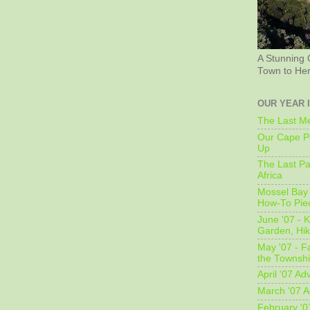
A Stunning 
Town to He
OUR YEAR 
The Last Me
Our Cape Pe
Up
The Last Pa
Africa
Mossel Bay 
How-To Pie
June '07 - K
Garden, Hi
May '07 - Fa
the Townshi
April '07 Ad
March '07 A
February '0