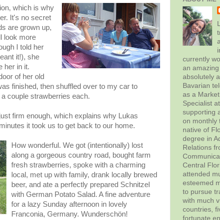
tion, which is why
r. It's no secret
L
ids are grown up,
t
ll look more
ugh I told her
ant it!), she
currently wo
her in it.
an amazing 
oor of her old
absolutely 
Bavarian tel
was finished, then shuffled over to my car to
as a Marke
h a couple strawberries each.
Specialist 
supporting a
just firm enough, which explains why Lukas
on monthly t
 minutes it took us to get back to our home.
native of Fl
degree in Ad
How wonderful. We got (intentionally) lost
Relations f
along a gorgeous country road, bought farm
Communicati
fresh strawberries, spoke with a charming
Central Flor
attended mul
local, met up with family, drank locally brewed
esteemed me
beer, and ate a perfectly prepared Schnitzel
to pursue tr
with German Potato Salad. A fine adventure
with much vi
for a lazy Sunday afternoon in lovely
countries, f
Franconia, Germany. Wunderschön!
fortunate en