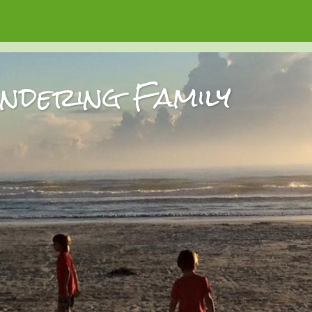
dering Family