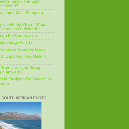
eeltje Jans - The Eigth
he World?
Awesome Mall: Shopping
s Christmas Charm (Plus,
 Comes to Oudelande)
ugh the Countryside
ddelburg (Part 1)
Arrives in Goes (by Boat)
: Exploring Tiny, Historic
 "Bambinis" and Biking
(in Antwerp)
afé Paviljoen De Steiger" in
erke
E SOUTH AFRICAN PHOTO