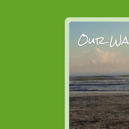
Our Wan