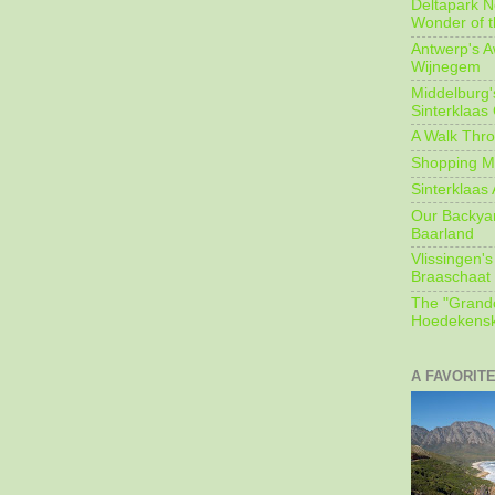
Deltapark N
Wonder of t
Antwerp's 
Wijnegem
Middelburg'
Sinterklaas
A Walk Thro
Shopping Mi
Sinterklaas 
Our Backyard
Baarland
Vlissingen's
Braaschaat 
The "Grandc
Hoedekensk
A FAVORIT