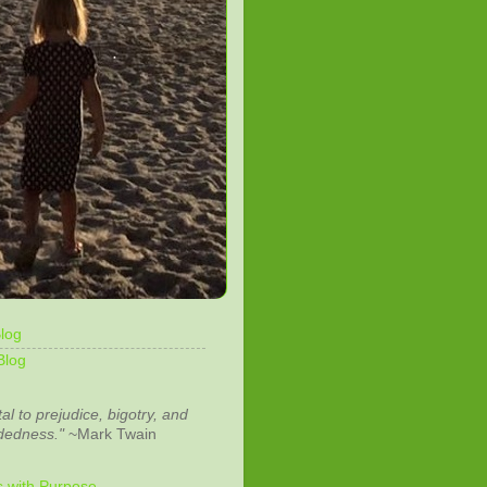
log
Blog
tal to prejudice, bigotry, and
dedness."
~Mark Twain