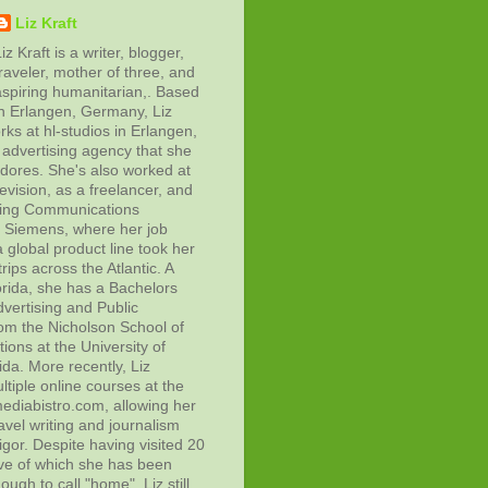
Liz Kraft
iz Kraft is a writer, blogger,
raveler, mother of three, and
aspiring humanitarian,. Based
in Erlangen, Germany, Liz
rks at hl-studios in Erlangen,
advertising agency that she
adores. She's also worked at
evision, as a freelancer, and
ting Communications
at Siemens, where her job
 global product line took her
rips across the Atlantic. A
orida, she has a Bachelors
vertising and Public
rom the Nicholson School of
ons at the University of
ida. More recently, Liz
tiple online courses at the
diabistro.com, allowing her
avel writing and journalism
gor. Despite having visited 20
ive of which she has been
ough to call "home", Liz still