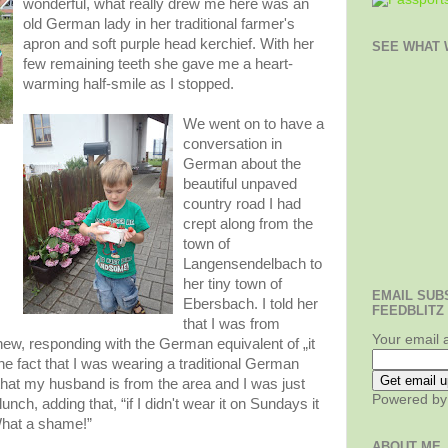
wonderful, what really drew me here was an
old German lady in her traditional farmer's
apron and soft purple head kerchief. With her
SEE WHAT W
few remaining teeth she gave me a heart-
warming half-smile as I stopped.
We went on to have a
conversation in
German about the
beautiful unpaved
country road I had
crept along from the
town of
Langensendelbach to
her tiny town of
EMAIL SUB
Ebersbach. I told her
FEEDBLITZ
that I was from
Your email 
w, responding with the German equivalent of „it
the fact that I was wearing a traditional German
d that my husband is from the area and I was just
Powered b
nch, adding that, “if I didn't wear it on Sundays it
 What a shame!”
ABOUT ME