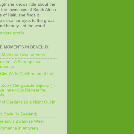
ugh she knows little about the
 the townships of South Africa
 of Haiti, she finds it
o close her eyes to the great
and beauty - of the world.
plete profile
E MOMENTS IN BENELUX
 Maritime Town of Veere
uinen - A Scrumptious
erience
City-Wide Celebration of the
Zoo ("Diergaarde Blijdorp") -
e Inner-City Retreat for
ls
of Gardens (& a Night Out in
h Style (in Zeeland)
eeland's Zwaakse Weel
 Romance in Antwerp