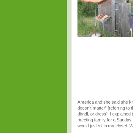
America and she said she kne
doesn't matter“ [referring to 
dirndl, or dress]. I explaine
meeting family for a Sunday lu
would just sit in my closet.