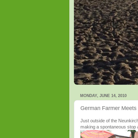
MONDAY, JUNE 14, 2010
German Farmer Meets C
Just outside of the Neunkirc
making a spontaneous stop a