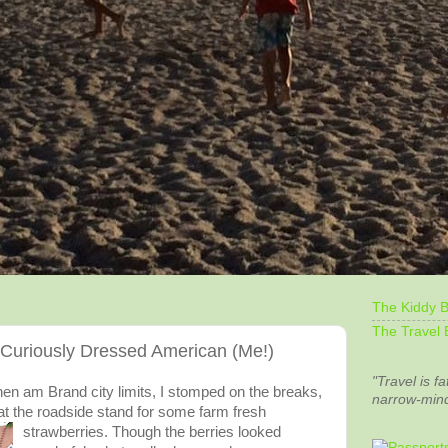
The Kiddy B
The Travel 
uriously Dressed American (Me!)
"Travel is fa
hen am Brand city limits, I stomped on the breaks,
narrow-min
t the roadside stand for some farm fresh
strawberries. Though the berries looked