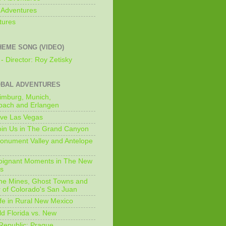
 Adventures
tures
HEME SONG (VIDEO)
- Director: Roy Zetisky
OBAL ADVENTURES
imburg, Munich,
bach and Erlangen
ive Las Vegas
oin Us in The Grand Canyon
onument Valley and Antelope
Poignant Moments in The New
ls
he Mines, Ghost Towns and
 of Colorado's San Juan
ife in Rural New Mexico
ld Florida vs. New
Republic: Prague