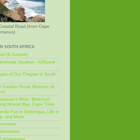
Coastal Road (from Cape
rmanus)
IN SOUTH AFRICA
al (& Sunrise)
ninsula Vacation - A Round
ges of Our Chapter in South
/ Garden Route Mothers (A
ce)
aaiman's River, Botanical
king Mossel Bay, Cape Town
mily Fun in Outeniqua, Life in
p, and More
ventures
dventures
7 Adventures