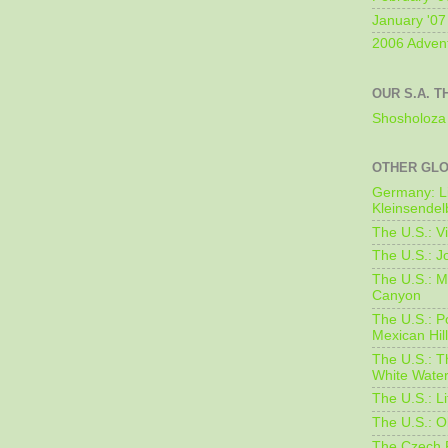
January '07
2006 Adven
OUR S.A. T
Shosholoza 
OTHER GL
Germany: L
Kleinsendel
The U.S.: V
The U.S.: J
The U.S.: M
Canyon
The U.S.: 
Mexican Hil
The U.S.: T
White Water
The U.S.: L
The U.S.: O
The Czech 