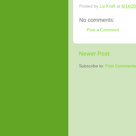
Posted by
Liz Kraft
at
6/14/2
No comments:
Post a Comment
Newer Post
Subscribe to:
Post Comments