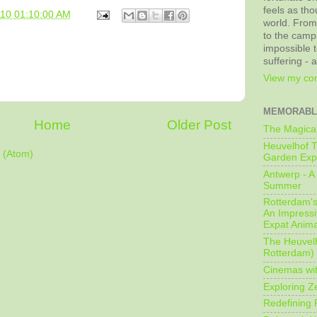
feels as tho
010 01:10:00 AM
world. From
to the camps
impossible t
suffering - 
View my com
MEMORABL
Home
Older Post
The Magical
Heuvelhof T
 (Atom)
Garden Exp
Antwerp - A 
Summer
Rotterdam's 
An Impressiv
Expat Anima
The Heuvelh
Rotterdam)
Cinemas wit
Exploring Z
Redefining