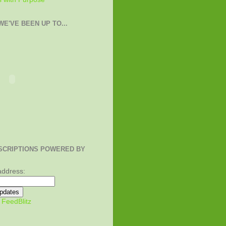
E'VE BEEN UP TO...
SCRIPTIONS POWERED BY
address:
y
FeedBlitz