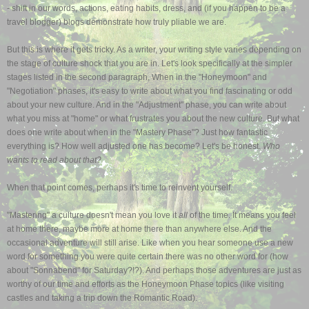
- shift in our words, actions, eating habits, dress, and (if you happen to be a
travel blogger) blogs demonstrate how truly pliable we are.
But this is where it gets tricky. As a writer, your writing style varies depending on
the stage of culture shock that you are in. Let's look specifically at the simpler
stages listed in the second paragraph, When in the "Honeymoon" and
"Negotiation" phases, it's easy to write about what you find fascinating or odd
about your new culture. And in the "Adjustment" phase, you can write about
what you miss at "home" or what frustrates you about the new culture. But what
does one write about when in the "Mastery Phase"? Just how fantastic
everything is? How well adjusted one has become?
Let's be honest.
Who
wants to read about that?
When that point comes, perhaps it's time to reinvent yourself.
"Mastering" a culture doesn't mean you love it
all
of the time. It means you feel
at home there, maybe more at home there than anywhere else. And the
occasional adventure will still arise. Like when you hear someone use a new
word for something you were quite certain there was no other word for (how
about "Sonnabend" for Saturday?!?). And perhaps those adventures are just as
worthy of our time and efforts as the Honeymoon Phase topics (like visiting
castles and taking a trip down the Romantic Road).