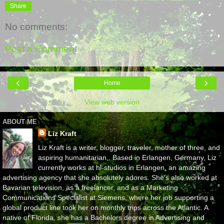
Share
No comments:
Post a Comment
‹
›
Home
View web version
ABOUT ME
Liz Kraft
Liz Kraft is a writer, blogger, traveler, mother of three, and
aspiring humanitarian,. Based in Erlangen, Germany, Liz
currently works at hl-studios in Erlangen, an amazing
advertising agency that she absolutely adores. She's also worked at
Bavarian television, as a freelancer, and as a Marketing
Communications Specialist at Siemens, where her job supporting a
global product line took her on monthly trips across the Atlantic. A
native of Florida, she has a Bachelors degree in Advertising and