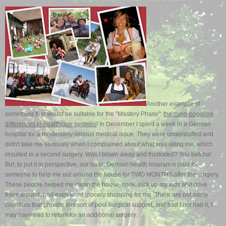
Another example of
something that would be suitable for the "Mastery Phase":
the mind-boggling
differences in healthcare systems
! In December I spent a week in a German
hospital for a moderately serious medical issue. They were understaffed and
didn't take me seriously when I complained about what was ailing me, which
resulted in a second surgery. Was I blown away and frustrated? You betcha!
But, to put it in perspective, our basic German health insurance paid for
someone to help me out around the house for TWO MONTHS after the surgery.
These people helped me clean the house, cook, pick up my kids and drive
them around, and even went grocery shopping for me. There are not many
countries that provide this sort of post-surgical support, and had I not had it, I
may have had to return for an additional surgery.