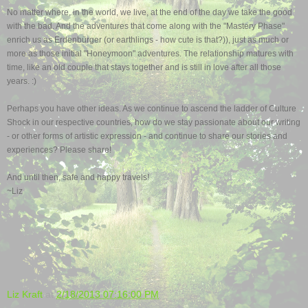
No matter where, in the world, we live, at the end of the day we take the good
with the bad. And the adventures that come along with the "Mastery Phase"
enrich us as Erdenbürger (or earthlings - how cute is that?)), just as much or
more as those initial "Honeymoon" adventures.
The relationship matures with
time,
like an old couple that stays together and is still in love after all those
years. :)
Perhaps you have other ideas. As we continue to ascend the ladder of Culture
Shock in our respective countries, how do we stay passionate about our writing
- or other forms of artistic expression - and continue to share our stories and
experiences? Please share!
And until then, safe and happy travels!
~Liz
Liz Kraft
at
2/18/2013 07:16:00 PM