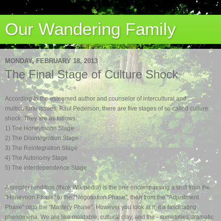
Our Wandering Family
MONDAY, FEBRUARY 18, 2013
The Final Stage of Culture Shock
According to the esteemed author and
counselor of
intercultural and
multicultural issues, Paul Pederson, there are five stages of so.called culture
shock.
They are as follows:
1) The Honeymoon Stage
2) The Disintegration Stage
3) The Reintegration Stage
4) The Autonomy Stage
5) The Interdependence Stage
A simpler rendition (think Wikipedia) is the one encompassing a shift from the
"Honeyoon Phase" to the "Negotiation Phase", then from the "Adjustment
Phase" onto the "Mastery Phase". However you look at it, it a fascinating
phenomena. We are like moldable, cultural clay, and the - sometimes dramatic