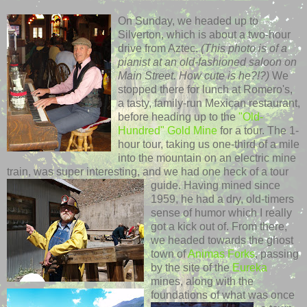
On Sunday, we headed up to
Silverton
, which is about a two-hour
drive from Aztec.
(This photo is of a
pianist at an old-fashioned saloon on
Main Street. How cute is he?!?)
We
stopped there for lunch at Romero's,
a tasty, family-run Mexican
restaurant
,
before heading up to the
"Old-
Hundred" Gold Mine
for a tour. The 1-
hour tour, taking us one-third of a mile
into the mountain on an electric mine
train, was super interesting, and we had one heck of a tour
guide.
Having mined since
1959, he had a dry, old-timers
sense of humor which I really
got a kick out of. From there,
we headed towards the ghost
town of
Animas
Forks
, passing
by the site of the
Eureka
mines, along with the
foundations of what
was once