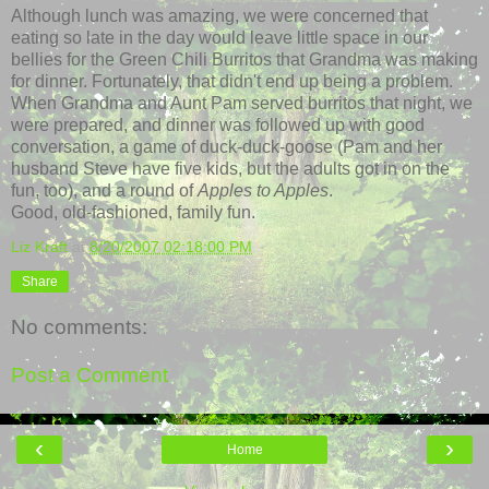
Although lunch was amazing, we were concerned that
eating so late in the day would leave little space in our
bellies for the Green
Chili
Burritos
that Grandma was making
for dinner. Fortunately, that didn't end up being a problem.
When Grandma and Aunt Pam served burritos that night, we
were prepared, and dinner was followed up with good
conversation, a game of duck-duck-goose (Pam and her
husband Steve have five kids, but the adults got in on the
fun, too), and a round of
Apples to Apples
.
Good, old-fashioned, family fun.
Liz Kraft
at
8/20/2007 02:18:00 PM
Share
No comments:
Post a Comment
‹
›
Home