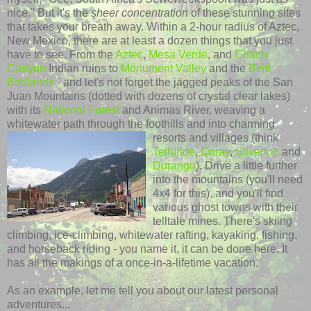
nice." But it's the
sheer concentration
of these stunning sites
that takes your breath away. Within a 2-hour radius of Aztec,
New Mexico, there are at least a dozen things that you just
have to see. From the
Aztec
,
Mesa Verde
, and
Chaco
Canyon
Indian ruins to
Monument Valley
and the
Bisti
Badlands
- and let's not forget the jagged peaks of the San
Juan Mountains (dotted with dozens of crystal clear lakes)
with its
National Forest
and
Animas
River, weaving a
whitewater path through the foothills and into charming
resorts and villages (think
Telluride
,
Ouray
,
Silverton
and
Durango
). Drive a little further
into the mountains (you'll need
4x4 for this), and you'll find
various ghost towns with their
telltale mines. There's skiing,
climbing, ice-climbing, whitewater rafting, kayaking, fishing,
and horseback riding - you name it, it can be done here. It
has all the makings of a once-in-a-lifetime vacation.
As an example, let me tell you about our latest personal
adventures...