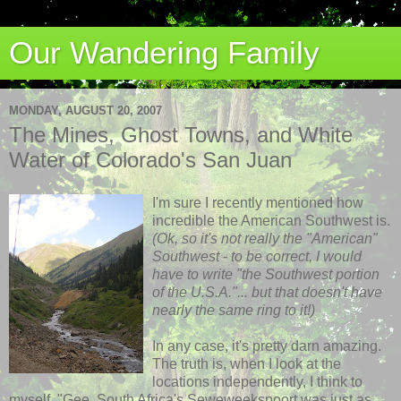
Our Wandering Family
MONDAY, AUGUST 20, 2007
The Mines, Ghost Towns, and White
Water of Colorado's San Juan
I'm sure I recently mentioned how
incredible the American Southwest is.
(
Ok
, so it's not really the "American"
Southwest - to be correct, I would
have to write "the Southwest portion
of the U.S.A."... but that doesn't have
nearly the same ring to it!)
In any case, it's pretty darn amazing.
The truth is, when I look at the
locations independently, I think to
myself, "Gee, South Africa's
Seweweekspoort
was just as