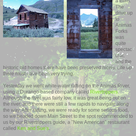
a town.
The
drive up
to
Animas
Forks
was
quite
spectac
ular,
and the
historic old homes there have been preserved nicely. Life up
there must have been very trying.
Yesterday we went white-water rafting on the
Animas
River,
using a
Durango
-based company called
Rivertrippers
.
Although the river was fairly low, it was great being out on
the river, and there were still a few rapids to navigate along
the way. After rafting, we were ready for some serious food,
so we headed down Main Street to the spot recommended to
us by our
Rivertrippers
guide, a "New American" restaurant
called
Ken and Sue's
.