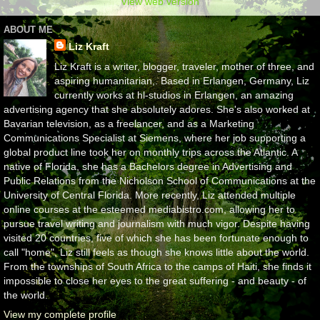
View web version
ABOUT ME
Liz Kraft
Liz Kraft is a writer, blogger, traveler, mother of three, and
aspiring humanitarian,. Based in Erlangen, Germany, Liz
currently works at hl-studios in Erlangen, an amazing
advertising agency that she absolutely adores. She's also worked at
Bavarian television, as a freelancer, and as a Marketing
Communications Specialist at Siemens, where her job supporting a
global product line took her on monthly trips across the Atlantic. A
native of Florida, she has a Bachelors degree in Advertising and
Public Relations from the Nicholson School of Communications at the
University of Central Florida. More recently, Liz attended multiple
online courses at the esteemed mediabistro.com, allowing her to
pursue travel writing and journalism with much vigor. Despite having
visited 20 countries, five of which she has been fortunate enough to
call "home", Liz still feels as though she knows little about the world.
From the townships of South Africa to the camps of Haiti, she finds it
impossible to close her eyes to the great suffering - and beauty - of
the world.
View my complete profile