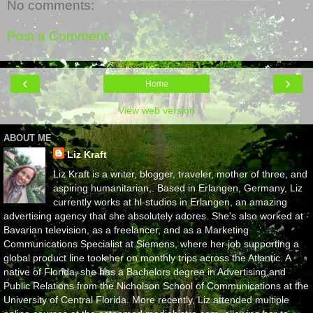
No comments:
Post a Comment
‹
›
Home
View web version
ABOUT ME
Liz Kraft
Liz Kraft is a writer, blogger, traveler, mother of three, and
aspiring humanitarian,. Based in Erlangen, Germany, Liz
currently works at hl-studios in Erlangen, an amazing
advertising agency that she absolutely adores. She's also worked at
Bavarian television, as a freelancer, and as a Marketing
Communications Specialist at Siemens, where her job supporting a
global product line took her on monthly trips across the Atlantic. A
native of Florida, she has a Bachelors degree in Advertising and
Public Relations from the Nicholson School of Communications at the
University of Central Florida. More recently, Liz attended multiple