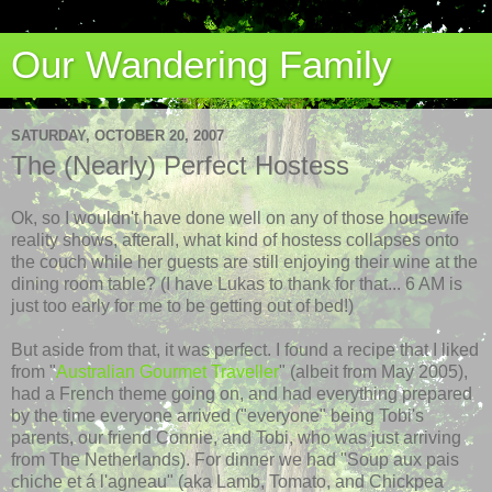
Our Wandering Family
SATURDAY, OCTOBER 20, 2007
The (Nearly) Perfect Hostess
Ok
, so I wouldn't have done well on any of those housewife
reality shows,
afterall
, what kind of hostess
collapses
onto
the couch while her guests are still enjoying their wine at the
dining room table? (I have Lukas to thank for that... 6 AM is
just too early for me to be getting out of bed!)
But aside from that, it was perfect. I found a recipe that I liked
from "
Australian Gourmet Traveller
" (albeit from May 2005),
had a French theme going on, and had everything prepared
by the time everyone arrived ("everyone" being Tobi's
parents, our friend Connie, and Tobi, who was just arriving
from The Netherlands). For dinner we had "Soup aux
pais
chiche
et
á
l'agneau
" (aka Lamb, Tomato, and Chickpea