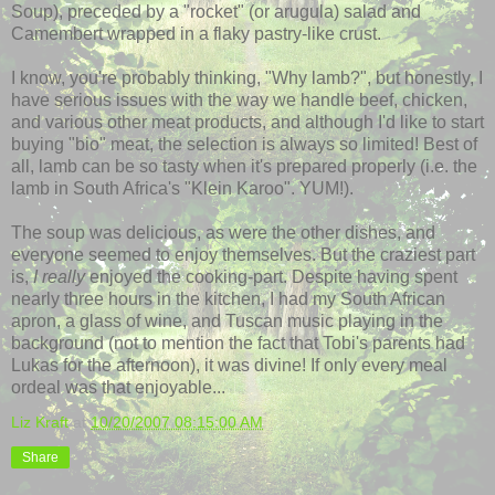
Soup), preceded by a "rocket" (or arugula) salad and
Camembert
wrapped in a flaky pastry-like crust.
I know, you're probably thinking, "Why lamb?", but honestly, I
have serious issues with the way we handle beef, chicken,
and various other meat products, and although I'd like to start
buying "bio" meat, the selection is always so limited! Best of
all, lamb can be so tasty when it's prepared properly (i.e. the
lamb in South Africa's "Klein
Karoo
". YUM!).
The soup was delicious, as were the other dishes, and
everyone seemed to enjoy themselves. But the craziest part
is,
I
really
enjoyed the cooking-part. Despite having spent
nearly three hours in the kitchen, I had my South African
apron, a glass of wine, and Tuscan music playing in the
background (not to mention the fact that Tobi's parents had
Lukas for the afternoon), it was divine! If only every meal
ordeal was that enjoyable...
Liz Kraft
at
10/20/2007 08:15:00 AM
Share