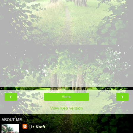
‹
›
Home
View web version
ABOUT ME
Liz Kraft