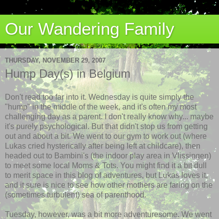
Our Wandering Family
THURSDAY, NOVEMBER 29, 2007
Hump Day(s) in Belgium
Don't read too far into it. Wednesday is quite simply the
"hump" in the middle of the week, and it's often my most
challenging day as a parent. I don't really know why... maybe
it's purely psychological. But that didn't stop us from getting
out and about a bit. We went to our gym to work out (where
Lukas cried
hysterically
after being left at childcare), then
headed out to
Bambini's
(the indoor play area in
Vlissingen
)
to meet some local Moms & Tots. You might find it a bit dull
to merit space in this blog of adventures, but Lukas loves it,
and it sure is nice to see how other mothers are faring on the
(sometimes turbulent) sea of parenthood.
Tuesday, however, was a bit more adventuresome. We went