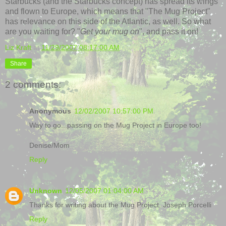
Starbucks (and the Starbucks concept) has spread its wings
and flown to Europe, which means that "The Mug Project"
has relevance on this side of the Atlantic, as well. So what
are you waiting for? "
Get your mug on
", and pass it on!
Liz Kraft
at
11/29/2007 08:17:00 AM
Share
2 comments:
Anonymous
12/02/2007 10:57:00 PM
Way to go...passing on the Mug Project in Europe too!
Denise/Mom
Reply
Unknown
12/05/2007 01:04:00 AM
Thanks for writing about the Mug Project. Joseph Porcelli
Reply