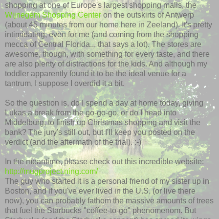
shopping at one of Europe's largest shopping malls, the
Wijnegem
Shopping Center
on the outskirts of Antwerp
(about 45 minutes from our home here in Zeeland). It's pretty
intimidating, even for me (and coming from the shopping
mecca of Central Florida... that says a lot). The stores are
awesome, though, with something for every taste, and there
are also plenty of distractions for the kids. And although my
toddler apparently found it to be the ideal venue for a
tantrum, I suppose I overdid it a bit.
So the question is, do I spend a day at home today, giving
Lukas a break from the go-go-go, or do I head into
Middelburg
, to finish up Christmas shopping and visit the
bank? The jury's still out, but I'll keep you posted on the
verdict (and the aftermath of the trial). :-)
In the meantime, please check out this incredible website:
http://mugproject.ning.com/
The guy who started it is a personal friend of my sister up in
Boston, and if you've ever lived in the U.S. (or live there
now), you can probably fathom the massive amounts of trees
that fuel the Starbucks "coffee-to-go" phenomenom. But