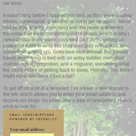
me time).
It wasn't long before I hopped into bed, as they were reading
stories, contemplating whether or not to get up again. We've
had so little time for exercising with the move and recent
traveling, that we're completely out of shape, which is why I
opted to stay in my warm, cozy bed (at 7:30!)... getting up
instead at 4 AM to write this blog (and play with Lukas, who
insisted on getting up). Gotta love motherhood. But it beats
hands down lying in bed with an antsy toddler, menstrual
cramps, nasal congestion, and a migraine, wondering what
the chances are of getting back to sleep. Hmmm... you think I
might have overdone it just a tad?
To get off on a bit of a tangeant, I've added a new feature to
the left, which allows you to enter your email address and
receive our blogs via email (like a type of newsletter). Here's
what to look for: