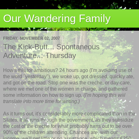
Our Wandering Family
FRIDAY, NOVEMBER 02, 2007
The Kick-Butt... Spontaneous
Adventure... Thursday
How's this for ambitious? 24 hours ago (I'm avoiding use of
the word "yesterday"), we woke up, got dressed, quickly ate,
and got on the road. Stop one was the creche, or day-care,
where we met one of the women in charge, and gathered
some information on how to sign up.
(I'm hoping this will
translate into more time for writing.)
As it turns out, it's considerably more complicated than in the
States. It all runs through the government, as they subsidize
the cost of the creche for what probably turns out to be over
90% of the children attending. Chances are, with our
income, we'll get little or no assistance, which means €250