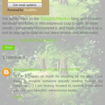
I've tested it out on the
ThoughfulMomma
blog, and I haven't
received any spam or miscellaneous crap to-date. In other
words, I personally recommend it, and hope you'll use it as a
tool to stay up-to-date on our latest travels and adventures.
Liz Kraft
at
11/02/2007 04:42:00 AM
Share
1 comment:
That Free Momma
11/02/2007 06:08:00 PM
Hi Liz :) Thanks so much for stopping by my blog. I am
trying to imagine someone actually reading through my
babblings. : ) I am looking forward to reading more about
you and your beautiful, adventurous family!
Reply