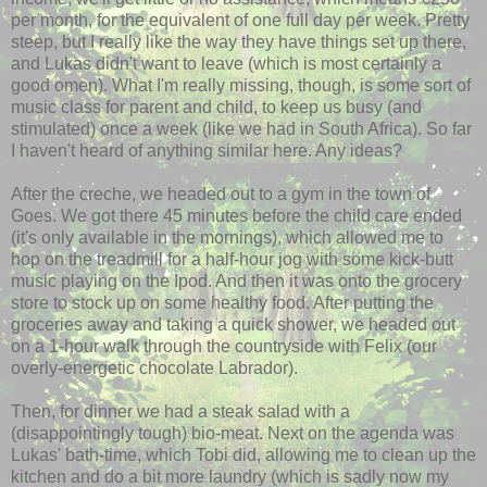
per month, for the equivalent of one full day per week. Pretty
steep, but I really like the way they have things set up there,
and Lukas didn't want to leave (which is most certainly a
good omen). What I'm really missing, though, is some sort of
music class for parent and child, to keep us busy (and
stimulated) once a week (like we had in South Africa). So far
I haven't heard of anything similar here. Any ideas?
After the creche, we headed out to a gym in the town of
Goes. We got there 45 minutes before the child care ended
(it's only available in the mornings), which allowed me to
hop on the treadmill for a half-hour jog with some kick-butt
music playing on the Ipod. And then it was onto the grocery
store to stock up on some healthy food. After putting the
groceries away and taking a quick shower, we headed out
on a 1-hour walk through the countryside with Felix (our
overly-energetic chocolate Labrador).
Then, for dinner we had a steak salad with a
(disappointingly tough) bio-meat. Next on the agenda was
Lukas' bath-time, which Tobi did, allowing me to clean up the
kitchen and do a bit more laundry (which is sadly now my