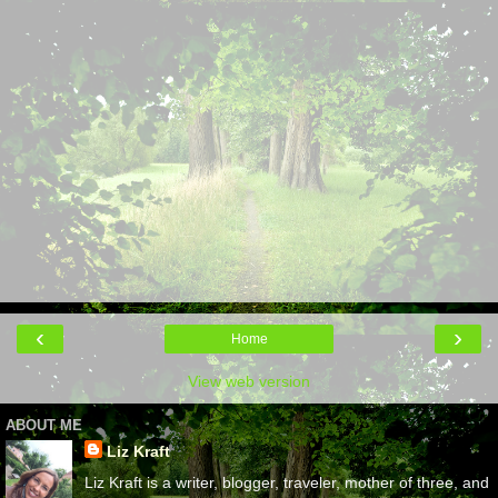
‹
›
Home
View web version
ABOUT ME
Liz Kraft
Liz Kraft is a writer, blogger, traveler, mother of three, and