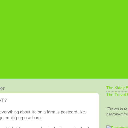
The Kiddy B
007
The Travel 
AT?
"Travel is fa
everything about life on a farm is postcard-like.
narrow-min
e, multi-purpose barn.