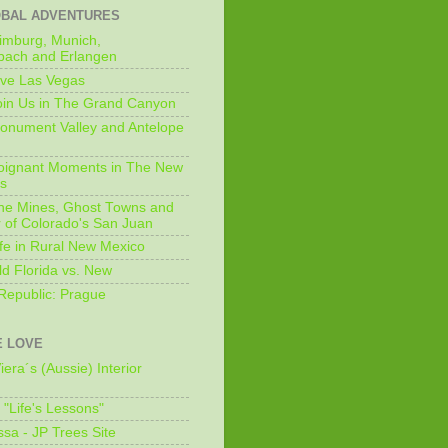
OBAL ADVENTURES
imburg, Munich,
bach and Erlangen
ive Las Vegas
oin Us in The Grand Canyon
onument Valley and Antelope
Poignant Moments in The New
ls
he Mines, Ghost Towns and
 of Colorado's San Juan
ife in Rural New Mexico
ld Florida vs. New
Republic: Prague
 LOVE
iera´s (Aussie) Interior
s "Life's Lessons"
issa - JP Trees Site