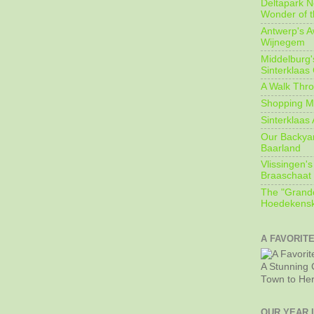
Deltapark N
Wonder of t
Antwerp's 
Wijnegem
Middelburg'
Sinterklaas
A Walk Thro
Shopping Mi
Sinterklaas 
Our Backyard
Baarland
Vlissingen's
Braaschaat 
The "Grandc
Hoedekensk
A FAVORIT
A Stunning 
Town to He
OUR YEAR 