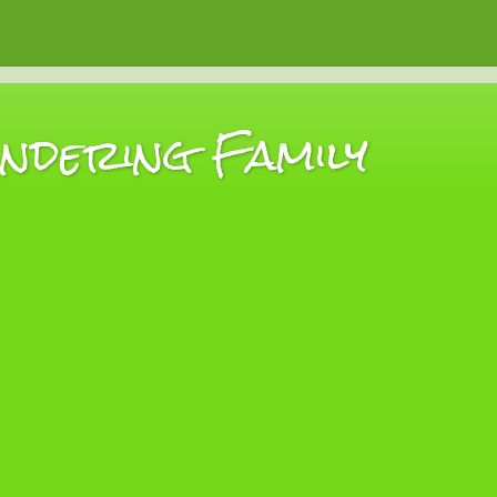
dering Family