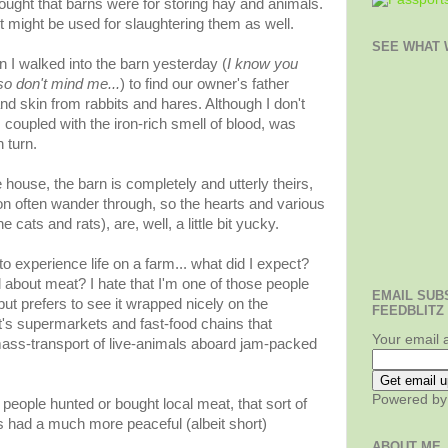
thought that barns were for storing hay and animals.
it might be used for slaughtering them as well.
SEE WHAT W
I walked into the barn yesterday (
I know you
so don't mind me...
) to find our owner's father
nd skin from rabbits and hares. Although I don't
 coupled with the iron-rich smell of blood, was
 turn.
 house, the barn is completely and utterly theirs,
on often wander through, so the hearts and various
 cats and rats), are, well, a little bit yucky.
o experience life on a farm... what did I expect?
 about meat? I hate that I'm one of those people
EMAIL SUB
but prefers to see it wrapped nicely on the
FEEDBLITZ
it's supermarkets and fast-food chains that
Your email 
mass-transport of live-animals aboard jam-packed
Powered b
eople hunted or bought local meat, that sort of
ls had a much more peaceful (albeit short)
ABOUT ME