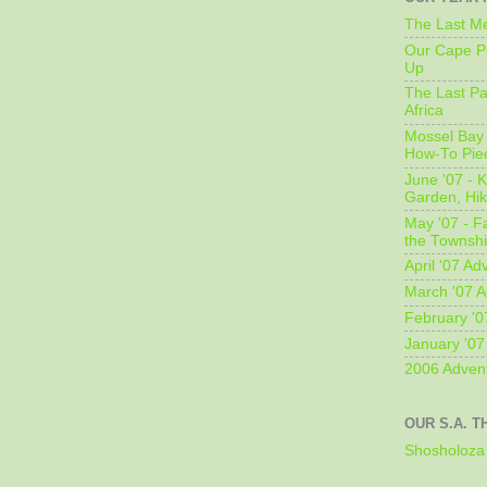
The Last Me
Our Cape Pe
Up
The Last Pa
Africa
Mossel Bay 
How-To Pie
June '07 - K
Garden, Hi
May '07 - Fa
the Townshi
April '07 Ad
March '07 A
February '0
January '07
2006 Adven
OUR S.A. T
Shosholoza 