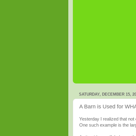
SATURDAY, DECEMBER 15, 2
A Barn is Used for WH
Yesterday I realized that not 
One such example is the larg