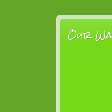
Our Wan