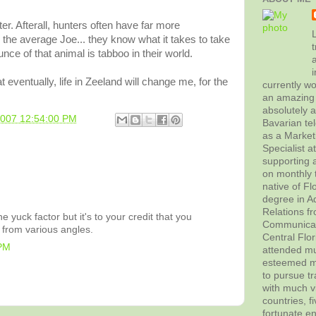
er. Afterall, hunters often have far more
L
 the average Joe... they know what it takes to take
t
nce of that animal is tabboo in their world.
hat eventually, life in Zeeland will change me, for the
currently wo
an amazing 
absolutely 
2007 12:54:00 PM
Bavarian tel
as a Marke
Specialist 
supporting a
on monthly t
native of Fl
degree in Ad
Relations f
e yuck factor but it's to your credit that you
Communicati
 from various angles.
Central Flor
 PM
attended mul
esteemed me
to pursue tr
with much vi
countries, f
fortunate en