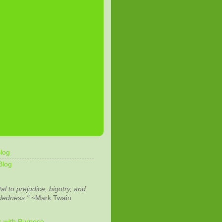
log
Blog
tal to prejudice, bigotry, and
dedness."
~Mark Twain