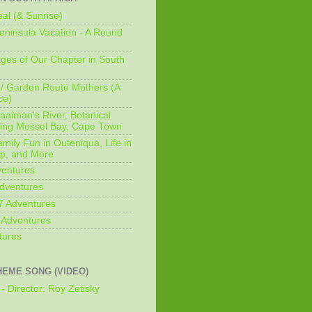
al (& Sunrise)
ninsula Vacation - A Round
ges of Our Chapter in South
/ Garden Route Mothers (A
ce)
aaiman's River, Botanical
king Mossel Bay, Cape Town
mily Fun in Outeniqua, Life in
p, and More
ventures
dventures
7 Adventures
 Adventures
tures
HEME SONG (VIDEO)
- Director: Roy Zetisky