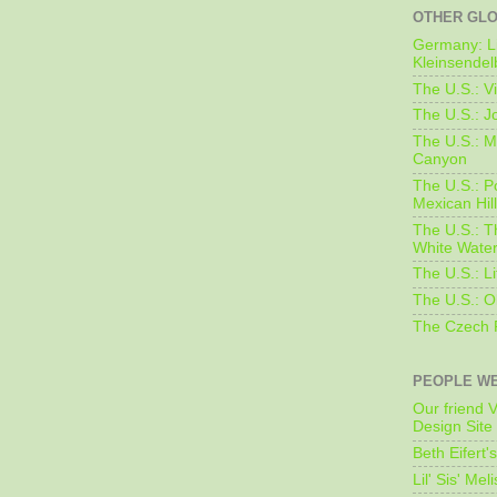
OTHER GL
Germany: L
Kleinsendel
The U.S.: V
The U.S.: J
The U.S.: M
Canyon
The U.S.: 
Mexican Hil
The U.S.: T
White Water
The U.S.: L
The U.S.: O
The Czech 
PEOPLE WE
Our friend V
Design Site
Beth Eifert'
Lil' Sis' Mel