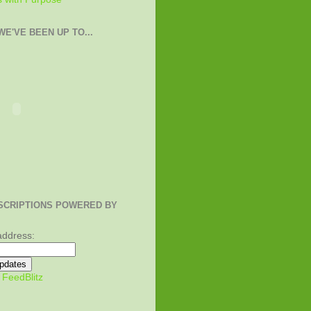
E'VE BEEN UP TO...
SCRIPTIONS POWERED BY
address:
y
FeedBlitz