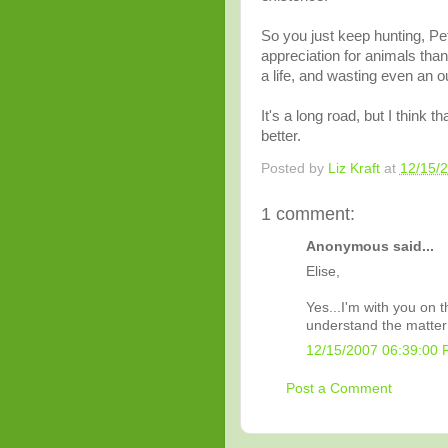
So you just keep hunting, Pet
appreciation for animals than
a life, and wasting even an ou
It's a long road, but I think t
better.
Posted by
Liz Kraft
at
12/15/
1 comment:
Anonymous said...
Elise,
Yes...I'm with you on th
understand the matter
12/15/2007 06:39:00
Post a Comment