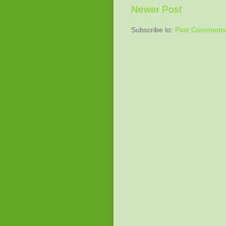
Newer Post
Subscribe to:
Post Comments