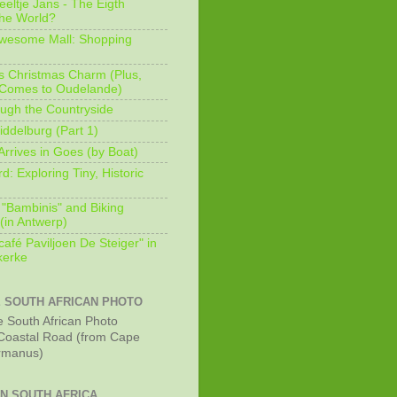
eeltje Jans - The Eigth
he World?
Awesome Mall: Shopping
s Christmas Charm (Plus,
 Comes to Oudelande)
ugh the Countryside
ddelburg (Part 1)
Arrives in Goes (by Boat)
: Exploring Tiny, Historic
 "Bambinis" and Biking
(in Antwerp)
afé Paviljoen De Steiger" in
erke
E SOUTH AFRICAN PHOTO
Coastal Road (from Cape
rmanus)
IN SOUTH AFRICA