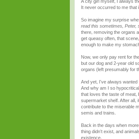
A city girl myself, I always 
It never
occurred
to me that 
So imagine my surprise when 
read this sometimes, Peter, 
there, removing the organs a
get
queasy
often, that scene,
enough to make my stomach
Now, we only pay rent for the
but our dog and 2-year old s
organs (left presumably for the
And yet, I've always wanted t
And why am I so hypocritical
that loves the taste of meat, 
supermarket shelf.
After all
, 
contribute to the miserable 
semis and trains.
Back in the days when more p
thing didn't exist, and anima
existence
.