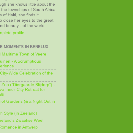
ugh she knows little about the
 the townships of South Africa
 of Haiti, she finds it
o close her eyes to the great
and beauty - of the world.
plete profile
E MOMENTS IN BENELUX
 Maritime Town of Veere
uinen - A Scrumptious
erience
City-Wide Celebration of the
Zoo ("Diergaarde Blijdorp") -
e Inner-City Retreat for
ls
of Gardens (& a Night Out in
h Style (in Zeeland)
eeland's Zwaakse Weel
 Romance in Antwerp