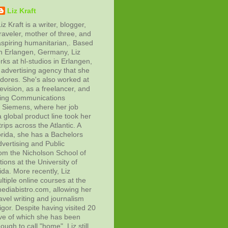
Liz Kraft
iz Kraft is a writer, blogger,
raveler, mother of three, and
aspiring humanitarian,. Based
in Erlangen, Germany, Liz
rks at hl-studios in Erlangen,
advertising agency that she
adores. She's also worked at
evision, as a freelancer, and
ting Communications
at Siemens, where her job
 global product line took her
rips across the Atlantic. A
orida, she has a Bachelors
vertising and Public
rom the Nicholson School of
ons at the University of
ida. More recently, Liz
tiple online courses at the
diabistro.com, allowing her
avel writing and journalism
gor. Despite having visited 20
ive of which she has been
ough to call "home", Liz still