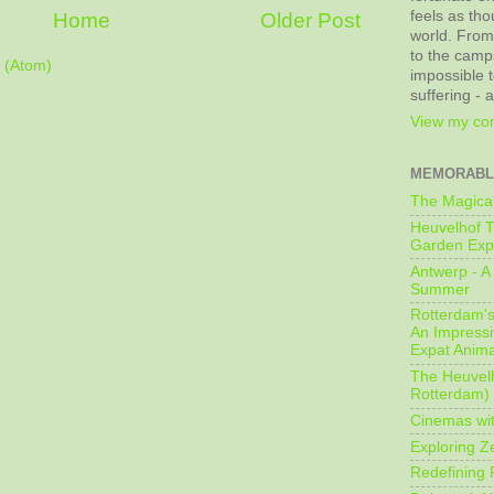
feels as tho
Home
Older Post
world. From
to the camps
 (Atom)
impossible t
suffering - 
View my com
MEMORABL
The Magical
Heuvelhof T
Garden Exp
Antwerp - A 
Summer
Rotterdam's 
An Impressiv
Expat Anima
The Heuvelh
Rotterdam)
Cinemas wit
Exploring Z
Redefining