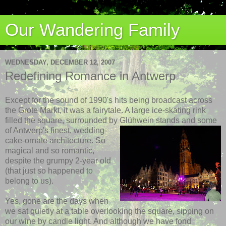
Our Wandering Family
WEDNESDAY, DECEMBER 12, 2007
Redefining Romance in Antwerp
Except for the sound of 1990's hits being broadcast across
the Grote Markt, it was a fairytale. A large ice-skating rink
filled the square, surrounded by Glühwein
stands and some
of Antwerp's finest, wedding-
cake-ornate architecture. So
magical and so romantic,
despite the grumpy 2-year old
(that just so happened to
belong to us).
Yes, gone are the days when
we sat quietly at a table overlooking the square, sipping on
our wine by candle light. And although we have fond