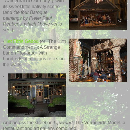
"Cathedral of Our Lady"), with
its sweet little nativity scene
(
and the four Baroque
paintings by Pieter Paul
Reubens, which I have yet to
see.
)
-
Het Elfde Gebod
(or "The 11th
Commandment"): A Strange
bar on "Torfbrug" with
hundreds of religious relics on
the walls
-
And across the street on
Lijnwaad
, The Vermoeide Model, a
restaurant and art gallery, combined.