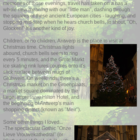
memories of those evenings, travel has taken on a has a
whole new meaning with our "little man", dashing through
the squares of these ancient European cities - laughing, and
stopping mid-step when he hears church bells, to shout, "Oh,
Glocken!" It's another kind of joy.
Children, or no children, Antwerp is the place to visit at
Christmas time.
Christmas lights
abound, church bells seem to ring
every 5 minutes, and the Grote Markt
ice skating rink lures couples onto it's
slick surface between mugs of
Glühwein. On weekends, there's a
Christmas market on the Groenplaats,
a market square dominated by the
large, impressive Hilton Hotel, and
the beginning of Antwerp's main
shopping district (known as "Meir").
Some other things I loved...
-The spectacular Gothic "Onze
Lieve Vrouwekathedral" (or