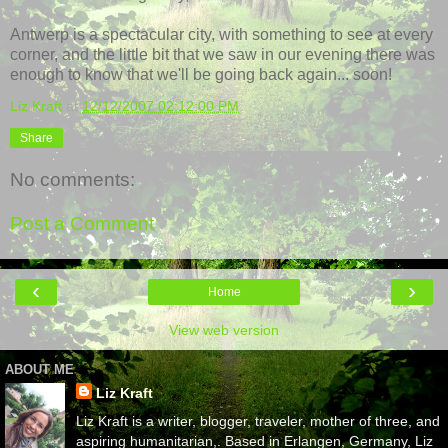
Antwerp is a spectacular city, with something to see at every
corner, and the little bit that we saw in our evening there was
enough to know that we'll be going back again... soon!
Liz Kraft
at
12/12/2007 02:12:00 PM
Share
No comments:
Post a Comment
‹
›
Home
View web version
ABOUT ME
Liz Kraft
Liz Kraft is a writer, blogger, traveler, mother of three, and
aspiring humanitarian,. Based in Erlangen, Germany, Liz