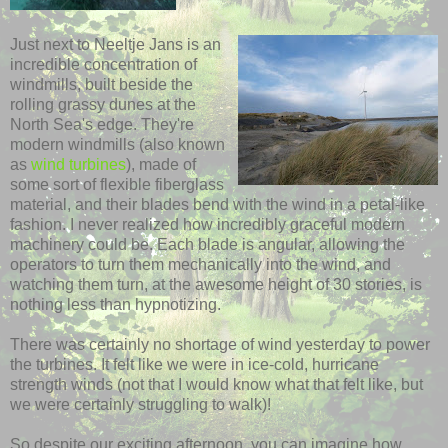
Just next to
Neeltje
Jans
is an
incredible concentration of
windmills, built beside the
rolling grassy dunes at the
North Sea's edge. They're
modern
windmills
(also known
as
wind turbines
), made of
some sort of flexible fiberglass
material, and their blades bend with the wind in a petal-like
fashion
. I never realized how incredibly graceful modern
machinery could be. Each blade is angular, allowing the
operators to turn them mechanically into the wind, and
watching them turn, at the awesome height of 30 stories, is
nothing less than hypnotizing.
There was certainly no shortage of wind yesterday to power
the turbines. It felt like we were in ice-cold, hurricane
strength winds (not that I would know what that felt like, but
we were certainly struggling to walk)!
So despite our exciting afternoon, you can imagine how