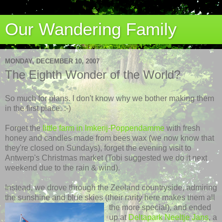
Our Wandering Family
MONDAY, DECEMBER 10, 2007
The Eighth Wonder of the World?
So much for plans. I don't know why we bother making them
in the first place. :-)
Forget the
little farm in
Imkerij
-
Poppendamme
with fresh
honey and candles made from bees wax (we now know that
they're closed on Sundays), forget the evening visit to
Antwerp's Christmas market (Tobi suggested we do it next
weekend due to the rain & wind).
Instead, we drove through the
Zeeland
countryside, admiring
the sunshine and blue skies (their
rarity here makes them all
the more special), and ended
up at
Deltapark
Neeltje
Jans
, a