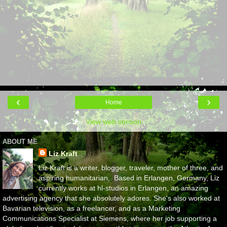
‹
›
Home
View web version
ABOUT ME
Liz Kraft
Liz Kraft is a writer, blogger, traveler, mother of three, and
aspiring humanitarian,. Based in Erlangen, Germany, Liz
currently works at hl-studios in Erlangen, an amazing
advertising agency that she absolutely adores. She's also worked at
Bavarian television, as a freelancer, and as a Marketing
Communications Specialist at Siemens, where her job supporting a