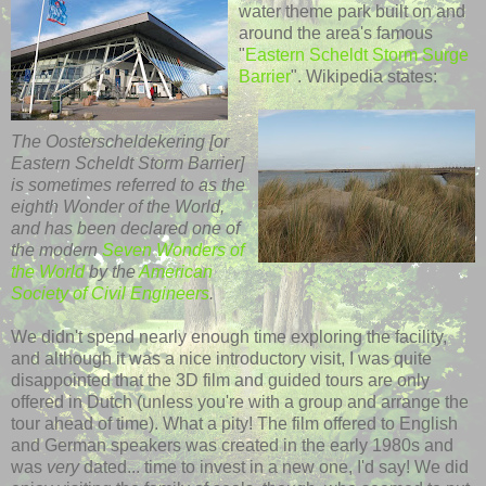
water theme park built on and
around the area's famous
"
Eastern
Scheldt
Storm Surge
Barrier
".
Wikipedia
states:
The
Oosterscheldekering
[or
Eastern
Scheldt
Storm Barrier]
is sometimes referred to as the
eighth Wonder of the World,
and has been declared one of
the modern
Seven Wonders of
the World
by the
American
Society of Civil Engineers
.
We didn't spend nearly enough time exploring
the
facility,
and although it was a nice introductory visit, I was quite
disappointed that the 3D film and guided tours are only
offered in Dutch (unless you're with a group and arrange the
tour ahead of time). What a pity! The film offered to English
and German speakers was created in the early 1980s and
was
very
dated... time to invest in a new one, I'd say! We did