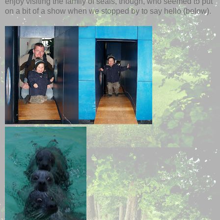
enjoy visiting the family of seals, though, who seemed to put
on a bit of a show when we stopped by to say hello (below).