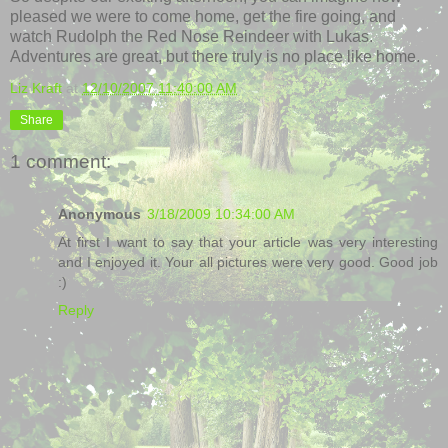
pleased we were to come home, get the fire going, and
watch Rudolph the Red Nose Reindeer with Lukas.
Adventures are great, but there
truly
is no place like home.
Liz Kraft
at
12/10/2007 11:40:00 AM
Share
1 comment:
Anonymous
3/18/2009 10:34:00 AM
At first I want to say that your article was very interesting
and I enjoyed it. Your all pictures were very good. Good job
:)
Reply