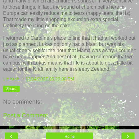
(and many of which are children's songs). I'm very sensitive
to those things. In fact, the sound of church bells here in
Europe can easily reduce me to tears (happy tears, that is).
That made my little shopping excursion extra special.
Definitely the icing on the cake.
I returned to
Caroline's
place to find that it had all worked out
just as planned. Lukas not only had a blast, but was his
usual cheery self for the hour that Mama was away. I couldn't
have been happier. And best of all, having someone that we
can trust with Lukas means that life is about to get a little bit
easier for the Kraft family here in sleepy
Zeeland
.
Liz Kraft
at
12/04/2007 06:20:00 PM
Share
No comments:
Post a Comment
‹
›
Home