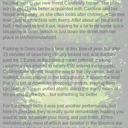
headed over to our new friend
Caroline's
house. The plan
was to get Lukas better
acquainted
with Caroline and her
house and family, as she often looks after children in her free
time (and is incredible with them). After about an hour and a
half, I decided to test it out, leaving for a bit to do some quick
shopping in Goes (which is just down the street from her
place in
Wilhelmindadorp
).
Parking in Goes can be a bear at this time of year, but after
15 minutes of searching I finally lucked out, and dutifully
paid my 2 Euros at the parking meter (
afterall
, parking
violations can amount to nearly €50 around these parts).
Cobblestone streets lead the way to the city center, and as I
walked, music played in the background. It wasn't the kind
that you get at American shopping centers, playing from
speakers hidden in potted plants along the many miles of
shops and walkways... but something far better.
For the church bells it was just another performance, but
here in
Zeeland
, they're really quite remarkable, making you
want to stop whatever your doing and just listen. Entire
melodies play, most of which are familiar to the Western ear