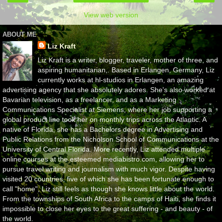
View web version
ABOUT ME
Liz Kraft
Liz Kraft is a writer, blogger, traveler, mother of three, and
aspiring humanitarian,. Based in Erlangen, Germany, Liz
currently works at hl-studios in Erlangen, an amazing
advertising agency that she absolutely adores. She's also worked at
Bavarian television, as a freelancer, and as a Marketing
Communications Specialist at Siemens, where her job supporting a
global product line took her on monthly trips across the Atlantic. A
native of Florida, she has a Bachelors degree in Advertising and
Public Relations from the Nicholson School of Communications at the
University of Central Florida. More recently, Liz attended multiple
online courses at the esteemed mediabistro.com, allowing her to
pursue travel writing and journalism with much vigor. Despite having
visited 20 countries, five of which she has been fortunate enough to
call "home", Liz still feels as though she knows little about the world.
From the townships of South Africa to the camps of Haiti, she finds it
impossible to close her eyes to the great suffering - and beauty - of
the world.