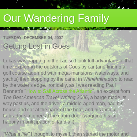
Our Wandering Family
TUESDAY, DECEMBER 04, 2007
Getting Lost in Goes
Lukas was napping in the car, so I took full advantage of that
time, exploring the outskirts of Goes by car (and finding a
golf course adorned with mega-mansions, waterways, and
yachts) then stopping by the canal in
Wilhelminadorp
to read
by the water's edge. Ironically, as I was reading Paul
Bennett's "
How to Sail Across the Atlantic
", an excerpt from
The Best American Travel Writing 2006
, a barge made its
way past us, and the driver, a middle-aged man, had his
house and car at the back of the boat, and his faithful
Labrador stationed at the cabin door (wagging his tail
happily in anticipation of landfall).
"What a life"
I thought to myself, then started the motor and