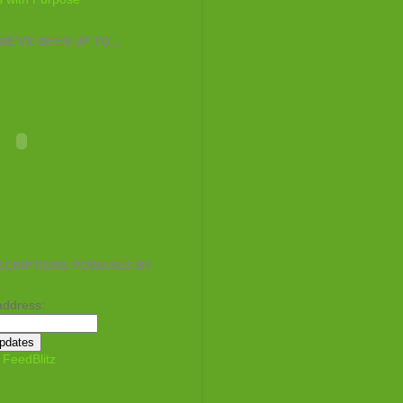
E'VE BEEN UP TO...
SCRIPTIONS POWERED BY
address:
y
FeedBlitz