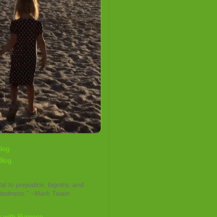
log
Blog
tal to prejudice, bigotry, and
dedness."
~Mark Twain