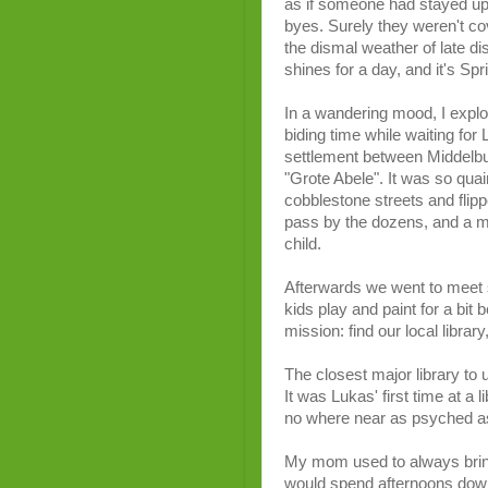
as if someone had stayed up 
byes. Surely they weren't cov
the dismal weather of late d
shines for a day, and it's Spr
In a wandering mood, I explor
biding time while waiting for L
settlement between Middelbur
"Grote Abele". It was so quai
cobblestone streets and flip
pass by the dozens, and a mo
child.
Afterwards we went to meet 
kids play and paint for a bit 
mission: find our local libr
The closest major library to u
It was Lukas' first time at a 
no where near as psyched 
My mom used to always bring 
would spend afternoons down 