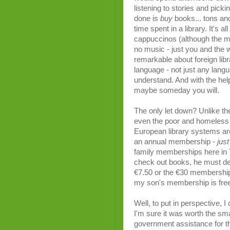
listening to stories and pick
done is
buy
books... tons and
time spent in a library. It's 
cappuccinos (although the m
no music - just you and the
remarkable about foreign libra
language - not just any lang
understand. And with the he
maybe someday you will.
The only let down? Unlike th
even the poor and homeless 
European library systems are 
an annual membership -
just
family memberships here in 
check out books, he must d
€7.50 or the €30 membership,
my son's membership is free
Well, to put in perspective, 
I'm sure it was worth the sm
government assistance for tho