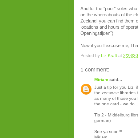
And for the "poor" soles who 
on the whereabouts of the clos
Zeeland, you can find them on
locations and hours of operat
Openingstijden").
Now if you'll excuse me, I h
Posted by
Liz Kraft
at
2/28/2
1 comment:
Miriam
said...
Just a tip for you Liz
the zeeuwse libraries 
as many of those you l
the one card - we do.
Tip 2 - Middelburg libra
german)
See ya soon!!!
Miriam