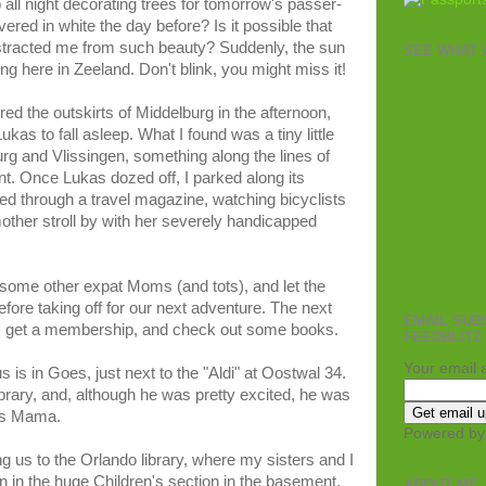
all night decorating trees for tomorrow's passer-
ered in white the day before? Is it possible that
istracted me from such beauty? Suddenly, the sun
SEE WHAT W
ing here in Zeeland. Don't blink, you might miss it!
ed the outskirts of Middelburg in the afternoon,
ukas to fall asleep. What I found was a tiny little
g and Vlissingen, something along the lines of
nt. Once Lukas dozed off, I parked along its
ped through a travel magazine, watching bicyclists
ther stroll by with her severely handicapped
some other expat Moms (and tots), and let the
before taking off for our next adventure. The next
EMAIL SUB
ary, get a membership, and check out some books.
FEEDBLITZ
Your email 
s is in Goes, just next to the "Aldi" at Oostwal 34.
library, and, although he was pretty excited, he was
as Mama.
Powered b
us to the Orlando library, where my sisters and I
in the huge Children's section in the basement,
ABOUT ME