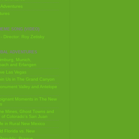
 Adventures
tures
HEME SONG (VIDEO)
- Director: Roy Zetisky
OBAL ADVENTURES
imburg, Munich,
bach and Erlangen
ive Las Vegas
oin Us in The Grand Canyon
onument Valley and Antelope
Poignant Moments in The New
ls
he Mines, Ghost Towns and
 of Colorado's San Juan
ife in Rural New Mexico
ld Florida vs. New
Republic: Prague