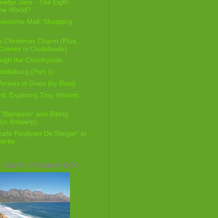
eeltje Jans - The Eigth
he World?
Awesome Mall: Shopping
s Christmas Charm (Plus,
 Comes to Oudelande)
ugh the Countryside
ddelburg (Part 1)
Arrives in Goes (by Boat)
: Exploring Tiny, Historic
 "Bambinis" and Biking
(in Antwerp)
afé Paviljoen De Steiger" in
erke
E SOUTH AFRICAN PHOTO