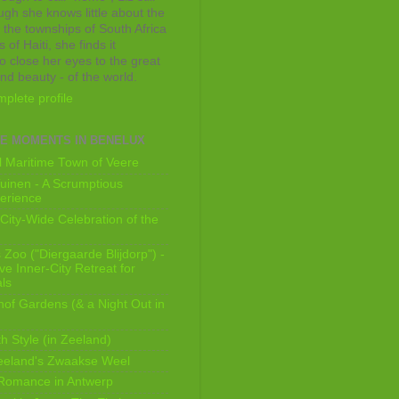
ugh she knows little about the
 the townships of South Africa
 of Haiti, she finds it
o close her eyes to the great
and beauty - of the world.
plete profile
E MOMENTS IN BENELUX
 Maritime Town of Veere
uinen - A Scrumptious
erience
City-Wide Celebration of the
Zoo ("Diergaarde Blijdorp") -
e Inner-City Retreat for
ls
of Gardens (& a Night Out in
h Style (in Zeeland)
eeland's Zwaakse Weel
 Romance in Antwerp