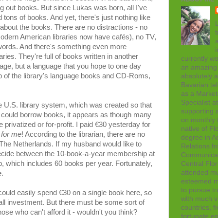
ing out books. But since Lukas was born, all I've
 tons of books. And yet, there's just nothing like
L
all about the books. There are no distractions - no
t
odern American libraries now have cafés), no TV,
 words. And there's something even more
ries. They're full of books written in another
currently wo
uage, but a language that you hope to one day
an amazing 
lp of the library's language books and CD-Roms,
absolutely 
Bavarian tel
as a Marke
Specialist 
e U.S. library system, which was created so that
supporting a
could borrow books, it appears as though many
on monthly t
privatized or for-profit. I paid €30 yesterday for
native of Fl
 for me
! According to the librarian, there are no
degree in Ad
The Netherlands. If my husband would like to
Relations f
ecide between the 10-book-a-year membership at
Communicati
 which includes 60 books per year. Fortunately,
Central Flor
attended mul
.
esteemed me
to pursue tr
I could easily spend €30 on a single book here, so
with much vi
all investment. But there must be some sort of
countries, f
se who can't afford it - wouldn't you think?
fortunate en