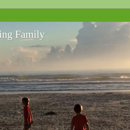
ing Family