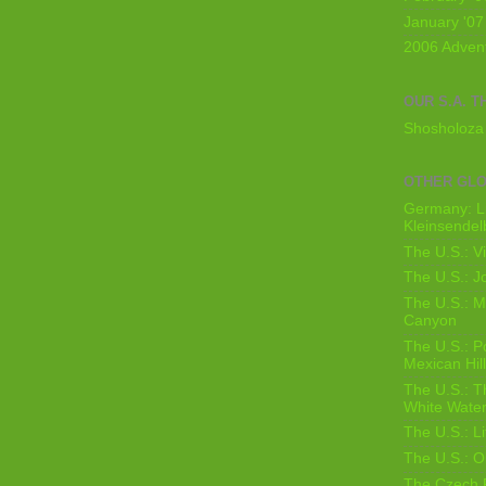
January '07
2006 Adven
OUR S.A. T
Shosholoza 
OTHER GL
Germany: L
Kleinsendel
The U.S.: V
The U.S.: J
The U.S.: M
Canyon
The U.S.: 
Mexican Hil
The U.S.: T
White Water
The U.S.: L
The U.S.: O
The Czech 