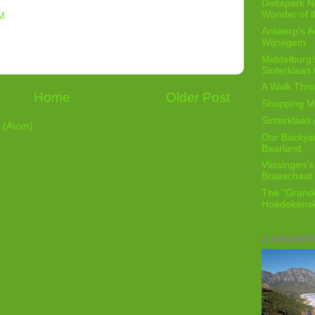
Deltapark N
Wonder of t
M
Antwerp's 
Wijnegem
Middelburg'
Sinterklaas
A Walk Thro
Home
Older Post
Shopping Mi
Sinterklaas 
 (Atom)
Our Backyard
Baarland
Vlissingen's
Braaschaat 
The "Grandc
Hoedekensk
A FAVORIT