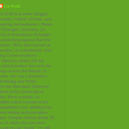
Liz Kraft
iz Kraft is a writer, blogger,
raveler, mother of three, and
aspiring humanitarian,. Based
in Erlangen, Germany, Liz
rks at hl-studios in Erlangen,
advertising agency that she
adores. She's also worked at
evision, as a freelancer, and
ting Communications
at Siemens, where her job
 global product line took her
rips across the Atlantic. A
orida, she has a Bachelors
vertising and Public
rom the Nicholson School of
ons at the University of
ida. More recently, Liz
tiple online courses at the
diabistro.com, allowing her
avel writing and journalism
gor. Despite having visited 20
ive of which she has been
ough to call "home", Liz still