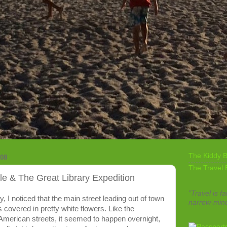
The Kiddy B
08
The Travel 
le & The Great Library Expedition
"Travel is fa
 I noticed that the main street leading out of town
narrow-min
 covered in pretty white flowers. Like the
 American streets, it seemed to happen overnight,