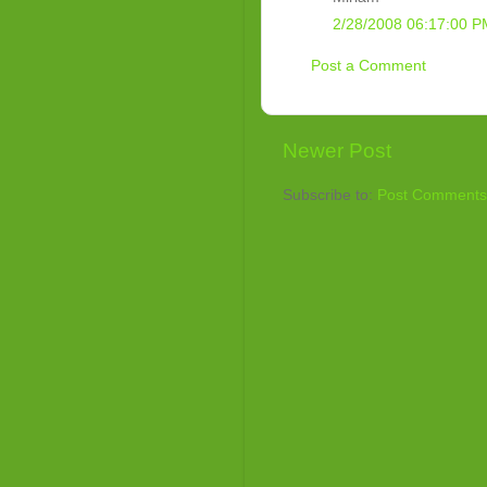
2/28/2008 06:17:00 P
Post a Comment
Newer Post
Subscribe to:
Post Comments