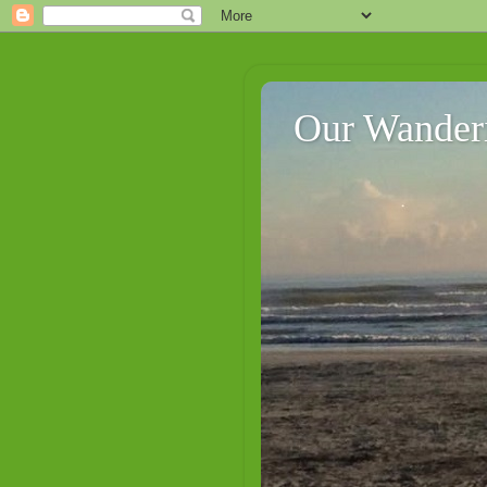
Our Wander