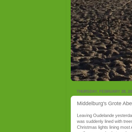
THURSDAY, FEBRUARY 28, 20
Middelburg's Grote Abe
Leaving Oudelande yesterday,
was suddenly lined with trees
Christmas lights lining most