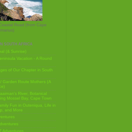
Coastal Road (from Cape
rmanus)
IN SOUTH AFRICA
al (& Sunrise)
ninsula Vacation - A Round
ges of Our Chapter in South
/ Garden Route Mothers (A
ce)
aaiman's River, Botanical
king Mossel Bay, Cape Town
mily Fun in Outeniqua, Life in
p, and More
ventures
dventures
7 Adventures