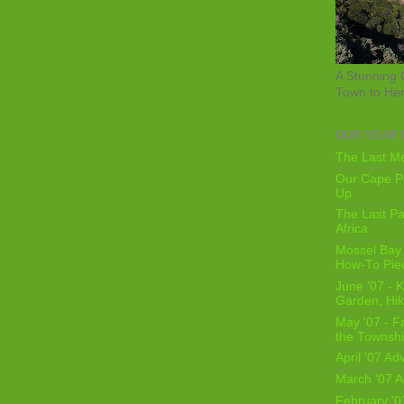
A Stunning 
Town to He
OUR YEAR 
The Last Me
Our Cape Pe
Up
The Last Pa
Africa
Mossel Bay 
How-To Pie
June '07 - K
Garden, Hi
May '07 - Fa
the Townshi
April '07 Ad
March '07 A
February '0