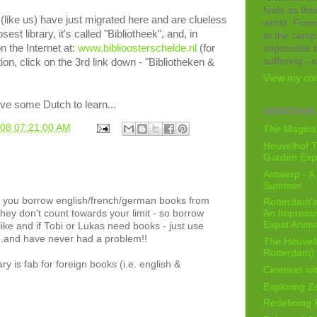
feels as tho
(like us) have just migrated here and are clueless
world. From
est library, it's called "Bibliotheek", and, in
to the camps
 the Internet at:
www.biblioosterschelde.nl
(for
impossible t
suffering - 
ion, click on the 3rd link down - "Bibliotheken &
View my com
ave some Dutch to learn...
MEMORABL
008 07:21:00 AM
The Magical
Heuvelhof T
Garden Exp
Antwerp - A 
Summer
, if you borrow english/french/german books from
Rotterdam's 
they don't count towards your limit - so borrow
An Impressiv
Expat Anima
ike and if Tobi or Lukas need books - just use
...and have never had a problem!!
The Heuvelh
Rotterdam)
ry is fab for foreign books (i.e. english &
Cinemas wit
Exploring Z
Redefining