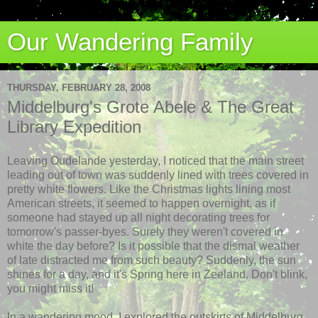
Our Wandering Family
THURSDAY, FEBRUARY 28, 2008
Middelburg's Grote Abele & The Great
Library Expedition
Leaving Oudelande yesterday, I noticed that the main street
leading out of town was suddenly lined with trees covered in
pretty white flowers. Like the Christmas lights lining most
American streets, it seemed to happen overnight, as if
someone had stayed up all night decorating trees for
tomorrow's passer-byes. Surely they weren't covered in
white the day before? Is it possible that the dismal weather
of late distracted me from such beauty? Suddenly, the sun
shines for a day, and it's Spring here in Zeeland. Don't blink,
you might miss it!
In a wandering mood, I explored the outskirts of Middelburg