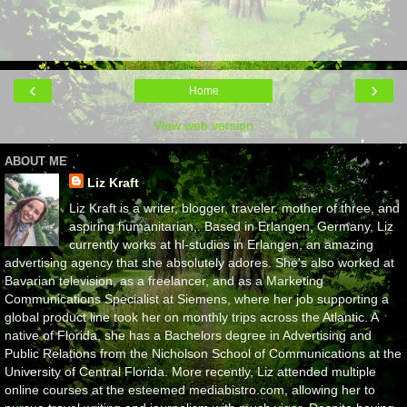
‹
›
Home
View web version
ABOUT ME
Liz Kraft
Liz Kraft is a writer, blogger, traveler, mother of three, and
aspiring humanitarian,. Based in Erlangen, Germany, Liz
currently works at hl-studios in Erlangen, an amazing
advertising agency that she absolutely adores. She's also worked at
Bavarian television, as a freelancer, and as a Marketing
Communications Specialist at Siemens, where her job supporting a
global product line took her on monthly trips across the Atlantic. A
native of Florida, she has a Bachelors degree in Advertising and
Public Relations from the Nicholson School of Communications at the
University of Central Florida. More recently, Liz attended multiple
online courses at the esteemed mediabistro.com, allowing her to