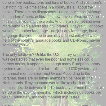
done is
buy
books... tons and tons of books. And yet, there's
just nothing like time spent in a library. It's all about the
books. There are no distractions - no cappuccinos (although
the modern American libraries now have cafés), no TV, no
music - just you and the words. And there's something even
more remarkable about foreign libraries. They're full of books
written in another language - not just any language, but a
language that you hope to one day understand. And with the
help of the library's language books and CD-Roms, maybe
someday you will.
The only let down? Unlike the U.S. library system, which
was created so that even the poor and homeless could
borrow books, it appears as though many European library
systems are privatized or for-profit. I paid €30 yesterday for
an annual membership -
just for me
! According to the
librarian, there are no family memberships here in The
Netherlands. If my husband would like to check out books,
he must decide between the 10-book-a-year membership at
€7.50 or the €30 membership, which includes 60 books per
year. Fortunately, my son's membership is free.