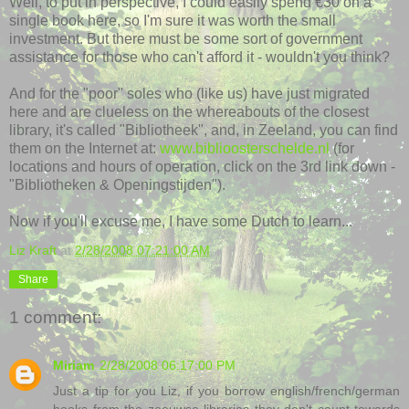
Well, to put in perspective, I could easily spend €30 on a
single book here, so I'm sure it was worth the small
investment. But there must be some sort of government
assistance for those who can't afford it - wouldn't you think?
And for the "poor" soles who (like us) have just migrated
here and are clueless on the whereabouts of the closest
library, it's called "Bibliotheek", and, in Zeeland, you can find
them on the Internet at:
www.biblioosterschelde.nl
(for
locations and hours of operation, click on the 3rd link down -
"Bibliotheken & Openingstijden").
Now if you'll excuse me, I have some Dutch to learn...
Liz Kraft
at
2/28/2008 07:21:00 AM
Share
1 comment:
Miriam
2/28/2008 06:17:00 PM
Just a tip for you Liz, if you borrow english/french/german
books from the zeeuwse libraries they don't count towards