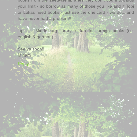
your limit - so borrow as many of those you like and if Tobi
or Lukas need books - just use the one card - we do....and
have never had a problem!!
Tip 2 - Middelburg library is fab for foreign books (i.e.
english & german)
See ya soon!!!
Miriam
Reply