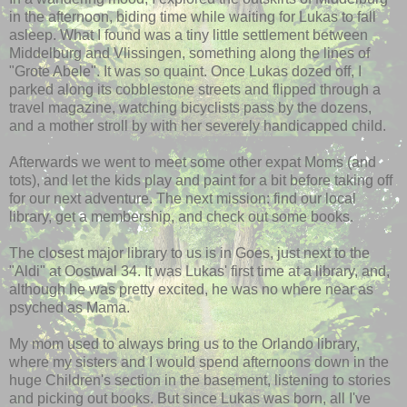
in the afternoon, biding time while waiting for Lukas to fall
asleep. What I found was a tiny little settlement between
Middelburg and Vlissingen, something along the lines of
"Grote Abele". It was so quaint. Once Lukas dozed off, I
parked along its cobblestone streets and flipped through a
travel magazine, watching bicyclists pass by the dozens,
and a mother stroll by with her severely handicapped child.
Afterwards we went to meet some other expat Moms (and
tots), and let the kids play and paint for a bit before taking off
for our next adventure. The next mission: find our local
library, get a membership, and check out some books.
The closest major library to us is in Goes, just next to the
"Aldi" at Oostwal 34. It was Lukas' first time at a library, and,
although he was pretty excited, he was no where near as
psyched as Mama.
My mom used to always bring us to the Orlando library,
where my sisters and I would spend afternoons down in the
huge Children's section in the basement, listening to stories
and picking out books. But since Lukas was born, all I've