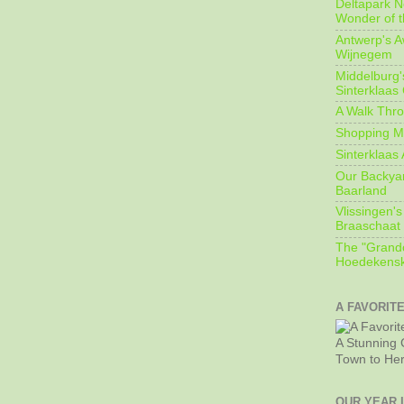
Deltapark N
Wonder of t
Antwerp's 
Wijnegem
Middelburg'
Sinterklaas
A Walk Thro
Shopping Mi
Sinterklaas 
Our Backyard
Baarland
Vlissingen's
Braaschaat 
The "Grandc
Hoedekensk
A FAVORIT
A Stunning 
Town to He
OUR YEAR 