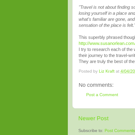
"Travel is not about finding so
losing yourself in a place and
what's familiar are gone, an
sensation of the place is felt.
This superbly phrased though
http://www.susanorlean.com
I try to research each of the
their journey to the travel-wr
They are truly the best of the
Posted by
Liz Kraft
at
4/04/2
No comments:
Post a Comment
Newer Post
Subscribe to:
Post Comments