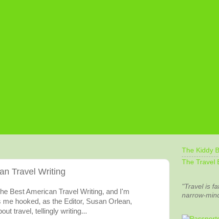
The Kiddy B
The Travel 
an Travel Writing
"Travel is fa
The Best American Travel Writing, and I'm
narrow-min
s me hooked, as the Editor, Susan Orlean,
ut travel, tellingly writing...