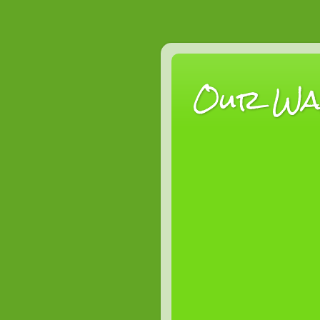
Our Wan