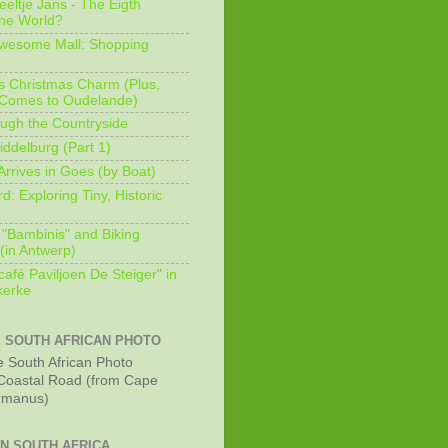
eeltje Jans - The Eigth
he World?
Awesome Mall: Shopping
s Christmas Charm (Plus,
 Comes to Oudelande)
ugh the Countryside
ddelburg (Part 1)
Arrives in Goes (by Boat)
: Exploring Tiny, Historic
 "Bambinis" and Biking
(in Antwerp)
afé Paviljoen De Steiger" in
erke
E SOUTH AFRICAN PHOTO
Coastal Road (from Cape
rmanus)
IN SOUTH AFRICA