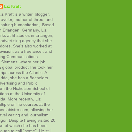
Liz Kraft
iz Kraft is a writer, blogger,
raveler, mother of three, and
aspiring humanitarian,. Based
in Erlangen, Germany, Liz
rks at hl-studios in Erlangen,
advertising agency that she
adores. She's also worked at
evision, as a freelancer, and
ting Communications
at Siemens, where her job
 global product line took her
rips across the Atlantic. A
orida, she has a Bachelors
vertising and Public
rom the Nicholson School of
ons at the University of
ida. More recently, Liz
tiple online courses at the
diabistro.com, allowing her
avel writing and journalism
gor. Despite having visited 20
ive of which she has been
ough to call "home", Liz still