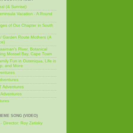
al (& Sunrise)
ninsula Vacation - A Round
ges of Our Chapter in South
/ Garden Route Mothers (A
ce)
aaiman's River, Botanical
king Mossel Bay, Cape Town
mily Fun in Outeniqua, Life in
p, and More
ventures
dventures
7 Adventures
 Adventures
tures
HEME SONG (VIDEO)
- Director: Roy Zetisky