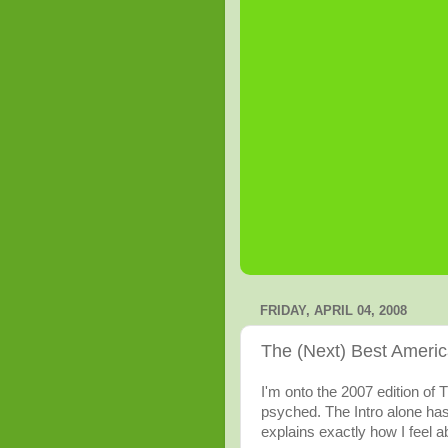
FRIDAY, APRIL 04, 2008
The (Next) Best Americ
I'm onto the 2007 edition of 
psyched. The Intro alone ha
explains exactly how I feel abo