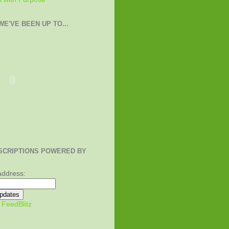
E'VE BEEN UP TO...
SCRIPTIONS POWERED BY
address:
y
FeedBlitz