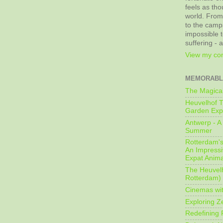
feels as tho
world. From
to the camps
impossible t
suffering - 
View my com
MEMORABL
The Magical
Heuvelhof T
Garden Exp
Antwerp - A 
Summer
Rotterdam's 
An Impressiv
Expat Anima
The Heuvelh
Rotterdam)
Cinemas wit
Exploring Z
Redefining