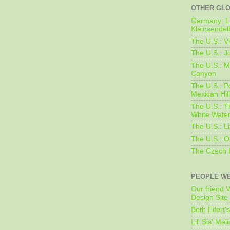
OTHER GL
Germany: L
Kleinsendel
The U.S.: V
The U.S.: J
The U.S.: M
Canyon
The U.S.: 
Mexican Hil
The U.S.: T
White Water
The U.S.: L
The U.S.: O
The Czech 
PEOPLE WE
Our friend V
Design Site
Beth Eifert'
Lil' Sis' Mel