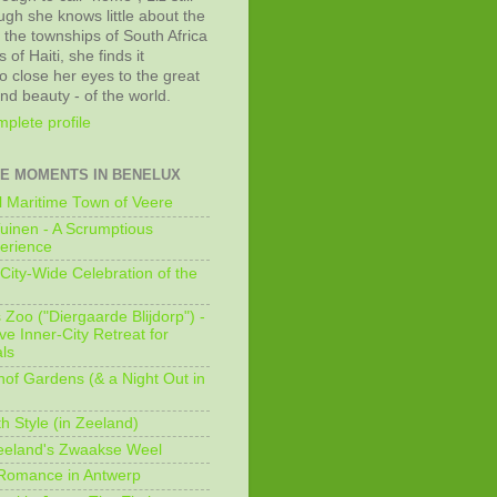
ugh she knows little about the
 the townships of South Africa
 of Haiti, she finds it
o close her eyes to the great
and beauty - of the world.
plete profile
E MOMENTS IN BENELUX
 Maritime Town of Veere
uinen - A Scrumptious
erience
City-Wide Celebration of the
Zoo ("Diergaarde Blijdorp") -
e Inner-City Retreat for
ls
of Gardens (& a Night Out in
h Style (in Zeeland)
eeland's Zwaakse Weel
 Romance in Antwerp