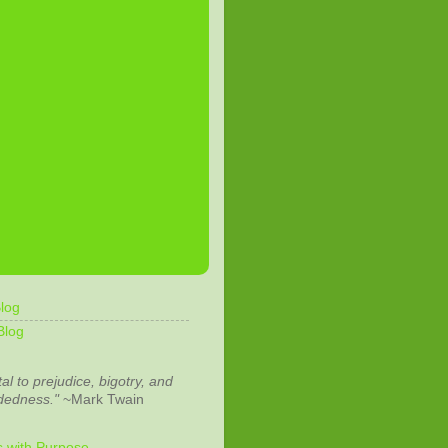
log
Blog
tal to prejudice, bigotry, and
dedness."
~Mark Twain