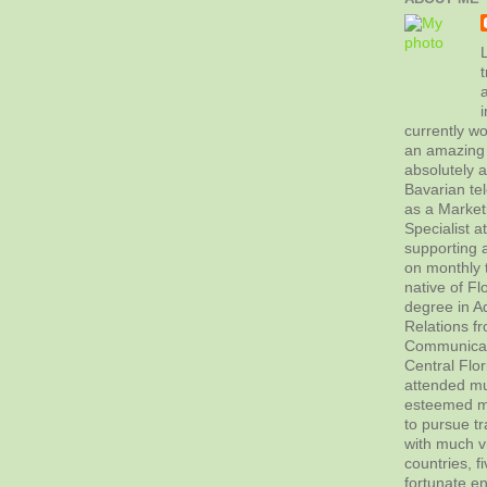
L
t
currently wo
an amazing 
absolutely 
Bavarian tel
as a Marke
Specialist 
supporting a
on monthly t
native of Fl
degree in Ad
Relations f
Communicati
Central Flor
attended mul
esteemed me
to pursue tr
with much vi
countries, f
fortunate en