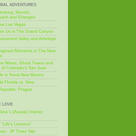
OBAL ADVENTURES
imburg, Munich,
bach and Erlangen
ive Las Vegas
oin Us in The Grand Canyon
onument Valley and Antelope
Poignant Moments in The New
ls
he Mines, Ghost Towns and
 of Colorado's San Juan
ife in Rural New Mexico
ld Florida vs. New
Republic: Prague
 LOVE
iera´s (Aussie) Interior
s "Life's Lessons"
issa - JP Trees Site