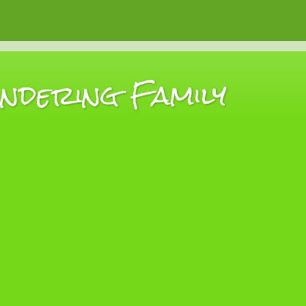
dering Family