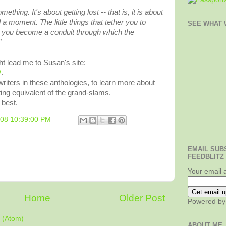
mething. It's about getting lost -- that is, it is about
 a moment. The little things that tether you to
SEE WHAT W
d you become a conduit through which the
"
t lead me to Susan's site:
/
.
 writers in these anthologies, to learn more about
iting equivalent of the grand-slams.
 best.
008 10:39:00 PM
EMAIL SUB
FEEDBLITZ
Your email 
Home
Older Post
Powered b
 (Atom)
ABOUT ME