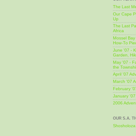
The Last Me
Our Cape Pe
Up
The Last Pa
Africa
Mossel Bay 
How-To Pie
June '07 - K
Garden, Hi
May '07 - Fa
the Townshi
April '07 Ad
March '07 A
February '0
January '07
2006 Adven
OUR S.A. T
Shosholoza 