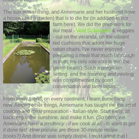
The sun was shining, and Annemarie and her husband have
a house (and a garden) that is to die for (in addition to our
farm here). We did the
prep-work for
our meal -
Veal
Scaloppini
& veggies
- out on the veranda, on the vibrant
red cushions that adorn her huge
rattan chairs. I've never enjoyed
preparing a meal that much (although
in truth, my only role was to trim the
green beans). Such a gorgeous
setting, and the trimming and peeling
was complimented by good
conversation and tasty tapas.
From every friend, on every continent, I learn something
new. Among other things, Annemarie has taught me the art of
cooking and meal
preparation
- Italian-style. Start early, sit
back, enjoy the sunshine, and make it fun.
(So often, we
Americans have a tendency - if we cook at all - to want to get
it done fast. How popular are those 30-minute recipe
books?)
And dinner was simply divine. I must admit that I