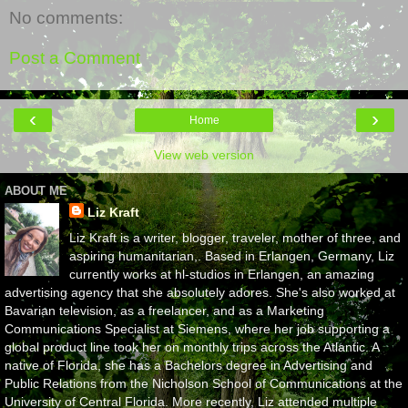
No comments:
Post a Comment
‹
›
Home
View web version
ABOUT ME
Liz Kraft
Liz Kraft is a writer, blogger, traveler, mother of three, and
aspiring humanitarian,. Based in Erlangen, Germany, Liz
currently works at hl-studios in Erlangen, an amazing
advertising agency that she absolutely adores. She's also worked at
Bavarian television, as a freelancer, and as a Marketing
Communications Specialist at Siemens, where her job supporting a
global product line took her on monthly trips across the Atlantic. A
native of Florida, she has a Bachelors degree in Advertising and
Public Relations from the Nicholson School of Communications at the
University of Central Florida. More recently, Liz attended multiple