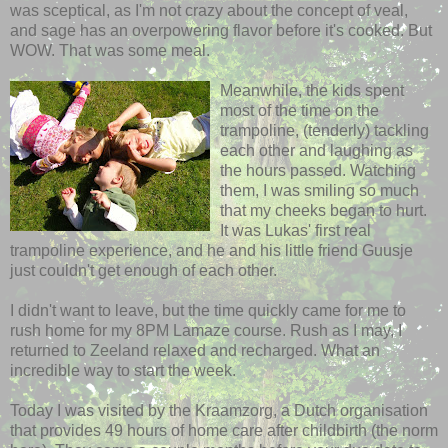
was sceptical, as I'm not crazy about the concept of veal,
and sage has an overpowering flavor before it's cooked. But
WOW. That was some meal.
Meanwhile, the kids spent
most of the time on the
trampoline, (tenderly) tackling
each other
and laughing as
the hours passed. Watching
them, I was smiling so much
that my cheeks began to hurt.
It was Lukas' first real
trampoline experience, and he and his little friend
Guusje
just couldn't get enough of
each other
.
I didn't want to leave, but the time quickly came for me to
rush home for my 8PM Lamaze course. Rush as I may, I
returned to
Zeeland
relaxed and recharged. What an
incredible way to start the week.
Today I was visited by the
Kraamzorg
, a Dutch organisation
that provides 49 hours of home care after childbirth (the norm