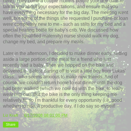
here). They come a couple months before your due date to
talk to you about your expectations, and ensure that you
have everything necessary for the big day. The meeting went
well, but some of the things she requested I purchase or loan
were completely new to me - such as stilts for my bed and a
special heating bottle for baby's crib. We discussed how
often the (qualified maternity) nurse should walk my dog,
change my bed, and prepare my meals.
Later in the afternoon, I decided to make dinner early, setting
aside a large portion of the meal for a friend who just
recently had a baby. Then we hopped on the bike and
delivered it - before darting off to visit a little boy from Lukas'
class... who seems anxious to make new friends. And of
course, we couldn't return home to eat dinner until the dog
had been walked (which we now do with the bike, to really
wear him out). But the bike is the only thing keeping me
relatively fit, so I'm thankful for every opportunity (i.e. good
whether) to ride. A productive day, if I do say so myself!
Liz Kraft
at
6/17/2008 08:01:00 PM
Share