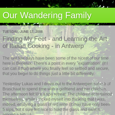
Our Wandering Family
TUESDAY, JUNE 17, 2008
Finding My Feet - and Learning the Art
of Italian Cooking - in Antwerp
The last few days have been some of the nicest of our time
here in Benelux. There's a point in every "expatriation" (if I
can call it that) where you finally feel so settled and secure,
that you begin to do things just a little bit differently.
Yesterday Lukas and I drove out to the
Antwerpen
suburb of
Braschaat
to spend time with a girlfriend and her children.
The afternoon felt like a spa retreat. The children entertained
themselves, while I tricked myself into thinking that I was,
indeed, enjoying a glass of red wine (it may have only been
5 sips, but it sure felt nice to hold the glass and swirl it
around a bit). :-)