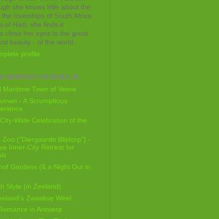
ugh she knows little about the
 the townships of South Africa
 of Haiti, she finds it
o close her eyes to the great
and beauty - of the world.
plete profile
E MOMENTS IN BENELUX
 Maritime Town of Veere
uinen - A Scrumptious
erience
City-Wide Celebration of the
Zoo ("Diergaarde Blijdorp") -
e Inner-City Retreat for
ls
of Gardens (& a Night Out in
h Style (in Zeeland)
eeland's Zwaakse Weel
 Romance in Antwerp