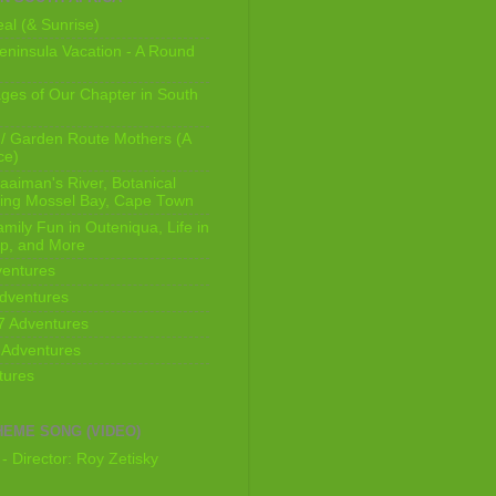
al (& Sunrise)
ninsula Vacation - A Round
ges of Our Chapter in South
/ Garden Route Mothers (A
ce)
aaiman's River, Botanical
king Mossel Bay, Cape Town
mily Fun in Outeniqua, Life in
p, and More
ventures
dventures
7 Adventures
 Adventures
tures
HEME SONG (VIDEO)
- Director: Roy Zetisky