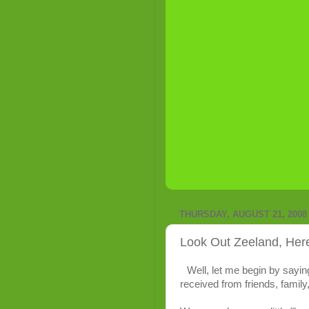
THURSDAY, AUGUST 21, 2008
Look Out Zeeland, He
Well, let me begin by sayin
received from friends, family