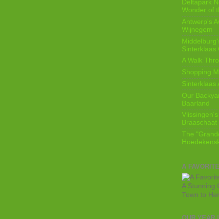
Deltapark N
Wonder of t
Antwerp's 
Wijnegem
Middelburg'
Sinterklaas
A Walk Thro
Shopping Mi
Sinterklaas 
Our Backyard
Baarland
Vlissingen's
Braaschaat 
The "Grandc
Hoedekensk
A FAVORIT
A Stunning 
Town to He
OUR YEAR 