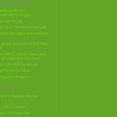
OBAL ADVENTURES
imburg, Munich,
bach and Erlangen
ive Las Vegas
oin Us in The Grand Canyon
onument Valley and Antelope
Poignant Moments in The New
ls
he Mines, Ghost Towns and
 of Colorado's San Juan
ife in Rural New Mexico
ld Florida vs. New
Republic: Prague
 LOVE
iera´s (Aussie) Interior
s "Life's Lessons"
issa - JP Trees Site