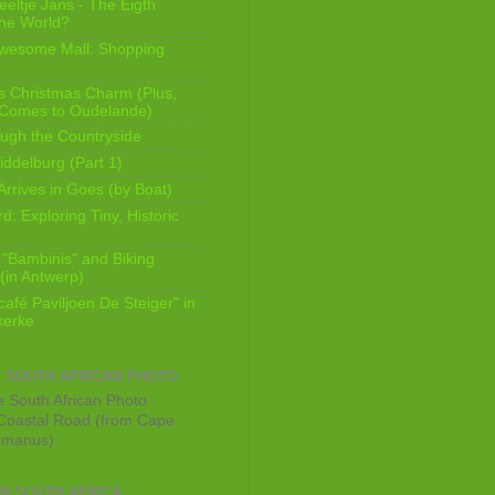
eeltje Jans - The Eigth
he World?
Awesome Mall: Shopping
s Christmas Charm (Plus,
 Comes to Oudelande)
ugh the Countryside
ddelburg (Part 1)
Arrives in Goes (by Boat)
: Exploring Tiny, Historic
 "Bambinis" and Biking
(in Antwerp)
afé Paviljoen De Steiger" in
erke
E SOUTH AFRICAN PHOTO
Coastal Road (from Cape
rmanus)
IN SOUTH AFRICA