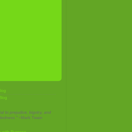
log
Blog
tal to prejudice, bigotry, and
dedness."
~Mark Twain