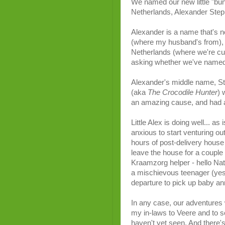
We named our new little "bund
Netherlands, Alexander Step
Alexander is a name that's 
(where my husband's from), i
Netherlands (where we're curre
asking whether we've named 
Alexander's middle name, Ste
(aka
The Crocodile Hunter
) 
an amazing cause, and had a
Little Alex is doing well... a
anxious to start venturing ou
hours of post-delivery house 
leave the house for a couple
Kraamzorg helper - hello Nata
a mischievous teenager (yes, 
departure to pick up baby 
In any case, our adventures w
my in-laws to Veere and to s
haven't yet seen. And there'