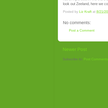
look out Zeeland, here we c
Posted by
Liz Kraft
at
8/21/2
No comments:
Post a Comment
Newer Post
Subscribe to:
Post Comments