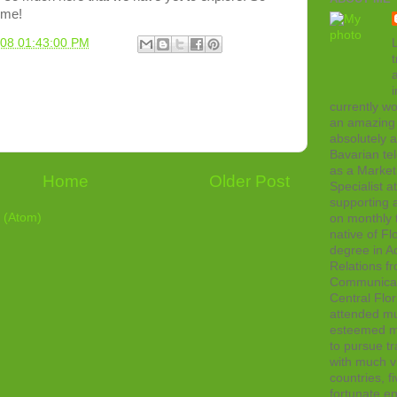
ome!
L
008 01:43:00 PM
t
currently wo
an amazing 
absolutely 
Bavarian tel
as a Marke
Home
Older Post
Specialist 
supporting a
 (Atom)
on monthly t
native of Fl
degree in Ad
Relations f
Communicati
Central Flor
attended mul
esteemed me
to pursue tr
with much vi
countries, f
fortunate en