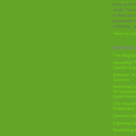
feels as tho
world. From
to the camps
impossible t
suffering - 
View my com
MEMORABL
The Magical
Heuvelhof T
Garden Exp
Antwerp - A 
Summer
Rotterdam's 
An Impressiv
Expat Anima
The Heuvelh
Rotterdam)
Cinemas wit
Exploring Z
Redefining