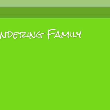
dering Family