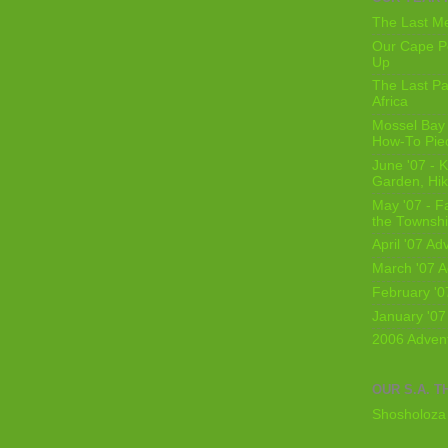
The Last Me
Our Cape Pe
Up
The Last Pa
Africa
Mossel Bay 
How-To Pie
June '07 - K
Garden, Hi
May '07 - Fa
the Townshi
April '07 Ad
March '07 A
February '0
January '07
2006 Adven
OUR S.A. T
Shosholoza 