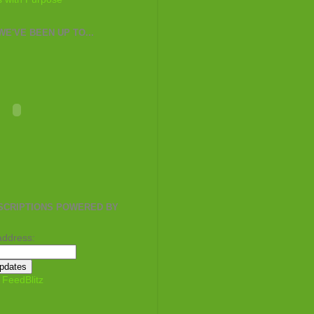
E'VE BEEN UP TO...
SCRIPTIONS POWERED BY
address:
y
FeedBlitz