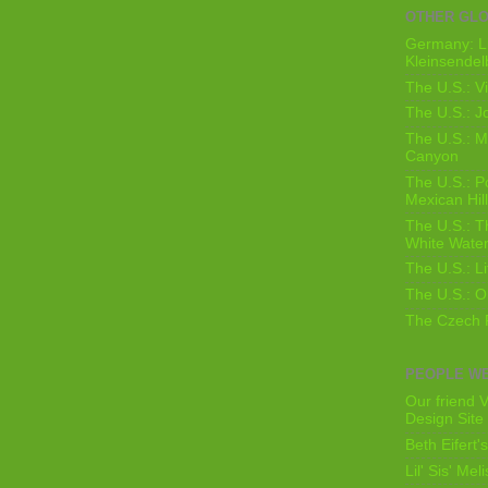
OTHER GL
Germany: L
Kleinsendel
The U.S.: V
The U.S.: J
The U.S.: M
Canyon
The U.S.: 
Mexican Hil
The U.S.: T
White Water
The U.S.: L
The U.S.: O
The Czech 
PEOPLE WE
Our friend V
Design Site
Beth Eifert'
Lil' Sis' Mel