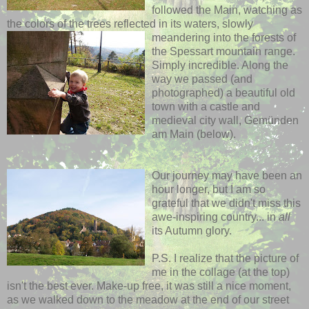
followed the Main, watching as
the colors of the trees reflected in its waters,
slowly
meandering into the forests of
the Spessart mountain range.
Simply incredible. Along the
way we passed (and
photographed) a beautiful old
town with a castle and
medieval city wall, Gemünden
am Main (below).
Our journey may have been an
hour longer, but I am so
grateful that we didn't miss this
awe-inspiring country... in
all
its Autumn glory.
P.S. I realize that the picture of
me in the collage (at the top)
isn't the best ever. Make-up free, it was still a nice moment,
as we walked down to the meadow at the end of our street