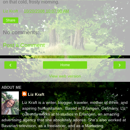
on that cold, frosty morning.
Liz Kraft
at
10/20/2008 10:07:00 AM
Share
No comments:
Post a Comment
‹
›
Home
View web version
ABOUT ME
Liz Kraft
Liz Kraft is a writer, blogger, traveler, mother of three, and
aspiring humanitarian,. Based in Erlangen, Germany, Liz
currently works at hl-studios in Erlangen, an amazing
advertising agency that she absolutely adores. She's also worked at
Bavarian television, as a freelancer, and as a Marketing