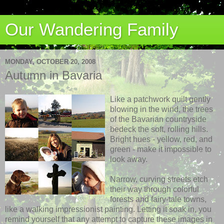
Our Wandering Family
MONDAY, OCTOBER 20, 2008
Autumn in Bavaria
Like a patchwork quilt gently
blowing in the wind, the trees
of the Bavarian countryside
bedeck the soft, rolling hills.
Bright hues - yellow, red, and
green - make it impossible to
look away.
Narrow, curving streets etch
their way through colorful
forests and fairy-tale towns,
like a walking impressionist painting. Letting it soak in, you
remind yourself that any attempt to capture these images in