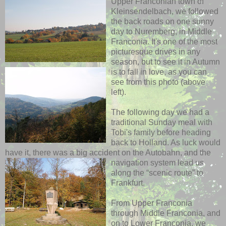
Upper Franconian town of
Kleinsendelbach, we followed
the back roads on one sunny
day to Nuremberg, in Middle
Franconia. It's one of the most
picturesque drives in any
season, but to see it in Autumn
is to fall in love, as
you can
see from this photo (above
left).
The following day we had a
traditional Sunday meal with
Tobi's family before heading
back to Holland. As luck would
have it, there was a big accident on the Autobahn, and the
navigation system lead us
along the “scenic route” to
Frankfurt.
From Upper Franconia
through Middle Franconia, and
on to Lower Franconia, we