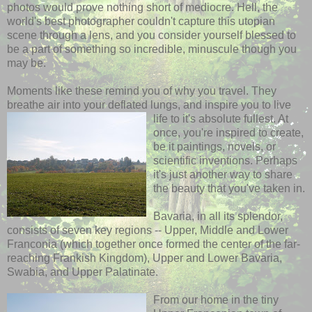
photos would prove nothing short of mediocre. Hell, the
world's best photographer couldn't capture this utopian
scene through a lens, and you consider yourself blessed to
be a part of something so incredible, minuscule though you
may be.
Moments like these remind you of why you travel. They
breathe air into your deflated lungs, and inspire you to live
life to it's
absolute fullest. At
once, you're inspired to create,
be it paintings, novels, or
scientific inventions. Perhaps
it's just another way to share
the beauty that you've taken in.
Bavaria, in all its splendor,
consists of seven key regions -- Upper, Middle and Lower
Franconia (which together once formed the center of the far-
reaching Frankish Kingdom), Upper and Lower Bavaria,
Swabia, and Upper Palatinate.
From our home in the tiny