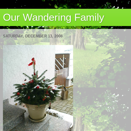
Our Wandering Family
SATURDAY, DECEMBER 13, 2008