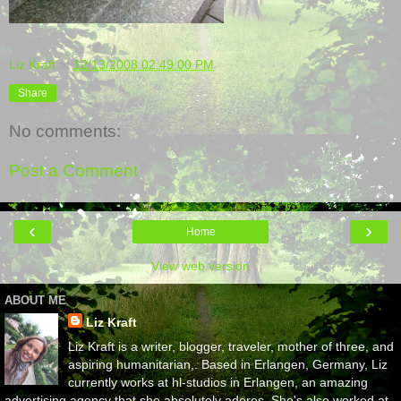
Liz Kraft
at
12/13/2008 02:49:00 PM
Share
No comments:
Post a Comment
‹
›
Home
View web version
ABOUT ME
Liz Kraft
Liz Kraft is a writer, blogger, traveler, mother of three, and
aspiring humanitarian,. Based in Erlangen, Germany, Liz
currently works at hl-studios in Erlangen, an amazing
advertising agency that she absolutely adores. She's also worked at