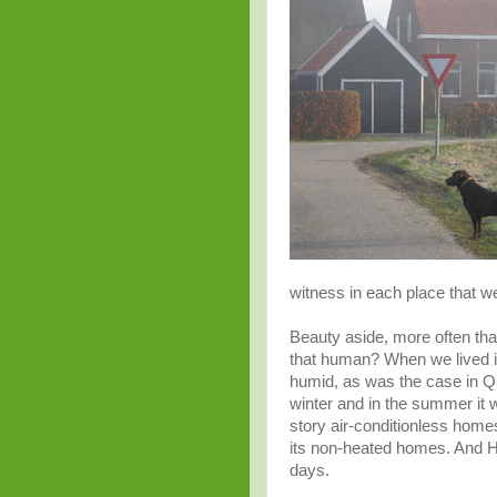
witness in each place that we 
Beauty aside, more often than
that human? When we lived in
humid, as was the case in Q
winter and in the summer it 
story air-
conditionless
homes.
its non-heated homes. And Hol
days.