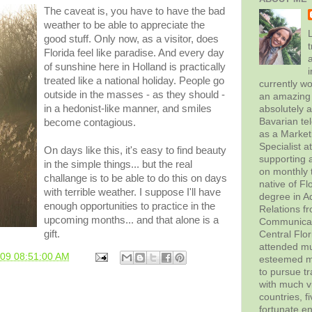
The caveat is, you have to have the bad
weather to be able to appreciate the
L
good stuff. Only now, as a visitor, does
t
Florida feel like paradise. And every day
of sunshine here in Holland is practically
treated like a national holiday. People go
currently wo
outside in the masses - as they should -
an amazing 
in a hedonist-like manner, and smiles
absolutely 
Bavarian tel
become
contagious
.
as a Marke
Specialist 
On days like this, it's easy to find beauty
supporting a
in the simple things... but the real
on monthly t
challange is to be able to do this on days
native of Fl
with terrible weather. I suppose I'll have
degree in Ad
enough opportunities to practice in the
Relations f
upcoming months... and that alone is a
Communicati
gift.
Central Flor
attended mul
009 08:51:00 AM
esteemed me
to pursue tr
with much vi
countries, f
fortunate en