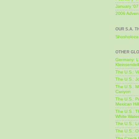
January '07
2006 Adven
OUR S.A. T
Shosholoza 
OTHER GL
Germany: L
Kleinsendel
The U.S.: V
The U.S.: J
The U.S.: M
Canyon
The U.S.: 
Mexican Hil
The U.S.: T
White Water
The U.S.: L
The U.S.: O
The Czech 