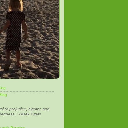
log
Blog
tal to prejudice, bigotry, and
dedness."
~Mark Twain