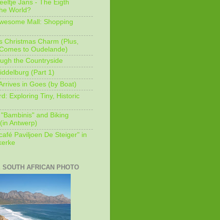
eeltje Jans - The Eigth
he World?
Awesome Mall: Shopping
s Christmas Charm (Plus,
 Comes to Oudelande)
ugh the Countryside
ddelburg (Part 1)
Arrives in Goes (by Boat)
: Exploring Tiny, Historic
 "Bambinis" and Biking
(in Antwerp)
afé Paviljoen De Steiger" in
erke
E SOUTH AFRICAN PHOTO