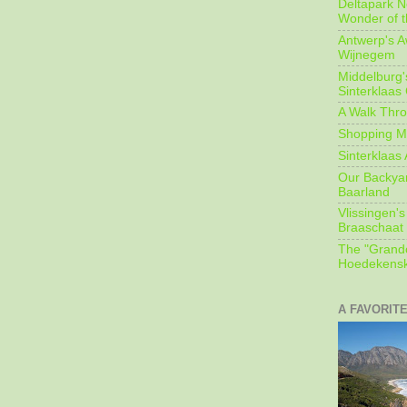
Deltapark N
Wonder of t
Antwerp's 
Wijnegem
Middelburg'
Sinterklaas
A Walk Thro
Shopping Mi
Sinterklaas 
Our Backyard
Baarland
Vlissingen's
Braaschaat 
The "Grandc
Hoedekensk
A FAVORIT