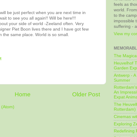
feels as tho
world. From
will be just perfect when you are next time in
to the camps
ait to see you all again!! Will be here!!!
impossible t
bout your side of world -Zeeland often. Very
suffering - 
igner Piet Boon lives there and I have got few
View my com
m the same place. World is so small.
MEMORABL
The Magical
M
Heuvelhof T
Garden Exp
Antwerp - A 
Summer
Rotterdam's 
An Impressiv
Home
Older Post
Expat Anima
The Heuvelh
 (Atom)
Rotterdam)
Cinemas wit
Exploring Z
Redefining