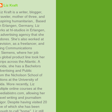
Liz Kraft
iz Kraft is a writer, blogger,
raveler, mother of three, and
aspiring humanitarian,. Based
in Erlangen, Germany, Liz
rks at hl-studios in Erlangen,
advertising agency that she
adores. She's also worked at
evision, as a freelancer, and
ting Communications
at Siemens, where her job
 global product line took her
rips across the Atlantic. A
orida, she has a Bachelors
vertising and Public
rom the Nicholson School of
ons at the University of
ida. More recently, Liz
tiple online courses at the
diabistro.com, allowing her
avel writing and journalism
gor. Despite having visited 20
ive of which she has been
ough to call "home", Liz still