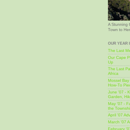
A Stunning 
Town to He
OUR YEAR 
The Last Me
Our Cape Pe
Up
The Last Pa
Africa
Mossel Bay 
How-To Pie
June '07 - K
Garden, Hi
May '07 - Fa
the Townshi
April '07 Ad
March '07 A
February '0