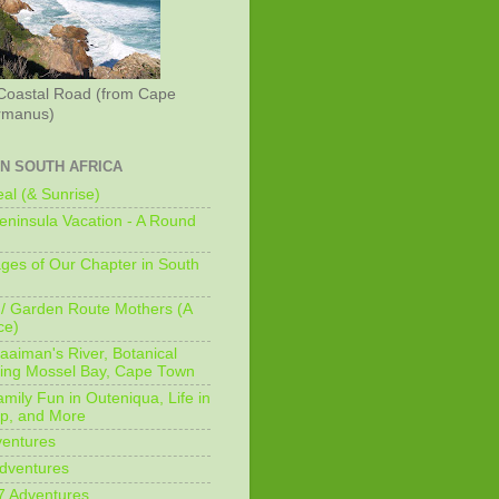
Coastal Road (from Cape
rmanus)
IN SOUTH AFRICA
al (& Sunrise)
ninsula Vacation - A Round
ges of Our Chapter in South
/ Garden Route Mothers (A
ce)
aaiman's River, Botanical
king Mossel Bay, Cape Town
mily Fun in Outeniqua, Life in
p, and More
ventures
dventures
7 Adventures