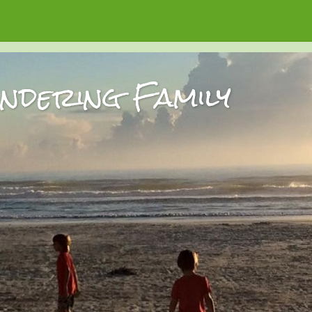
dering Family