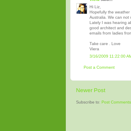
Hi Liz,
Hopefully the weather 
Australia. We can not w
Lately I was hearing a
good architect and des
emails from ladies fro
Take care . Love
Viera
3/16/2009 11:22:00 A
Post a Comment
Newer Post
Subscribe to:
Post Comments