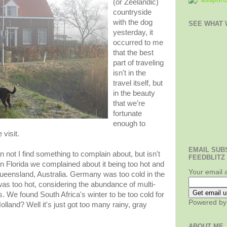
(or Zeelandic)
countryside
with the dog
SEE WHAT W
yesterday, it
occurred to me
that the best
part of traveling
isn't in the
travel itself, but
in the beauty
that we're
fortunate
enough to
visit.
EMAIL SUB
 not I find something to complain about, but isn't
FEEDBLITZ
 Florida we complained about it being too hot and
Your email 
ueensland, Australia. Germany was too cold in the
was too hot, considering the abundance of multi-
 We found South Africa's winter to be too cold for
Powered b
land? Well it's just got too many rainy, gray
ABOUT ME