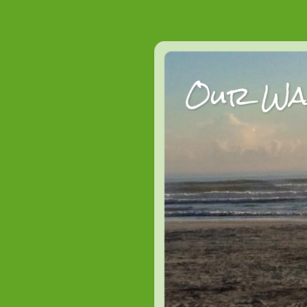
Our Wan