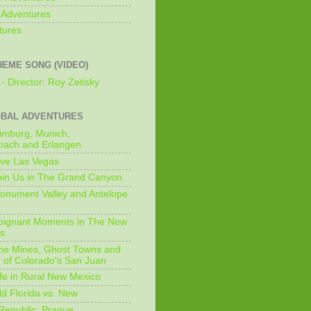
 Adventures
tures
HEME SONG (VIDEO)
- Director: Roy Zetisky
OBAL ADVENTURES
imburg, Munich,
bach and Erlangen
ive Las Vegas
oin Us in The Grand Canyon
onument Valley and Antelope
Poignant Moments in The New
ls
he Mines, Ghost Towns and
 of Colorado's San Juan
ife in Rural New Mexico
ld Florida vs. New
Republic: Prague