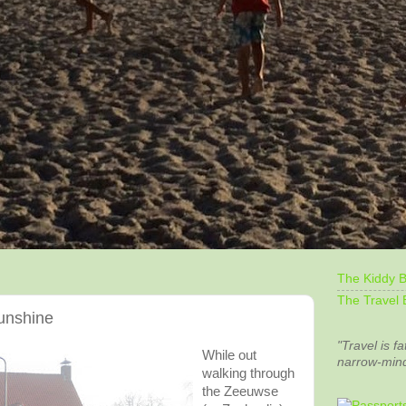
The Kiddy B
The Travel 
unshine
"Travel is fa
While out
narrow-min
walking through
the
Zeeuwse