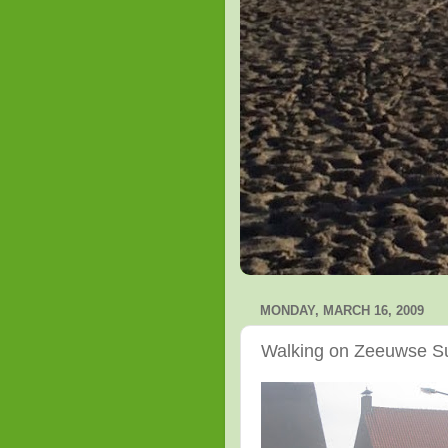
MONDAY, MARCH 16, 2009
Walking on Zeeuwse S