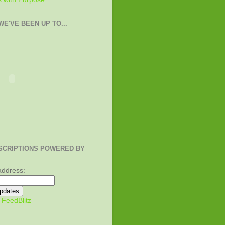
E'VE BEEN UP TO...
SCRIPTIONS POWERED BY
address:
y
FeedBlitz