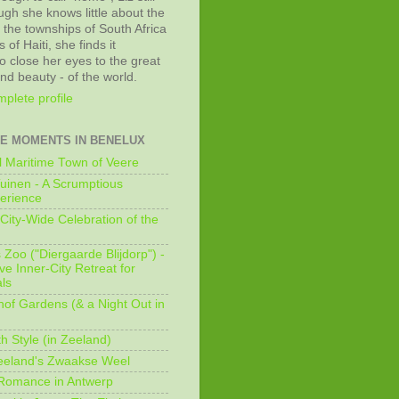
ugh she knows little about the
 the townships of South Africa
 of Haiti, she finds it
o close her eyes to the great
and beauty - of the world.
plete profile
E MOMENTS IN BENELUX
 Maritime Town of Veere
uinen - A Scrumptious
erience
City-Wide Celebration of the
Zoo ("Diergaarde Blijdorp") -
e Inner-City Retreat for
ls
of Gardens (& a Night Out in
h Style (in Zeeland)
eeland's Zwaakse Weel
 Romance in Antwerp