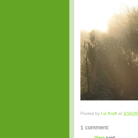
Posted by
Liz Kraft
at
3/16/2
1 comment:
Viera
said...