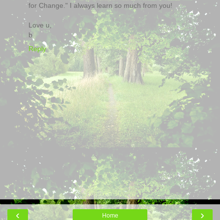
for Change." I always learn so much from you!
Love u,
b
Reply
‹
›
Home