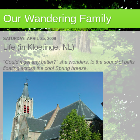
Our Wandering Family
SATURDAY, APRIL 25, 2009
Life (in Kloetinge, NL)
"Could it get any better?" she wonders, to the sound of bells
floating across the cool Spring breeze.