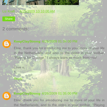
Liz Kraft
at
4/25/2009 10:10:00 AM
Share
2 comments:
KeepClayStrong
4/26/2009 01:34:00 PM
Elise, thank you for introducing me to your more of your life
in the Netherlands, and also to the video in your toolbar,
"Playing for Change." I always learn so much from you!
Love u,
b
Reply
KeepClayStrong
4/26/2009 01:35:00 PM
Elise, thank you for introducing me to more of your life in
the Netherlands, and to the video in your toolbar, "Playing