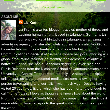
View web version
ABOUT ME
Liz Kraft
Liz Kraft is a writer, blogger, traveler, mother of three, and
aspiring humanitarian,. Based in Erlangen, Germany, Liz
currently works at hl-studios in Erlangen, an amazing
advertising agency that she absolutely adores. She's also worked at
Bavarian television, as a freelancer, and as a Marketing
Communications Specialist at Siemens, where her job supporting a
global product line took her on monthly trips across the Atlantic. A
native of Florida, she has a Bachelors degree in Advertising and
Public Relations from the Nicholson School of Communications at the
University of Central Florida. More recently, Liz attended multiple
online courses at the esteemed mediabistro.com, allowing her to
pursue travel writing and journalism with much vigor. Despite having
visited 20 countries, five of which she has been fortunate enough to
call "home", Liz still feels as though she knows little about the world.
From the townships of South Africa to the camps of Haiti, she finds it
impossible to close her eyes to the great suffering - and beauty - of
the world.