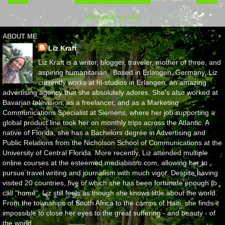
View web version
ABOUT ME
Liz Kraft
Liz Kraft is a writer, blogger, traveler, mother of three, and
aspiring humanitarian,. Based in Erlangen, Germany, Liz
currently works at hl-studios in Erlangen, an amazing
advertising agency that she absolutely adores. She's also worked at
Bavarian television, as a freelancer, and as a Marketing
Communications Specialist at Siemens, where her job supporting a
global product line took her on monthly trips across the Atlantic. A
native of Florida, she has a Bachelors degree in Advertising and
Public Relations from the Nicholson School of Communications at the
University of Central Florida. More recently, Liz attended multiple
online courses at the esteemed mediabistro.com, allowing her to
pursue travel writing and journalism with much vigor. Despite having
visited 20 countries, five of which she has been fortunate enough to
call "home", Liz still feels as though she knows little about the world.
From the townships of South Africa to the camps of Haiti, she finds it
impossible to close her eyes to the great suffering - and beauty - of
the world.