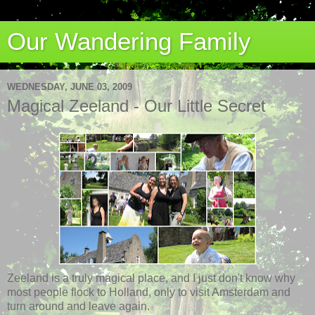
Our Wandering Family
WEDNESDAY, JUNE 03, 2009
Magical Zeeland - Our Little Secret
Zeeland is a truly magical place, and I just don't know why
most people flock to Holland, only to visit Amsterdam and
turn around and leave again.