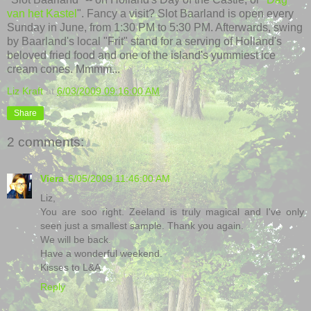
van het Kastel
". Fancy a visit? Slot Baarland is open every
Sunday in June, from 1:30 PM to 5:30 PM. Afterwards, swing
by Baarland's local "Frit" stand for a serving of Holland's
beloved fried food and one of the island's yummiest ice
cream cones. Mmmm...
Liz Kraft
at
6/03/2009 09:16:00 AM
Share
2 comments:
Viera
6/05/2009 11:46:00 AM
Liz,
You are soo right. Zeeland is truly magical and I've only
seen just a smallest sample. Thank you again.
We will be back.
Have a wonderful weekend.
Kisses to L&A
Reply