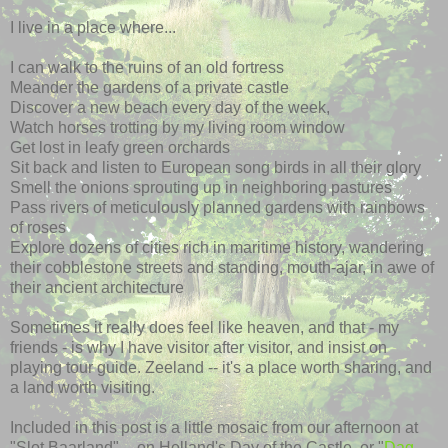
I live in a place where...
I can walk to the ruins of an old fortress
Meander the gardens of a private castle
Discover a new beach every day of the week,
Watch horses trotting by my living room window
Get lost in leafy green orchards
Sit back and listen to European song birds in all their glory
Smell the onions sprouting up in neighboring pastures
Pass rivers of meticulously planned gardens with rainbows
of roses
Explore dozens of cities rich in maritime history, wandering
their cobblestone streets and standing, mouth-ajar, in awe of
their ancient architecture
Sometimes it really does feel like heaven, and that - my
friends - is why I have visitor after visitor, and insist on
playing tour guide. Zeeland -- it's a place worth sharing, and
a land worth visiting.
Included in this post is a little mosaic from our afternoon at
"Slot Baarland" -- on Holland's Day of the Castle, or "
Dag