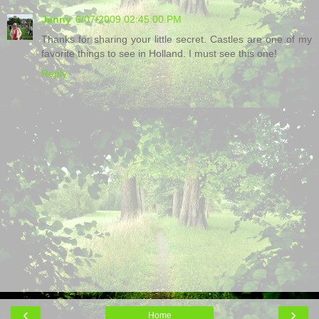
Jenny
6/07/2009 02:45:00 PM
Thanks for sharing your little secret. Castles are one of my
favorite things to see in Holland. I must see this one!
Reply
‹
›
Home