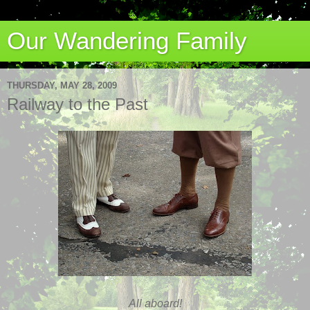
Our Wandering Family
THURSDAY, MAY 28, 2009
Railway to the Past
All aboard!