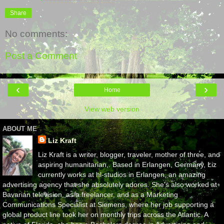
Share
No comments:
Post a Comment
‹
›
Home
View web version
ABOUT ME
Liz Kraft
Liz Kraft is a writer, blogger, traveler, mother of three, and
aspiring humanitarian,. Based in Erlangen, Germany, Liz
currently works at hl-studios in Erlangen, an amazing
advertising agency that she absolutely adores. She's also worked at
Bavarian television, as a freelancer, and as a Marketing
Communications Specialist at Siemens, where her job supporting a
global product line took her on monthly trips across the Atlantic. A