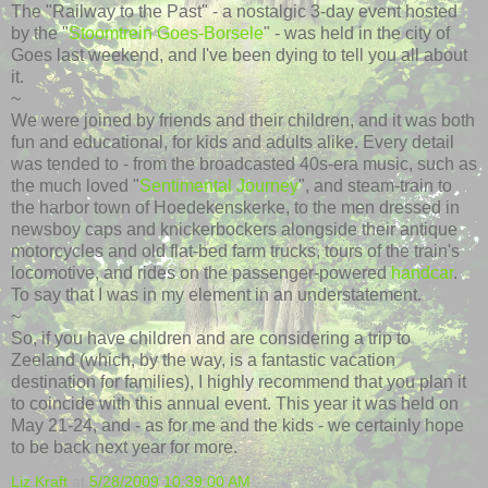
The "Railway to the Past" - a nostalgic 3-day event hosted
by the "
Stoomtrein
Goes-
Borsele
" - was held in the city of
Goes last weekend, and I've been dying to tell you all about
it.
~
We were joined by friends and their children, and it was both
fun and educational, for kids and adults alike. Every detail
was tended to - from the
broadcasted
40s-era music, such as
the much loved "
Sentimental Journey
", and steam-train to
the harbor town of Hoedekenskerke, to the men dressed in
newsboy caps and knickerbockers alongside their antique
motorcycles and old flat-bed farm trucks, tours of the train's
locomotive, and rides on the passenger-powered
handcar
.
To say that I was in my element in an understatement.
~
So, if you have children and are considering a trip to
Zeeland
(which, by the way, is a fantastic vacation
destination for families), I highly recommend that you plan it
to coincide with this annual event. This year it was held on
May 21-24, and - as for me and the kids - we certainly hope
to be back next year for more.
Liz Kraft
at
5/28/2009 10:39:00 AM