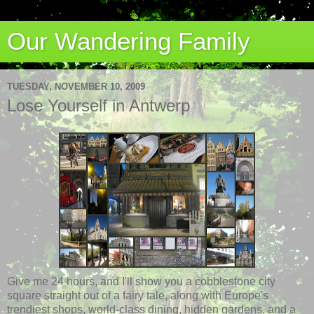
Our Wandering Family
TUESDAY, NOVEMBER 10, 2009
Lose Yourself in Antwerp
Give me 24 hours, and I'll show you a cobblestone city
square straight out of a fairy tale, along with Europe's
trendiest shops, world-class dining, hidden gardens, and a