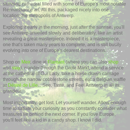
stunning cathedral filled with some of Europe's most notable
Rennaissance art. All this, packaged nicely into one
location; the metropolis of Antwerp.
Exploring it early in the morning, just after the sunrise, you'll
see Antwerp unveiled slowly and deliberately, like an artist
revealing a great masterpiece. Indeed it is a masterpiece,
one that's taken many years to complete, and is still busily
evolving into one of Europe's dearest destinations.
Shop on
Meir
, dine at
Flamant
(where you can also
shop
and
stay
), wander through the Grote Markt, attend a service
at the cathedral of Our Lady, take a horse-drawn carriage
through the narrow cobblestone streets, eat a Belgian waffle
at
Désiré de Lille
... See, Taste, and Feel Antwerp in all its
grandeur.
Most importantly, get lost. Let yourself wander. Allow enough
time to satiate your curiosity as you constantly consider what
treasures lie behind the next corner. If you love Europe,
you'll feel like a kid in a candy shop. I know I did.