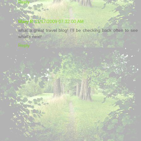
Reply
Mary R
11/17/2009 07:32:00 AM
what a great travel blog! I'll be checking back often to see
what's next!
Reply