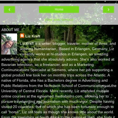
‹
›
Home
View web version
ABOUT ME
Liz Kraft
Liz Kraft is a writer, blogger, traveler, mother of three, and
aspiring humanitarian,. Based in Erlangen, Germany, Liz
currently works at hl-studios in Erlangen, an amazing
advertising agency that she absolutely adores. She's also worked at
Bavarian television, as a freelancer, and as a Marketing
Communications Specialist at Siemens, where her job supporting a
global product line took her on monthly trips across the Atlantic. A
native of Florida, she has a Bachelors degree in Advertising and
Public Relations from the Nicholson School of Communications at the
University of Central Florida. More recently, Liz attended multiple
online courses at the esteemed mediabistro.com, allowing her to
pursue travel writing and journalism with much vigor. Despite having
visited 20 countries, five of which she has been fortunate enough to
call "home", Liz still feels as though she knows little about the world.
From the townships of South Africa to the camps of Haiti, she finds it