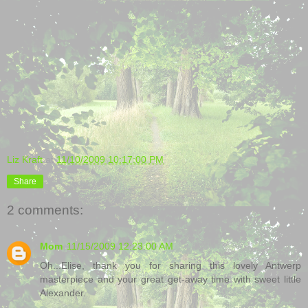
Liz Kraft
at
11/10/2009 10:17:00 PM
Share
2 comments:
Mom
11/15/2009 12:23:00 AM
Oh...Elise, thank you for sharing this lovely Antwerp
masterpiece and your great get-away time with sweet little
Alexander.