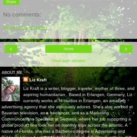
Share
No comments:
Post a Comment
‹
›
Home
View web version
ABOUT ME
Liz Kraft
Liz Kraft is a writer, blogger, traveler, mother of three, and
aspiring humanitarian,. Based in Erlangen, Germany, Liz
currently works at hl-studios in Erlangen, an amazing
advertising agency that she absolutely adores. She's also worked at
Bavarian television, as a freelancer, and as a Marketing
Communications Specialist at Siemens, where her job supporting a
global product line took her on monthly trips across the Atlantic. A
native of Florida, she has a Bachelors degree in Advertising and