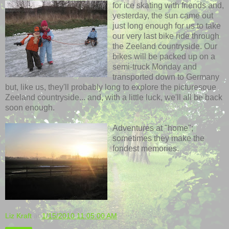
for ice skating with friends and,
yesterday, the sun came out
just long enough for us to take
our very last bike ride through
the Zeeland countryside. Our
bikes will be packed up on a
semi-truck Monday and
transported down to Germany
but, like us, they'll probably long to explore the picturesque
Zeeland countryside... and, with a little luck, we'll all be back
soon enough.
Adventures at "home";
sometimes they make the
fondest memories.
Liz Kraft
at
1/15/2010 11:05:00 AM