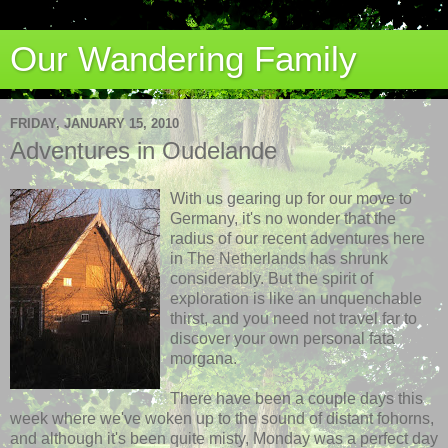
Our Wandering Family
FRIDAY, JANUARY 15, 2010
Adventures in Oudelande
With us gearing up for our move to
Germany, it's no wonder that the
radius of our recent adventures here
in The Netherlands has shrunk
considerably. But the spirit of
exploration is like an unquenchable
thirst, and you need not travel far to
discover your own personal fata
morgana.
There have been a couple days this
week where we've woken up to the sound of distant fohorns,
and although it's been quite misty, Monday was a
perfect day