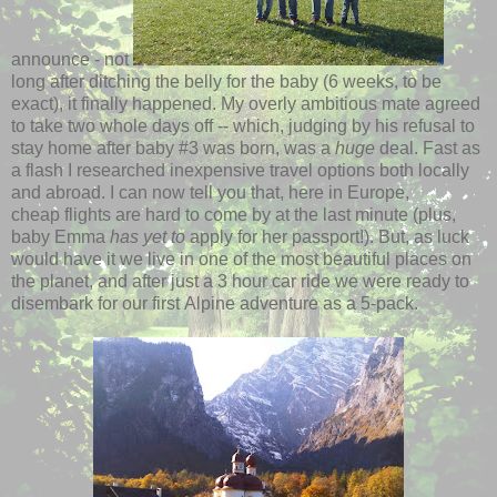
announce - not
long after ditching the belly for the baby (6 weeks, to be
exact), it finally happened. My overly ambitious mate agreed
to take two whole days off -- which, judging by his refusal to
stay home after baby #3 was born, was a
huge
deal. Fast as
a flash I researched inexpensive travel options both locally
and abroad. I can now tell you that, here in Europe,
cheap flights are hard to come by at the last minute (plus,
baby Emma
has yet to
apply for her passport!). But, as luck
would have it we live in one of the most beautiful places on
the planet, and after just a 3 hour car ride we were ready to
disembark for our first Alpine adventure as a 5-pack.