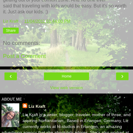
said that traveling with kids would be easy. But it's so worth
it. Just ask our kids. :)
Liz Kraft
at
11/04/2011 01:44:00 PM
Share
No comments:
Post a Comment
‹
›
Home
View web version
ABOUT ME
Liz Kraft
Liz Kraft is a writer, blogger, traveler, mother of three, and
aspiring humanitarian,. Based in Erlangen, Germany, Liz
currently works at hl-studios in Erlangen, an amazing
advertising agency that she absolutely adores. She's also worked at