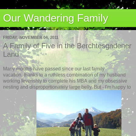
Our Wandering Family
FRIDAY, NOVEMBER 04, 2011
A Family of Five in the Berchtesgadener
Land
Many months have passed since our last family
vacation, thanks to a ruthless combination of my husband
working feverishly to complete his MBA and my obsessive
nesting and disproportionately large belly. But - I'm happy to