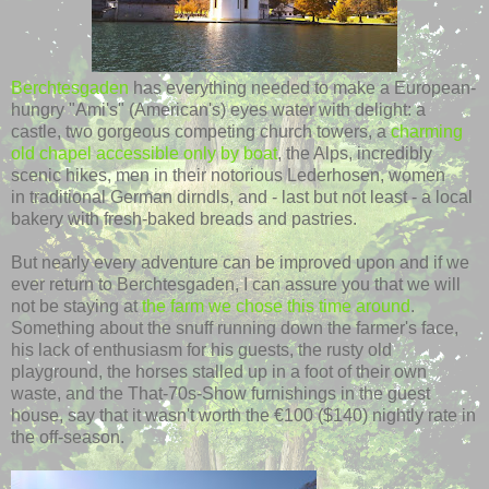
Berchtesgaden
has everything needed to make a European-
hungry "Ami's" (American's) eyes water with delight: a
castle, two gorgeous competing church towers, a
charming
old chapel accessible only by boat
, the Alps, incredibly
scenic hikes, men in their notorious Lederhosen, women
in traditional German dirndls, and - last but not least - a local
bakery with fresh-baked breads and pastries.
But nearly every adventure can be improved upon and if we
ever return to Berchtesgaden, I can assure you that we will
not be staying at
the farm we chose this time around
.
Something about the snuff running down the farmer's face,
his lack of enthusiasm for his guests, the rusty old
playground, the horses stalled up in a foot of their own
waste, and the That-70s-Show furnishings in the guest
house, say that it wasn't worth the €100 ($140) nightly rate in
the off-season.