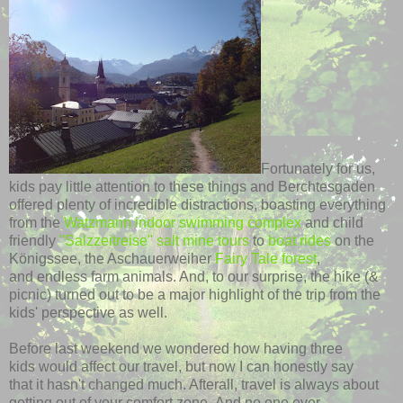
Fortunately for us,
kids pay little attention to these things and Berchtesgaden
offered plenty of incredible distractions, boasting everything
from the
Watzmann indoor swimming complex
and child
friendly
"Salzzeitreise" salt mine tours
to
boat rides
on the
Königssee, the Aschauerweiher
Fairy Tale forest
,
and endless farm animals. And, to our surprise, the hike (&
picnic) turned out to be a major highlight of the trip from the
kids' perspective as well.
Before last weekend we wondered how having three
kids would affect our travel, but now I can honestly say
that it hasn't changed much. Afterall, travel is always about
getting out of your comfort zone. And no one ever