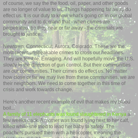
of course, we say the the food, oil, paper, and other goods
are no longer of value to us. Things happening far away do
effect us. It is our duty to know what's going on in our global
community and to demand that - when crimes are
perpetrated, be they near or far away - the criminals are
brought to justice.
Newtown, Connecticut. Aurora, Colorado. These are the
most recent unspeakable crimes to cross our headlines.
They are terrible. Enraging. And will hopefully move the U.S.
slowly in the direction of gun control. But their communities
are our communities. Their crimes do effect us. No matter
how close or far we may live from these communities, we are
their neighbors. We need to come together in this time of
crisis and work towards change.
Here's another recent example of evil that makes my blood
boil...
A family of 11 elephants was found slaughtered in Kenya
a
few weeks back. A mother was found lying next to her calf,
killed while she tried to lead her baby to safety. The
poachers pursued them with a helicopter, meaning the