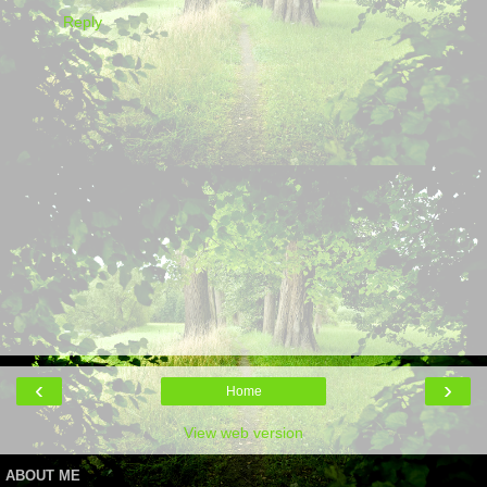
Reply
‹
›
Home
View web version
ABOUT ME