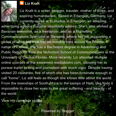
Liz Kraft
Liz Kraft is a writer, blogger, traveler, mother of three, and
aspiring humanitarian,. Based in Erlangen, Germany, Liz
currently works at hl-studios in Erlangen, an amazing
advertising agency that she absolutely adores. She's also worked at
Bavarian television, as a freelancer, and as a Marketing
Communications Specialist at Siemens, where her job supporting a
global product line took her on monthly trips across the Atlantic. A
native of Florida, she has a Bachelors degree in Advertising and
Public Relations from the Nicholson School of Communications at the
University of Central Florida. More recently, Liz attended multiple
online courses at the esteemed mediabistro.com, allowing her to
pursue travel writing and journalism with much vigor. Despite having
visited 20 countries, five of which she has been fortunate enough to
call "home", Liz still feels as though she knows little about the world.
From the townships of South Africa to the camps of Haiti, she finds it
impossible to close her eyes to the great suffering - and beauty - of
the world.
View my complete profile
Powered by
Blogger
.