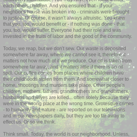
each others children. And you ensured that - if your
neighbor's house was broken into - criminals were brought
to justice. Of course, it wasn't always altruistic. You knew
that you, too, would benefit or - if nothing was done - that
you, too, would suffer. Everyone had their role and was
invested in the fruits of labor and the good of the community.
Today, we reap, but we don't sew. Our waste is deposited
somewhere far away, where we cannot see it, therefore it
matters not how much of it we produce. Our oil is taken from
somewhere far away, and it matters little if there is an oil
spill. Our coffee comes from places where children have
their childhoods stolen from them. And somewhat closer to
home, shootings and murders take place. Other people's
children, mothers, fathers, grandmothers and grandfathers,
husbands and wives are killed... often solely because they
were in the wrong place at the wrong time. Grotesque crimes
- to humanity and nature - are reported on our televisions
and in our newspapers daily, but they are too far away to
effect us. Or so we think.
Think small. Today, the world is our neighborhood. Unless,