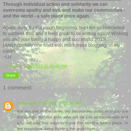
Through individual action and solidarity we can
overcome apathy and evil, and make our communities -
and the world - a safe place once again.
Again, sorry for the rough beginning, but I felt so compelled
to address this, and it feels great to be writing again! Wishing
you and your family a happy and successful 2013!
(And hopefully one filled with much more blogging, in my
case!)
~Liz
Liz Kraft
at
1/14/2013 11:39:00 AM
Share
1 comment:
Unknown
1/26/2013 07:01:00 AM
We are one in the same, my passionate sister. And you are
doing right by your kids, who will be just as passionate and
who will also find ways to make this world a better place. In
the meantime, keep fighting the good fight :)