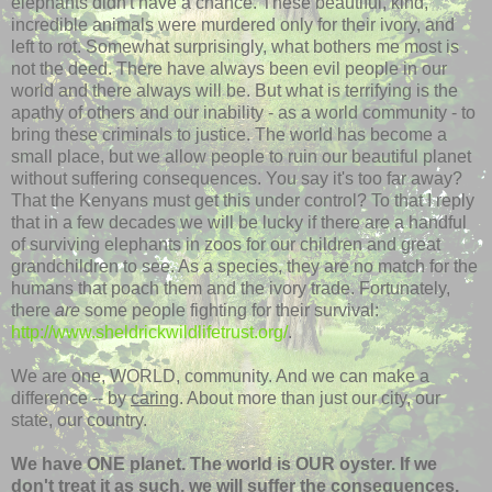
elephants didn't have a chance. These beautiful, kind,
incredible animals were murdered only for their ivory, and
left to rot. Somewhat surprisingly, what bothers me most is
not the deed. There have always been evil people in our
world and there always will be. But what is terrifying is the
apathy of others and our inability - as a world community - to
bring these criminals to justice. The world has become a
small place, but we allow people to ruin our beautiful planet
without suffering consequences. You say it's too far away?
That the Kenyans must get this under control? To that I reply
that in a few decades we will be lucky if there are a handful
of surviving elephants in zoos for our children and great
grandchildren to see. As a species, they are no match for the
humans that poach them and the ivory trade. Fortunately,
there
are
some people fighting for their survival:
http://www.sheldrickwildlifetrust.org/
.
We are one, WORLD, community. And we can make a
difference -- by
caring
. About more than just our city, our
state, our country.
We have ONE planet. The world is OUR oyster. If we
don't treat it as such,
we will suffer the consequences
.