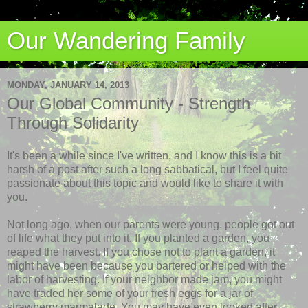
Our Wandering Family
MONDAY, JANUARY 14, 2013
Our Global Community - Strength
Through Solidarity
It's been a while since I've written, and I know this is a bit
harsh of a post after such a long sabbatical, but I feel quite
passionate about this topic and would like to share it with
you.
Not long ago, when our parents were young, people got out
of life what they put into it. If you planted a garden, you
reaped the harvest. If you chose not to plant a garden, it
might have been because you bartered or helped with the
labor of harvesting. If your neighbor made jam, you might
have traded her some of your fresh eggs for a jar of
strawberry marmalade. You may have even looked after