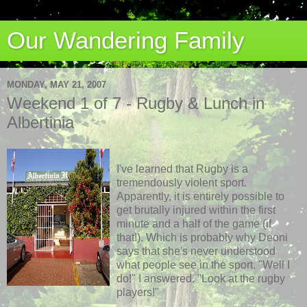
Our Wandering Family
MONDAY, MAY 21, 2007
Weekend 1 of 7 - Rugby & Lunch in
Albertinia
I've learned that Rugby is a
tremendously violent sport.
Apparently, it is entirely possible to
get brutally injured within the first
minute and a half of the game (if
that!). Which is probably why Deoni
says that she's never understood
what people see in the sport. "Well I
do!" I answered. "Look at the rugby
players!"