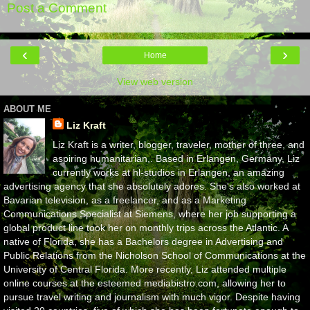
Post a Comment
‹
›
Home
View web version
ABOUT ME
Liz Kraft
Liz Kraft is a writer, blogger, traveler, mother of three, and
aspiring humanitarian,. Based in Erlangen, Germany, Liz
currently works at hl-studios in Erlangen, an amazing
advertising agency that she absolutely adores. She's also worked at
Bavarian television, as a freelancer, and as a Marketing
Communications Specialist at Siemens, where her job supporting a
global product line took her on monthly trips across the Atlantic. A
native of Florida, she has a Bachelors degree in Advertising and
Public Relations from the Nicholson School of Communications at the
University of Central Florida. More recently, Liz attended multiple
online courses at the esteemed mediabistro.com, allowing her to
pursue travel writing and journalism with much vigor. Despite having