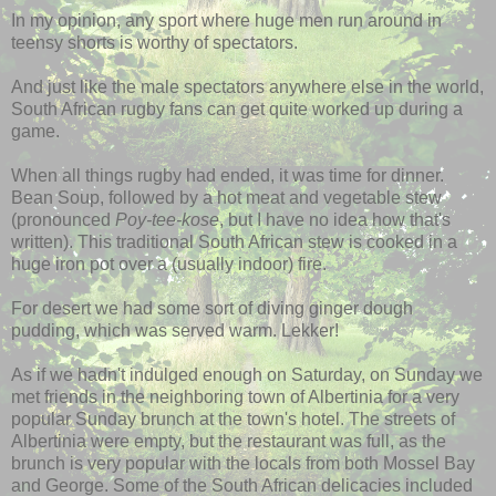
In my opinion, any sport where huge men run around in
teensy shorts is worthy of spectators.
And just like the male spectators anywhere else in the world,
South African rugby fans can get quite worked up during a
game.
When all things rugby had ended, it was time for dinner.
Bean Soup, followed by a hot meat and vegetable stew
(pronounced
Poy-tee-kose
, but I have no idea how that's
written). This traditional South African stew is cooked in a
huge iron pot over a (usually indoor) fire.
For desert we had some sort of diving ginger dough
pudding, which was served warm. Lekker!
As if we hadn't indulged enough on Saturday, on Sunday we
met friends in the neighboring town of Albertinia for a very
popular Sunday brunch at the town's hotel. The streets of
Albertinia were empty, but the restaurant was full, as the
brunch is very popular with the locals from both Mossel Bay
and George. Some of the South African delicacies included