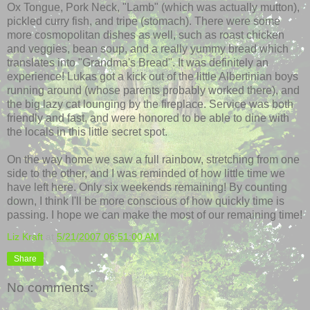
Ox Tongue, Pork Neck, "Lamb" (which was actually mutton),
pickled curry fish, and tripe (stomach). There were some
more cosmopolitan dishes as well, such as roast chicken
and veggies, bean soup, and a really yummy bread which
translates into "Grandma's Bread". It was definitely an
experience! Lukas got a kick out of the little Albertinian boys
running around (whose parents probably worked there), and
the big lazy cat lounging by the fireplace. Service was both
friendly and fast, and were honored to be able to dine with
the locals in this little secret spot.
On the way home we saw a full rainbow, stretching from one
side to the other, and I was reminded of how little time we
have left here. Only six weekends remaining! By counting
down, I think I'll be more conscious of how quickly time is
passing. I hope we can make the most of our remaining time!
Liz Kraft
at
5/21/2007 06:51:00 AM
Share
No comments: