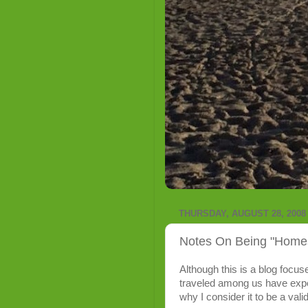
THURSDAY, AUGUST 28, 2008
Notes On Being "Homesi
Although this is a blog focu
traveled among us have exp
why I consider it to be a valid