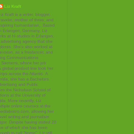
Liz Kraft
iz Kraft is a writer, blogger,
raveler, mother of three, and
aspiring humanitarian,. Based
in Erlangen, Germany, Liz
rks at hl-studios in Erlangen,
advertising agency that she
adores. She's also worked at
evision, as a freelancer, and
ting Communications
at Siemens, where her job
 global product line took her
rips across the Atlantic. A
orida, she has a Bachelors
vertising and Public
rom the Nicholson School of
ons at the University of
ida. More recently, Liz
tiple online courses at the
diabistro.com, allowing her
avel writing and journalism
gor. Despite having visited 20
ive of which she has been
ough to call "home", Liz still