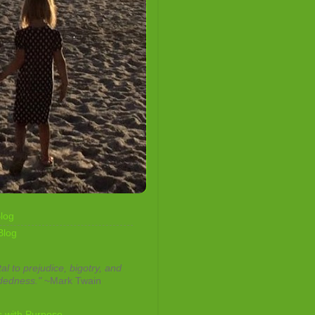
log
Blog
tal to prejudice, bigotry, and
dedness."
~Mark Twain