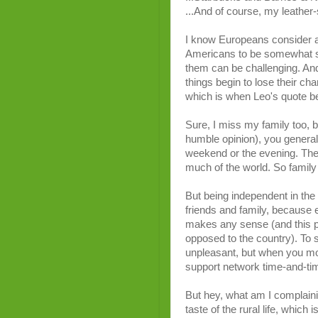
...And of course, my leather
I know Europeans consider al
Americans to be somewhat spo
them can be challenging. An
things begin to lose their cha
which is when Leo's quote beg
Sure, I miss my family too, 
humble opinion), you general
weekend or the evening. They
much of the world. So family 
But being independent in the 
friends and family, because ev
makes any sense (and this pe
opposed to the country). To s
unpleasant, but when you m
support network time-and-ti
But hey, what am I complaini
taste of the rural life, which