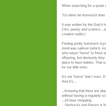
When
searching
for
a
quote
"I'd
rather
be
homesick
than
It
was
written
by
the
Dutch
h
(Yes,
poetry
and
science... p
creative
outlet
.)
Feeling pretty homesick mysel
mind was salmon (which, ironi
who return "home" to fresh w
offspring, but obviously they 
place to have babies. That s
for our little ones.
It's not "home" that I miss. I
And it's...
...Knowing that there are dep
without having a regularly s
...24-hour shopping
...Starbucks and Barnes & N