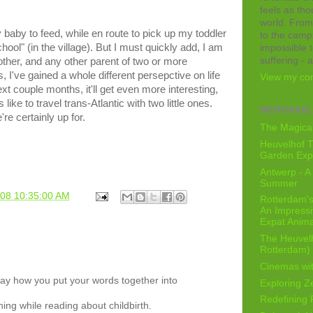
feels as tho
world. From
 baby to feed, while en route to pick up my toddler
to the camps
ool" (in the village). But I must quickly add, I am
impossible t
suffering - 
ther, and any other parent of two or more
, I've gained a whole different persepctive on life
View my com
xt couple months, it'll get even more interesting,
like to travel trans-Atlantic with two little ones.
MEMORABL
're certainly up for.
The Magical
Heuvelhof T
Garden Exp
Antwerp - A 
Summer
008 10:35:00 AM
Rotterdam's 
An Impressiv
Expat Anima
The Heuvelh
Rotterdam)
Cinemas wit
way how you put your words together into
Exploring Z
Redefining
hing while reading about childbirth.