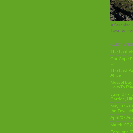
A Stunning 
Town to He
OUR YEAR 
The Last Me
Our Cape Pe
Up
The Last Pa
Africa
Mossel Bay 
How-To Pie
June '07 - K
Garden, Hi
May '07 - Fa
the Townshi
April '07 Ad
March '07 A
February '0