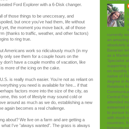
-seated Ford Explorer with a 6-Disk changer.
L
l of those things to be uneccesary, and
t
iled, but once you've had them, life without
d yet, the moment you move back, all of those
rm (thanks to traffic, weather, and other factors)
currently wo
ins to ring true.
an amazing 
absolutely 
Bavarian tel
but Americans work so ridiculously much (in my
as a Marke
ly only see them for a couple hours on the
Specialist 
 don't have a couple months of vacation, like
supporting a
is more of the icing on the cake.
on monthly t
native of Fl
U.S. is really much easier. You're not as reliant on
degree in Ad
erything you need is available for hire... if that
Relations f
rhaps factors more into the size of the city, as
Communicati
ome, this sort of lifestyle may sound cold or
Central Flor
attended mul
ove around as much as we do, establishing a new
esteemed me
me again becomes a real challenge.
to pursue tr
with much vi
ng about? We live on a farm and are getting a
countries, f
 is what I've "always wanted". The grass is always
fortunate en