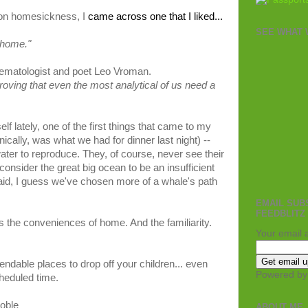
on
homesickness
, I
came
across one that I liked
...
SEE WHAT W
home
."
ematologist
and
poet
Leo
Vroman
.
roving that
even
the
most
analytical
of us
need
a
f lately, one of the first things that came to my
cally, was what we had for dinner last night) --
ater to reproduce. They, of course, never see their
consider the great big ocean to be an insufficient
aid, I guess we've chosen more of a whale's path
EMAIL SUB
FEEDBLITZ
t's the conveniences of home. And the familiarity.
Your email 
endable places to drop off your children... even
Powered b
cheduled time.
oble
ABOUT ME