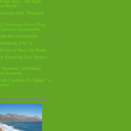
eeltje Jans - The Eigth
he World?
Awesome Mall: Shopping
s Christmas Charm (Plus,
 Comes to Oudelande)
ugh the Countryside
ddelburg (Part 1)
Arrives in Goes (by Boat)
: Exploring Tiny, Historic
 "Bambinis" and Biking
(in Antwerp)
afé Paviljoen De Steiger" in
erke
E SOUTH AFRICAN PHOTO