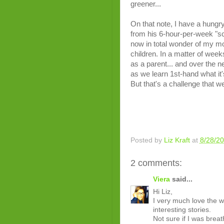
greener...
On that note, I have a hungry
from his 6-hour-per-week "sch
now in total wonder of my mo
children. In a matter of weeks
as a parent... and over the ne
as we learn 1st-hand what it's 
But that's a challenge that we
Posted by
Liz Kraft
at
8/28/2
2 comments:
Viera
said...
Hi Liz,
I very much love the 
interesting stories.
Not sure if I was breat