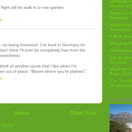
Deltapark N
Wonder of t
flight will be walk in a rose garden.
Antwerp's 
Wijnegem
M
Middelburg'
Sinterklaas
A Walk Thro
Shopping Mi
s - on being homesick. I've lived in Germany for
on't think I'll ever be completely free from the
Sinterklaas 
mesickness.
Our Backyard
Baarland
 think of another quote that I like when I'm
Vlissingen's
en out of place: "Bloom where you're planted.".
Braaschaat 
M
The "Grandc
Hoedekensk
A FAVORIT
Home
Older Post
 (Atom)