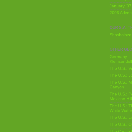
January '07
2006 Adven
OUR S.A. T
Shosholoza 
OTHER GL
Germany: L
Kleinsendel
The U.S.: V
The U.S.: J
The U.S.: M
Canyon
The U.S.: 
Mexican Hil
The U.S.: T
White Water
The U.S.: L
The U.S.: O
The Czech 