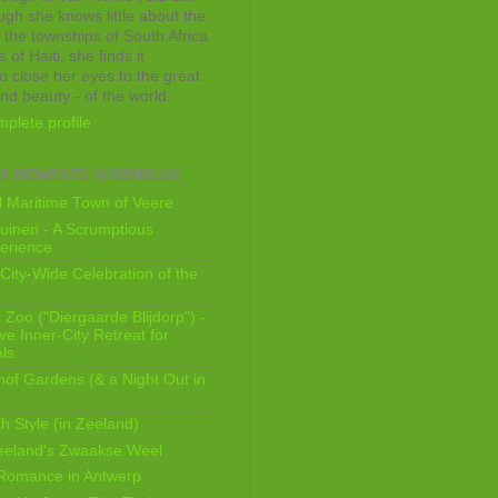
ugh she knows little about the
 the townships of South Africa
 of Haiti, she finds it
o close her eyes to the great
and beauty - of the world.
plete profile
E MOMENTS IN BENELUX
 Maritime Town of Veere
uinen - A Scrumptious
erience
City-Wide Celebration of the
Zoo ("Diergaarde Blijdorp") -
e Inner-City Retreat for
ls
of Gardens (& a Night Out in
h Style (in Zeeland)
eeland's Zwaakse Weel
 Romance in Antwerp