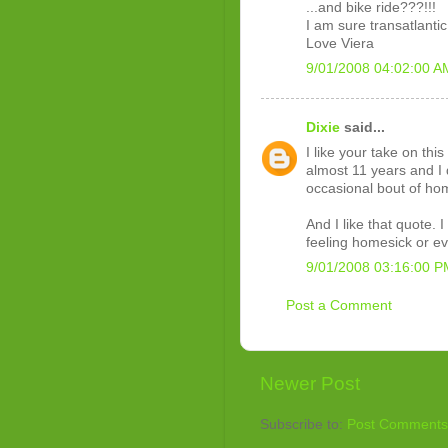
...and bike ride???!!!
I am sure transatlantic 
Love Viera
9/01/2008 04:02:00 A
Dixie
said...
I like your take on thi
almost 11 years and I d
occasional bout of ho
And I like that quote. I
feeling homesick or ev
9/01/2008 03:16:00 P
Post a Comment
Newer Post
Subscribe to:
Post Comments