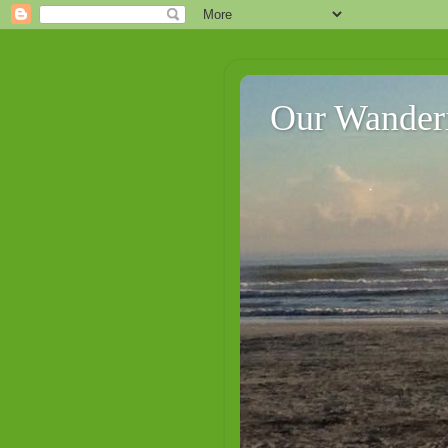
Our Wander