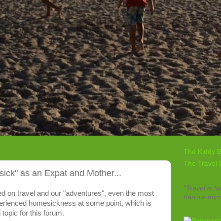
The Kiddy B
The Travel 
ck" as an Expat and Mother...
"Travel is fa
sed on travel and our "adventures", even the most
narrow-min
erienced homesickness at some point, which is
 topic for this forum.