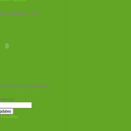
E'VE BEEN UP TO...
SCRIPTIONS POWERED BY
address:
y
FeedBlitz