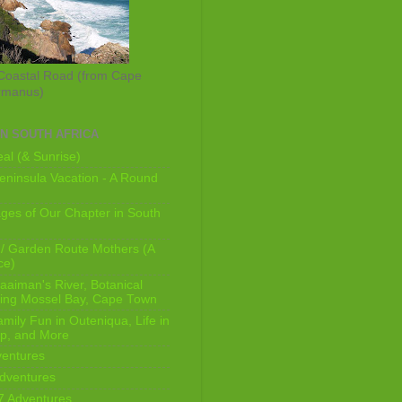
Coastal Road (from Cape
rmanus)
IN SOUTH AFRICA
al (& Sunrise)
ninsula Vacation - A Round
ges of Our Chapter in South
/ Garden Route Mothers (A
ce)
aaiman's River, Botanical
king Mossel Bay, Cape Town
mily Fun in Outeniqua, Life in
p, and More
ventures
dventures
7 Adventures