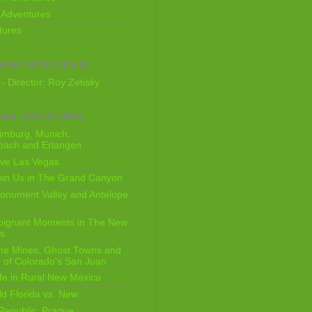
 Adventures
tures
HEME SONG (VIDEO)
- Director: Roy Zetisky
OBAL ADVENTURES
imburg, Munich,
bach and Erlangen
ive Las Vegas
oin Us in The Grand Canyon
onument Valley and Antelope
Poignant Moments in The New
ls
he Mines, Ghost Towns and
 of Colorado's San Juan
ife in Rural New Mexico
ld Florida vs. New
Republic: Prague