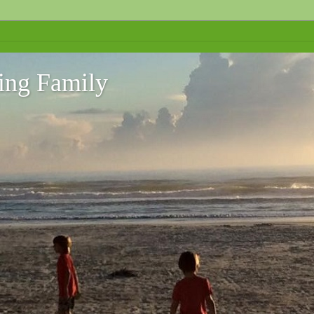
ing Family