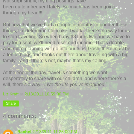
Not surprisingly, my blog postings have
been quite infrequent lately. So much has been going
through my head!!!
But now that we've had a couple of months to ponder these
things, I'm determined to make it work. There's no way for us
to stop traveling. So when baby #3 turns two and we have to
pay for a seat, we'll need a second income. That's doable.
And more planning will go into our trips. Gosh, there must be
a ton of blogs and books out there about traveling with a big
family... and if there's not, maybe that's my calling!
At the end of the day, travel is something we want
desperately to share with our children, and where there's a
will, there's a way. "
Live the life you've imagined."
Liz Kraft
at
2/13/2011 10:59:00 PM
Share
4 comments:
Rachel
2/13/2011 11:25:00 PM