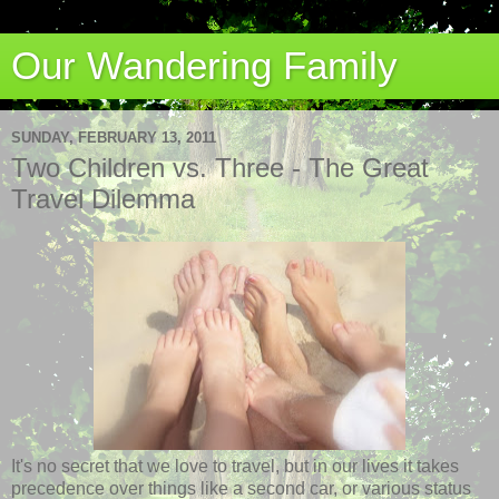
Our Wandering Family
SUNDAY, FEBRUARY 13, 2011
Two Children vs. Three - The Great
Travel Dilemma
It's no secret that we love to travel, but in our lives it takes
precedence over things like a second car, or various status