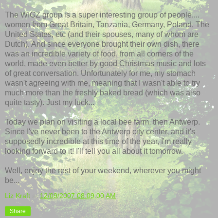
The
WIGZ
group is a super interesting group of people....
women from Great Britain, Tanzania, Germany, Poland, The
United States, etc (and their spouses, many of whom are
Dutch). And since everyone brought their own dish, there
was an incredible variety of food, from all corners of the
world, made even better by good Christmas music and lots
of great conversation. Unfortunately for me, my stomach
wasn't agreeing with me, meaning that I wasn't able to try
much more than the freshly baked bread (which was also
quite tasty). Just my luck...
Today we plan on visiting a local bee farm, then Antwerp.
Since I've never been to the Antwerp city center, and it's
supposedly incredible at this time of the year, I'm really
looking forward to it! I'll tell you all about it tomorrow.
Well, enjoy the rest of your weekend, wherever you might
be...
Liz Kraft
at
12/09/2007 08:09:00 AM
Share