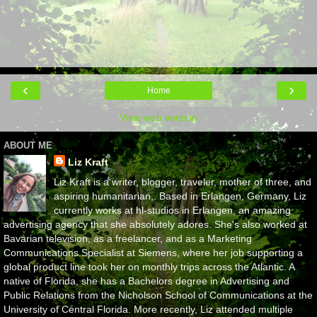
‹
›
Home
View web version
ABOUT ME
Liz Kraft
Liz Kraft is a writer, blogger, traveler, mother of three, and
aspiring humanitarian,. Based in Erlangen, Germany, Liz
currently works at hl-studios in Erlangen, an amazing
advertising agency that she absolutely adores. She's also worked at
Bavarian television, as a freelancer, and as a Marketing
Communications Specialist at Siemens, where her job supporting a
global product line took her on monthly trips across the Atlantic. A
native of Florida, she has a Bachelors degree in Advertising and
Public Relations from the Nicholson School of Communications at the
University of Central Florida. More recently, Liz attended multiple