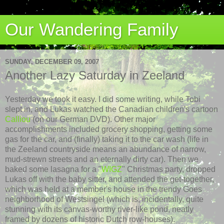
Our Wandering Family
SUNDAY, DECEMBER 09, 2007
Another Lazy Saturday in Zeeland
Yesterday we took it easy. I did some writing, while Tobi
slept in, and Lukas watched the Canadian children's cartoon
Calliou
(on our German DVD). Other major
accomplishments
included
grocery shopping, getting some
gas for the car, and (finally) taking it to the car wash (life in
the
Zeeland
countryside means an abundance of narrow,
mud-strewn streets and an eternally dirty car). Then we
baked some lasagna for a "
WIGZ
" Christmas party, dropped
Lukas off with the baby sitter, and attended the get-together,
which was held at a member's house in the trendy Goes
neighborhood of
Westsingel
(which is, incidentally, quite
stunning with its canvas-worthy river-like pond, neatly
framed by dozens of historic Dutch row-houses).