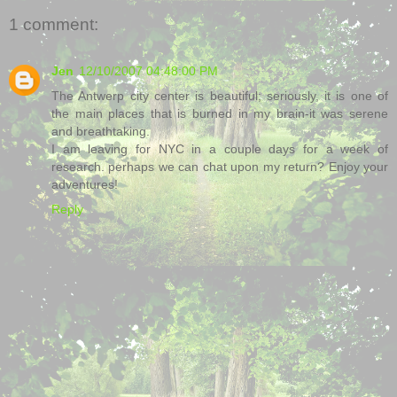
1 comment:
Jen
12/10/2007 04:48:00 PM
The Antwerp city center is beautiful; seriously, it is one of
the main places that is burned in my brain-it was serene
and breathtaking.
I am leaving for NYC in a couple days for a week of
research. perhaps we can chat upon my return? Enjoy your
adventures!
Reply