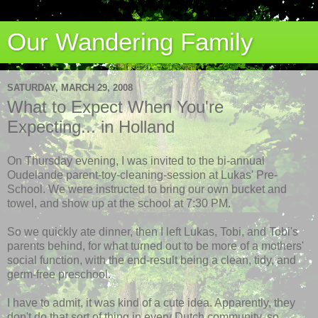
Our Wandering Family
SATURDAY, MARCH 29, 2008
What to Expect When You're
Expecting... in Holland
On Thursday evening, I was invited to the bi-annual
Oudelande parent-toy-cleaning-session at Lukas'
Pre
-
School. We were instructed to bring our own bucket and
towel, and show up at the school at 7:30 PM.
So we quickly ate dinner, then I left Lukas, Tobi, and Tobi's
parents behind, for what turned out to be more of a mothers'
social function, with the end-result being a clean, tidy, and
germ-free preschool.
I have to admit, it was kind of a cute idea. Apparently, they
don't do that sort of thing in every Dutch community, so