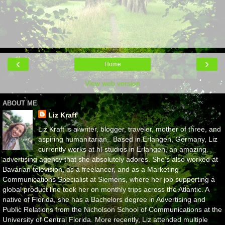
‹
›
Home
View web version
ABOUT ME
Liz Kraft
Liz Kraft is a writer, blogger, traveler, mother of three, and
aspiring humanitarian,. Based in Erlangen, Germany, Liz
currently works at hl-studios in Erlangen, an amazing
advertising agency that she absolutely adores. She's also worked at
Bavarian television, as a freelancer, and as a Marketing
Communications Specialist at Siemens, where her job supporting a
global product line took her on monthly trips across the Atlantic. A
native of Florida, she has a Bachelors degree in Advertising and
Public Relations from the Nicholson School of Communications at the
University of Central Florida. More recently, Liz attended multiple