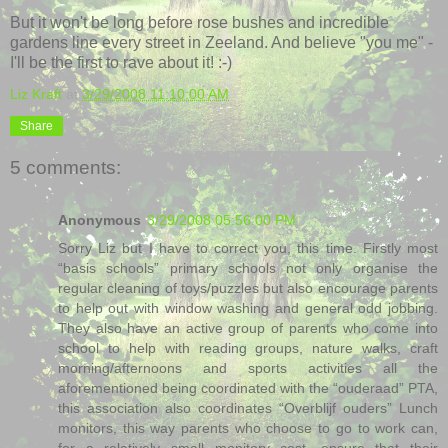
But it won't be long before rose bushes and incredible
gardens line every street in Zeeland. And believe "you me" -
I'll be the first to rave about it! :-)
Liz Kraft
at
3/29/2008 11:10:00 AM
Share
5 comments:
Anonymous
3/29/2008 05:56:00 PM
Sorry Liz but I have to correct you, this time. Firstly most
“basis schools” primary schools not only organise the
regular cleaning of toys/puzzles but also encourage parents
to help out with window washing and general odd jobbing.
They also have an active group of parents who come into
school to help with reading groups, nature walks, craft
morning/afternoons and sports activities all the
aforementioned being coordinated with the “ouderaad” PTA,
this association also coordinates “Overblijf ouders” Lunch
monitors, this way parents who choose to go to work can,
for a relatively small monitory cost, ensure that their