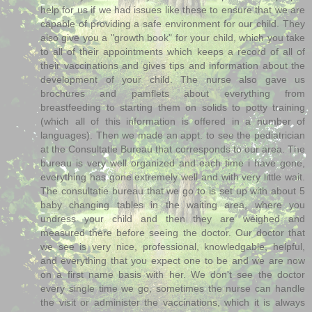
help for us if we had issues like these to ensure that we are
capable of providing a safe environment for our child. They
also give you a "growth book" for your child, which you take
to all of their appointments which keeps a record of all of
their vaccinations and gives tips and information about the
development of your child. The nurse also gave us
brochures and pamflets about everything from
breastfeeding to starting them on solids to potty training
(which all of this information is offered in a number of
languages). Then we made an appt. to see the pediatrician
at the Consultatie Bureau that corresponds to our area. The
bureau is very well organized and each time i have gone,
everything has gone extremely well and with very little wait.
The consultatie bureau that we go to is set up with about 5
baby changing tables in the waiting area, where you
undress your child and then they are weighed and
measured there before seeing the doctor. Our doctor that
we see is very nice, professional, knowledgable, helpful,
and everything that you expect one to be and we are now
on a first name basis with her. We don't see the doctor
every single time we go, sometimes the nurse can handle
the visit or administer the vaccinations, which it is always