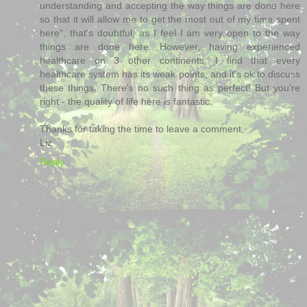
understanding and accepting the way things are done here
so that it will allow me to get the most out of my time spent
here", that's doubtful, as I feel I am very open to the way
things are done here. However, having experienced
healthcare on 3 other continents, I find that every
healthcare system has its weak points, and it's ok to discuss
these things. There's no such thing as perfect! But you're
right - the quality of life here is fantastic.
Thanks for taking the time to leave a comment,
Liz
Reply