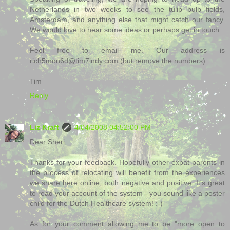
Netherlands in two weeks to see the tulip bulb fields,
Amsterdam, and anything else that might catch our fancy.
We would love to hear some ideas or perhaps get in touch.
Feel free to email me. Our address is
rich5mon6d@tim7indy.com (but remove the numbers).
Tim
Reply
Liz Kraft
4/04/2008 04:52:00 PM
Dear Sheri,
Thanks for your feedback. Hopefully other expat parents in
the process of relocating will benefit from the experiences
we share here online, both negative and positive. It's great
to read your account of the system - you sound like a poster
child for the Dutch Healthcare system! :-)
As for your comment allowing me to be "more open to