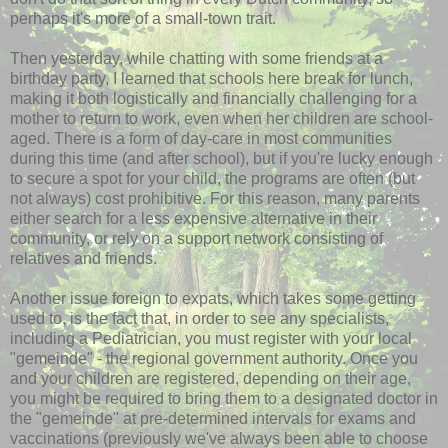
perhaps it's more of a small-town trait.
Then yesterday, while chatting with some friends at a
birthday party, I learned that schools here break for lunch,
making it both logistically and financially challenging for a
mother to return to work, even when her children are school-
aged. There is a form of day-care in most communities
during this time (and after school), but if you're lucky enough
to secure a spot for your child, the programs are often (but
not always) cost prohibitive. For this reason, many parents
either search for a less expensive alternative in their
community, or rely on a support network consisting of
relatives and friends.
Another issue foreign to expats, which takes some getting
used to, is the fact that, in order to see any specialists,
including a Pediatrician, you must register with your local
"
gemeinde
" - the regional government authority. Once you
and your children are registered, depending on their age,
you might be required to bring them to a designated doctor in
the "
gemeinde
" at
pre
-determined intervals for exams and
vaccinations (previously we've always been able to choose