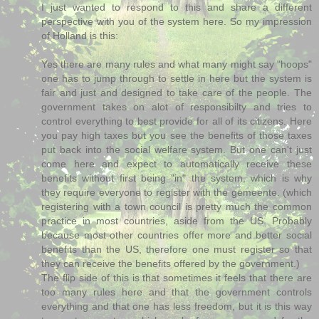
I just wanted to respond to this and share a different
perspective with you of the system here. So my impression
of Holland is this:
Yes there are many rules and what many might say "hoops"
one has to jump through to settle in here but the system is
fair and just and designed to take care of the people. The
government takes on alot of responsibilty and tries to
control everything to best provide for all of its citizens. Here
you pay high taxes but you see the benefits of those taxes
put back into the social welfare system. But one can't just
come here and expect to automatically receive these
benefits without first being "in" the system, which is why
they require everyone to register with the gemeente. (which
registering with a town council is pretty much the common
practice in most countries, aside from the US. Probably
because most other countries offer more and better social
benefits than the US, therefore one must register so that
they can receive the benefits offered by the government.)
The flip side of this is that sometimes it feels that there are
too many rules here and that the government controls
everything and that one has less freedom, but it is this way