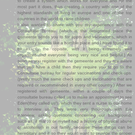
to create a system which works for everyone and for the
most part it does, thus creating a country with one of the
highest standards of living in europe and one of the top
countries in the world to raise children.
I also wanted to share with you my experience with the
Consultatie Bureau. (which is the designated place the
gemeente sends you to for appts and vacinations, which in
your entry sounds like a horrible place and I have found it to
be exactly the oppisite, with it being extremely well
organized and everyone being very nice and helpful.) As
soon as you register with the gemeente and they are aware
that you have a child then they require you to go to the
Consultatie bureau for regular vaccinations and check-ups.
(pretty much the same check ups and vaccinations that are
required or recommended in every other country.) After we
registered with gemeente, within a couple of days the
consultatie bureau called us to make an appointment to see
Eden(they called us!), which they sent a nurse to our home
to interview us. They were very thourough with this
interview, asking questions concerning our background,
such as, if marco or myself had a history of physical abuse
or alcoholism in our family, because these things can be
hereditary and if so they would want to provide the proper