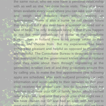
the same nurse, who we now have a personal relationship
with as well as she has done home visits. They also have
times available every week where you can take your child in
and weigh and measure them without making an
appointment. There is also a nurse on call certain hours
that you can call if you ever have a question or need some
kind of help. The only drawback being is that if you happen
to not like your pediatrician or nurse at the consultatie
bureau, then in holland there is no private sector to then
turn to and choose from. But my experience has been
nothing but pleasant and helpful as opposed to impersonal
and stressful. The Consultatie Bureau is designed to ensure
that every child that the government knows about in Holland
(and they know about them through regristering at the
gemeente) is taken care of and they proactively ensure this
by calling you to make the first appointment (the following
appts are scheduled after each visit)and providing you with
information and accessability to their services so that your
child receives the proper care. You do however have the
freedom to choose your GP, or family doctor, which can/will
refer you to any specialist that you or your child might need.
We have chosen our GP and had an appt. with him just to
meet each other and discuss the expectations that we have