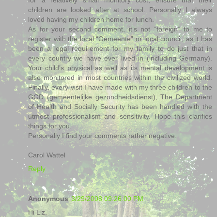
children are looked after at school. Personally I always
loved having my children home for lunch.
As for your second comment, it’s not “foreign” to me to
register with the local “Gemeente” or local council, as it has
been a legal requirement for my family to do just that in
every country we have ever lived in (including Germany).
Your child’s physical as well as its mental development is
also monitored in most countries within the civilized world.
Finally, every visit I have made with my three children to the
GGD (gemeentelijke gezondheidsdienst), The Department
of Health and Socially Security has been handled with the
utmost professionalism and sensitivity. Hope this clarifies
things for you.
Personally I find your comments rather negative.
Carol Wattel
Reply
Anonymous
3/29/2008 09:26:00 PM
Hi Liz,