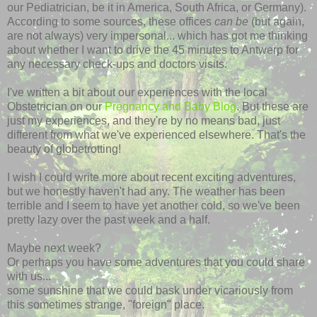
our Pediatrician, be it in America, South Africa, or Germany).
According to some sources, these offices
can be
(but again,
are not always) very impersonal... which has got me thinking
about whether I want to drive the 45 minutes to Antwerp for
any necessary check-ups and doctors visits.
I've written a bit about our experiences with the local
Obstetrician on our
Pregnancy and Baby Blog
. But these are
just my experiences, and they're by no means bad, just
different from what we've experienced elsewhere. That's the
beauty of globetrotting!
I wish I could write more about recent exciting adventures,
but we honestly haven't had any. The weather has been
terrible and I seem to have yet another cold, so we've been
pretty lazy over the past week and a half.
Maybe next week?
Or perhaps you have some adventures that you could share
with us...
some sunshine that we could bask under vicariously from
this sometimes strange, "foreign" place.