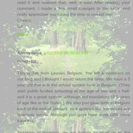
read it and realized that, well, it was! After reading your
comment, I made a few small changes to the entry, and
really appreciate you taking the time to correct me!
Cheers,
Liz
Reply
Anonymous
4/02/2008 05:00:00 PM
Howdy Liz,
This is Tim from Leuven Belgium. You left a comment on
our blog and I thought I would return the favor. We have a 3
year old that is in the school system here in Belgium. (They
start public funded schooling at the age of two and a half,
and it is a great system, although not mandatory till 5 years
of age like in the States.) We also just gave birth in Belgium
back at the end of January, so it appears like our stories are
strangely similar. Although you guys have done WAY more
traveling.
Speaking of traveling, we are hoping to head up to the