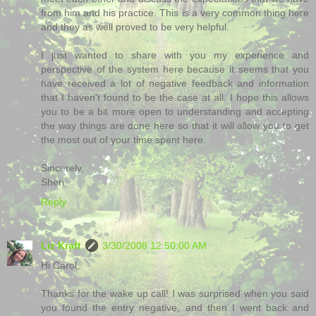
from him and his practice. This is a very common thing here
and they as well proved to be very helpful.
I just wanted to share with you my experience and
perspective of the system here because it seems that you
have received a lot of negative feedback and information
that I haven't found to be the case at all. I hope this allows
you to be a bit more open to understanding and accepting
the way things are done here so that it will allow you to get
the most out of your time spent here.
Sincerely,
Sheri
Reply
Liz Kraft
3/30/2008 12:50:00 AM
Hi Carol,
Thanks for the wake up call! I was surprised when you said
you found the entry negative, and then I went back and