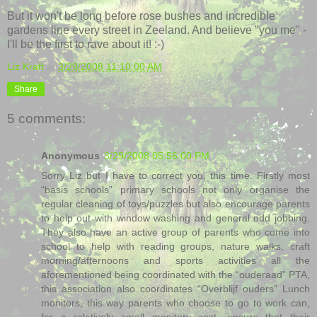
But it won't be long before rose bushes and incredible
gardens line every street in Zeeland. And believe "you me" -
I'll be the first to rave about it! :-)
Liz Kraft
at
3/29/2008 11:10:00 AM
Share
5 comments:
Anonymous
3/29/2008 05:56:00 PM
Sorry Liz but I have to correct you, this time. Firstly most
“basis schools” primary schools not only organise the
regular cleaning of toys/puzzles but also encourage parents
to help out with window washing and general odd jobbing.
They also have an active group of parents who come into
school to help with reading groups, nature walks, craft
morning/afternoons and sports activities all the
aforementioned being coordinated with the “ouderaad” PTA,
this association also coordinates “Overblijf ouders” Lunch
monitors, this way parents who choose to go to work can,
for a relatively small monitory cost, ensure that their