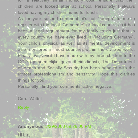
children are looked after at school. Personally I always
loved having my children home for lunch.
As for your second comment, it’s not “foreign” to me to
register with the local “Gemeente” or local council, as it has
been a legal requirement for my family to do just that in
every country we have ever lived in (including Germany).
Your child’s physical as well as its mental development is
also monitored in most countries within the civilized world.
Finally, every visit I have made with my three children to the
GGD (gemeentelijke gezondheidsdienst), The Department
of Health and Socially Security has been handled with the
utmost professionalism and sensitivity. Hope this clarifies
things for you.
Personally I find your comments rather negative.
Carol Wattel
Reply
Anonymous
3/29/2008 09:26:00 PM
Hi Liz,