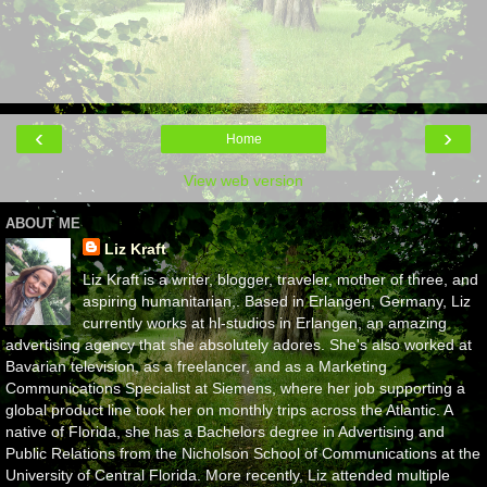
‹
›
Home
View web version
ABOUT ME
Liz Kraft
Liz Kraft is a writer, blogger, traveler, mother of three, and
aspiring humanitarian,. Based in Erlangen, Germany, Liz
currently works at hl-studios in Erlangen, an amazing
advertising agency that she absolutely adores. She's also worked at
Bavarian television, as a freelancer, and as a Marketing
Communications Specialist at Siemens, where her job supporting a
global product line took her on monthly trips across the Atlantic. A
native of Florida, she has a Bachelors degree in Advertising and
Public Relations from the Nicholson School of Communications at the
University of Central Florida. More recently, Liz attended multiple