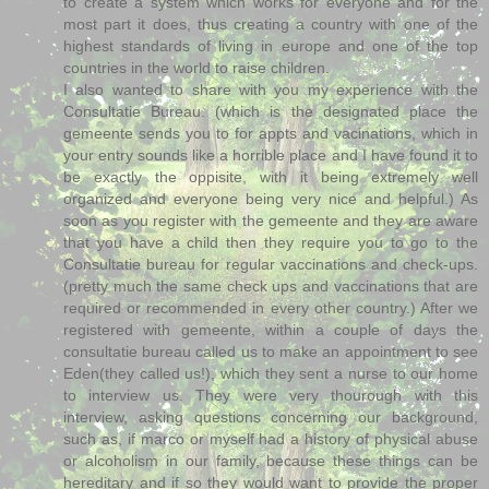
to create a system which works for everyone and for the
most part it does, thus creating a country with one of the
highest standards of living in europe and one of the top
countries in the world to raise children.
I also wanted to share with you my experience with the
Consultatie Bureau. (which is the designated place the
gemeente sends you to for appts and vacinations, which in
your entry sounds like a horrible place and I have found it to
be exactly the oppisite, with it being extremely well
organized and everyone being very nice and helpful.) As
soon as you register with the gemeente and they are aware
that you have a child then they require you to go to the
Consultatie bureau for regular vaccinations and check-ups.
(pretty much the same check ups and vaccinations that are
required or recommended in every other country.) After we
registered with gemeente, within a couple of days the
consultatie bureau called us to make an appointment to see
Eden(they called us!), which they sent a nurse to our home
to interview us. They were very thourough with this
interview, asking questions concerning our background,
such as, if marco or myself had a history of physical abuse
or alcoholism in our family, because these things can be
hereditary and if so they would want to provide the proper