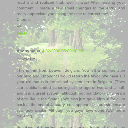
read it and realized that, well, it was! After reading your
comment, I made a few small changes to the entry, and
really appreciate you taking the time to correct me!
Cheers,
Liz
Reply
Anonymous
4/02/2008 05:00:00 PM
Howdy Liz,
This is Tim from Leuven Belgium. You left a comment on
our blog and I thought I would return the favor. We have a 3
year old that is in the school system here in Belgium. (They
start public funded schooling at the age of two and a half,
and it is a great system, although not mandatory till 5 years
of age like in the States.) We also just gave birth in Belgium
back at the end of January, so it appears like our stories are
strangely similar. Although you guys have done WAY more
traveling.
Speaking of traveling, we are hoping to head up to the