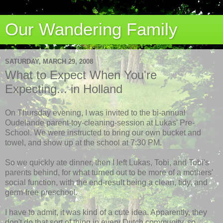
Our Wandering Family
SATURDAY, MARCH 29, 2008
What to Expect When You're
Expecting... in Holland
On Thursday evening, I was invited to the bi-annual
Oudelande parent-toy-cleaning-session at Lukas'
Pre
-
School. We were instructed to bring our own bucket and
towel, and show up at the school at 7:30 PM.
So we quickly ate dinner, then I left Lukas, Tobi, and Tobi's
parents behind, for what turned out to be more of a mothers'
social function, with the end-result being a clean, tidy, and
germ-free preschool.
I have to admit, it was kind of a cute idea. Apparently, they
don't do that sort of thing in every Dutch community, so