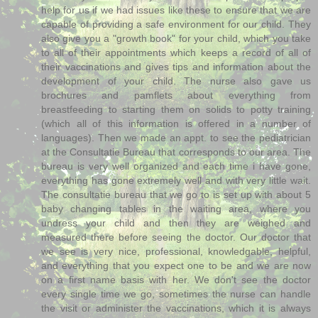
help for us if we had issues like these to ensure that we are
capable of providing a safe environment for our child. They
also give you a "growth book" for your child, which you take
to all of their appointments which keeps a record of all of
their vaccinations and gives tips and information about the
development of your child. The nurse also gave us
brochures and pamflets about everything from
breastfeeding to starting them on solids to potty training
(which all of this information is offered in a number of
languages). Then we made an appt. to see the pediatrician
at the Consultatie Bureau that corresponds to our area. The
bureau is very well organized and each time i have gone,
everything has gone extremely well and with very little wait.
The consultatie bureau that we go to is set up with about 5
baby changing tables in the waiting area, where you
undress your child and then they are weighed and
measured there before seeing the doctor. Our doctor that
we see is very nice, professional, knowledgable, helpful,
and everything that you expect one to be and we are now
on a first name basis with her. We don't see the doctor
every single time we go, sometimes the nurse can handle
the visit or administer the vaccinations, which it is always