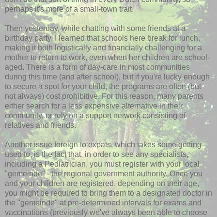
perhaps it's more of a small-town trait.
Then yesterday, while chatting with some friends at a
birthday party, I learned that schools here break for lunch,
making it both logistically and financially challenging for a
mother to return to work, even when her children are school-
aged. There is a form of day-care in most communities
during this time (and after school), but if you're lucky enough
to secure a spot for your child, the programs are often (but
not always) cost prohibitive. For this reason, many parents
either search for a less expensive alternative in their
community, or rely on a support network consisting of
relatives and friends.
Another issue foreign to expats, which takes some getting
used to, is the fact that, in order to see any specialists,
including a Pediatrician, you must register with your local
"
gemeinde
" - the regional government authority. Once you
and your children are registered, depending on their age,
you might be required to bring them to a designated doctor in
the "
gemeinde
" at
pre
-determined intervals for exams and
vaccinations (previously we've always been able to choose