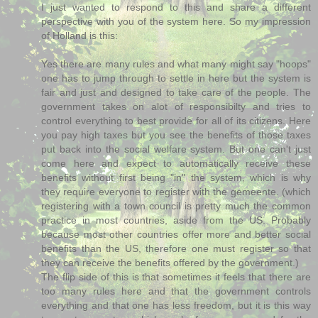
I just wanted to respond to this and share a different
perspective with you of the system here. So my impression
of Holland is this:
Yes there are many rules and what many might say "hoops"
one has to jump through to settle in here but the system is
fair and just and designed to take care of the people. The
government takes on alot of responsibilty and tries to
control everything to best provide for all of its citizens. Here
you pay high taxes but you see the benefits of those taxes
put back into the social welfare system. But one can't just
come here and expect to automatically receive these
benefits without first being "in" the system, which is why
they require everyone to register with the gemeente. (which
registering with a town council is pretty much the common
practice in most countries, aside from the US. Probably
because most other countries offer more and better social
benefits than the US, therefore one must register so that
they can receive the benefits offered by the government.)
The flip side of this is that sometimes it feels that there are
too many rules here and that the government controls
everything and that one has less freedom, but it is this way