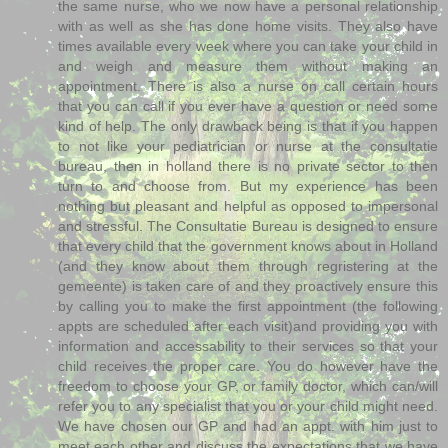
the same nurse, who we now have a personal relationship
with as well as she has done home visits. They also have
times available every week where you can take your child in
and weigh and measure them without making an
appointment. There is also a nurse on call certain hours
that you can call if you ever have a question or need some
kind of help. The only drawback being is that if you happen
to not like your pediatrician or nurse at the consultatie
bureau, then in holland there is no private sector to then
turn to and choose from. But my experience has been
nothing but pleasant and helpful as opposed to impersonal
and stressful. The Consultatie Bureau is designed to ensure
that every child that the government knows about in Holland
(and they know about them through regristering at the
gemeente) is taken care of and they proactively ensure this
by calling you to make the first appointment (the following
appts are scheduled after each visit)and providing you with
information and accessability to their services so that your
child receives the proper care. You do however have the
freedom to choose your GP, or family doctor, which can/will
refer you to any specialist that you or your child might need.
We have chosen our GP and had an appt. with him just to
meet each other and discuss the expectations that we have