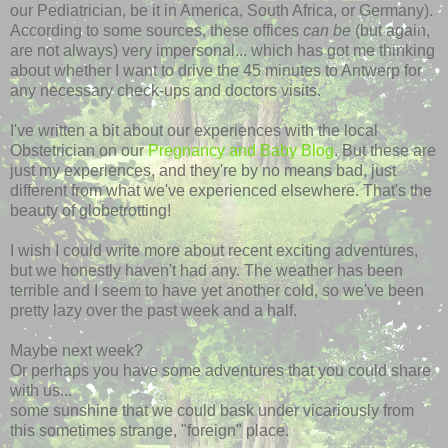
our Pediatrician, be it in America, South Africa, or Germany).
According to some sources, these offices
can be
(but again,
are not always) very impersonal... which has got me thinking
about whether I want to drive the 45 minutes to Antwerp for
any necessary check-ups and doctors visits.
I've written a bit about our experiences with the local
Obstetrician on our
Pregnancy and Baby Blog
. But these are
just my experiences, and they're by no means bad, just
different from what we've experienced elsewhere. That's the
beauty of globetrotting!
I wish I could write more about recent exciting adventures,
but we honestly haven't had any. The weather has been
terrible and I seem to have yet another cold, so we've been
pretty lazy over the past week and a half.
Maybe next week?
Or perhaps you have some adventures that you could share
with us...
some sunshine that we could bask under vicariously from
this sometimes strange, "foreign" place.