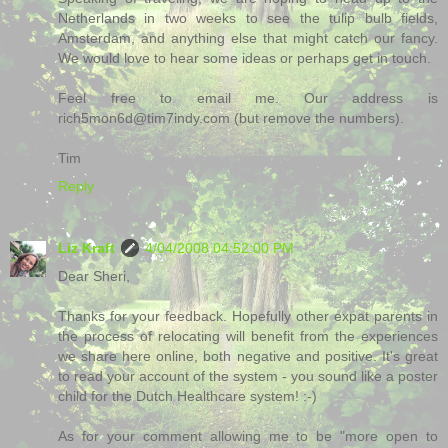
Netherlands in two weeks to see the tulip bulb fields,
Amsterdam, and anything else that might catch our fancy.
We would love to hear some ideas or perhaps get in touch.
Feel free to email me. Our address is
rich5mon6d@tim7indy.com (but remove the numbers).
Tim
Reply
Liz Kraft
4/04/2008 04:52:00 PM
Dear Sheri,
Thanks for your feedback. Hopefully other expat parents in
the process of relocating will benefit from the experiences
we share here online, both negative and positive. It's great
to read your account of the system - you sound like a poster
child for the Dutch Healthcare system! :-)
As for your comment allowing me to be "more open to