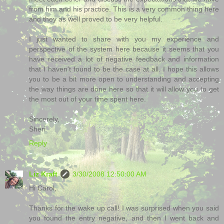
from him and his practice. This is a very common thing here
and they as well proved to be very helpful.
I just wanted to share with you my experience and
perspective of the system here because it seems that you
have received a lot of negative feedback and information
that I haven't found to be the case at all. I hope this allows
you to be a bit more open to understanding and accepting
the way things are done here so that it will allow you to get
the most out of your time spent here.
Sincerely,
Sheri
Reply
Liz Kraft
3/30/2008 12:50:00 AM
Hi Carol,
Thanks for the wake up call! I was surprised when you said
you found the entry negative, and then I went back and