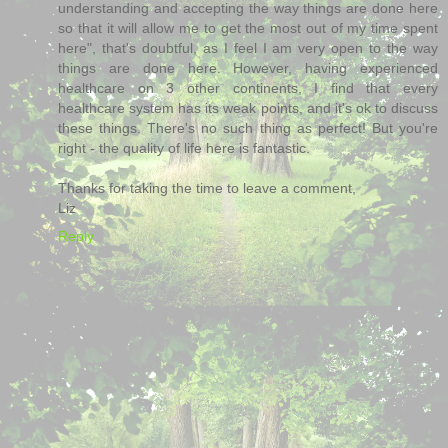
understanding and accepting the way things are done here
so that it will allow me to get the most out of my time spent
here", that's doubtful, as I feel I am very open to the way
things are done here. However, having experienced
healthcare on 3 other continents, I find that every
healthcare system has its weak points, and it's ok to discuss
these things. There's no such thing as perfect! But you're
right - the quality of life here is fantastic.
Thanks for taking the time to leave a comment,
Liz
Reply